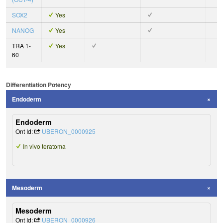
SOX2
Yes
NANOG
Yes
TRA 1-
Yes
60
Differentiation Potency
Endoderm
Endoderm
Ont Id:
UBERON_0000925
In vivo teratoma
Mesoderm
Mesoderm
Ont Id:
UBERON_0000926