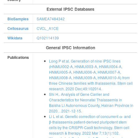
External IPSC Databases
BioSamples
SAMEA7484342
Cellosaurus
CVCL_A1CE
Wikidata
Q102114139
General IPSC Information
Publications
Long P et al. Generation of nine iPSC lines
(HNMUi002-A, HNMUi003-A, HNMUi004-A,
HNMUi005-A, HNMUi006-A, HNMUi007-A,
HNMUi008-A, HNMUi009-A, HNMUi010-A) from
three Chinese families with thalassemia. Stem cell
research. 2020 Dec;49:102014.
Shi H.. Analysis of Gene Carrier and
Characteristics for Neonatal Thalassemia in
Baisha Li Autonomous County, Hainan Province in
2020. . 2021-12-15.
Li L et al. Genetic correction of concurrent α- and
β-thalassemia patient-derived pluripotent stem
cells by the CRISPR-Cas9 technology. Stem cell
research & therapy. 2022 Mar 7;13(1):102.