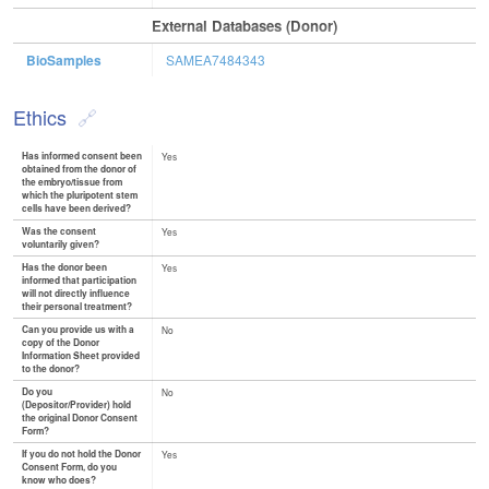
External Databases (Donor)
BioSamples
SAMEA7484343
Ethics
Has informed consent been
Yes
obtained from the donor of
the embryo/tissue from
which the pluripotent stem
cells have been derived?
Was the consent
Yes
voluntarily given?
Has the donor been
Yes
informed that participation
will not directly influence
their personal treatment?
Can you provide us with a
No
copy of the Donor
Information Sheet provided
to the donor?
Do you
No
(Depositor/Provider) hold
the original Donor Consent
Form?
If you do not hold the Donor
Yes
Consent Form, do you
know who does?