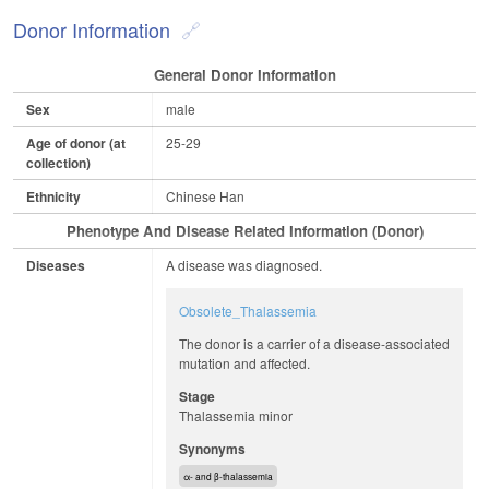
Donor Information
General Donor Information
Sex
male
Age of donor (at
25-29
collection)
Ethnicity
Chinese Han
Phenotype And Disease Related Information (Donor)
Diseases
A disease was diagnosed.
Obsolete_Thalassemia
The donor is a carrier of a disease-associated
mutation and affected.
Stage
Thalassemia minor
Synonyms
α- and β-thalassemia