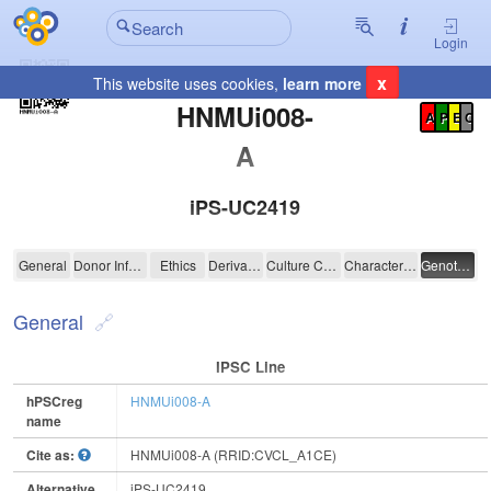
Login
x
This website uses cookies,
learn more
Registration Summary
:
HNMUi008-
A
P
E
C
A
iPS-UC2419
HNMUi008-A
General
Donor Information
Ethics
Derivation
Culture Conditions
Characterisation
Genotyping
General
IPSC Line
hPSCreg
HNMUi008-A
name
Cite as:
HNMUi008-A (RRID:CVCL_A1CE)
Alternative
iPS-UC2419