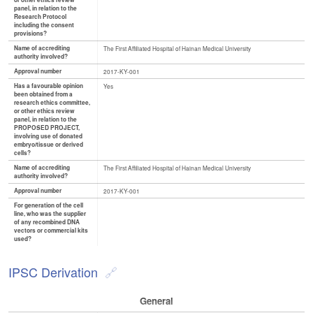
or other ethics review
panel, in relation to the
Research Protocol
including the consent
provisions?
Name of accrediting
The First Affiliated Hospital of Hainan Medical University
authority involved?
Approval number
2017-KY-001
Has a favourable opinion
Yes
been obtained from a
research ethics committee,
or other ethics review
panel, in relation to the
PROPOSED PROJECT,
involving use of donated
embryo/tissue or derived
cells?
Name of accrediting
The First Affiliated Hospital of Hainan Medical University
authority involved?
Approval number
2017-KY-001
For generation of the cell
line, who was the supplier
of any recombined DNA
vectors or commercial kits
used?
IPSC Derivation
General