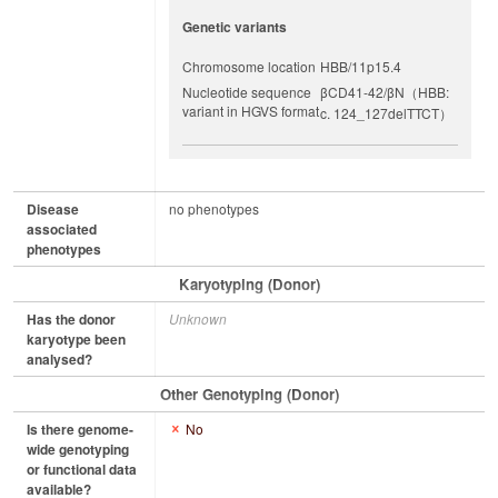
Genetic variants
Chromosome location
HBB/11p15.4
Nucleotide sequence
βCD41-42/βN（HBB:
variant in HGVS format
c. 124_127delTTCT）
Disease
no phenotypes
associated
phenotypes
Karyotyping (Donor)
Has the donor
Unknown
karyotype been
analysed?
Other Genotyping (Donor)
Is there genome-
No
wide genotyping
or functional data
available?