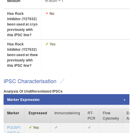
Medium
mTeSR™ 1
Has Rock
No
inhibitor (Y27632)
been used at cryo
previously with
this iPSC line?
Has Rock
Yes
inhibitor (Y27632)
been used at thaw
previously with
this iPSC line?
IPSC Characterisation
Analysis Of Undifferentiated IPSCs
Marker Expression
Marker
Expressed
Immunostaining
RT-
Flow
Enz
PCR
Cytometry
Ass
POU5F1
Yes
(OCT-4)