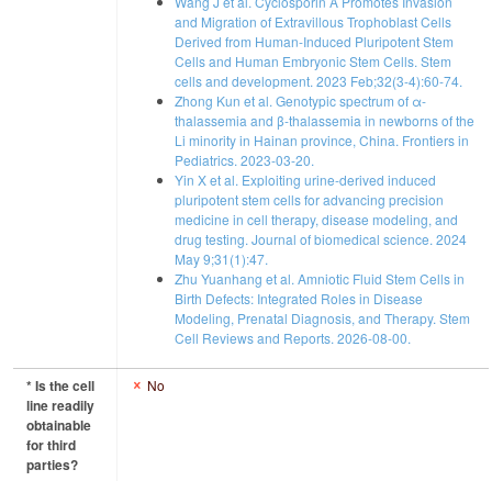
Wang J et al. Cyclosporin A Promotes Invasion
and Migration of Extravillous Trophoblast Cells
Derived from Human-Induced Pluripotent Stem
Cells and Human Embryonic Stem Cells. Stem
cells and development. 2023 Feb;32(3-4):60-74.
Zhong Kun et al. Genotypic spectrum of α-
thalassemia and β-thalassemia in newborns of the
Li minority in Hainan province, China. Frontiers in
Pediatrics. 2023-03-20.
Yin X et al. Exploiting urine-derived induced
pluripotent stem cells for advancing precision
medicine in cell therapy, disease modeling, and
drug testing. Journal of biomedical science. 2024
May 9;31(1):47.
Zhu Yuanhang et al. Amniotic Fluid Stem Cells in
Birth Defects: Integrated Roles in Disease
Modeling, Prenatal Diagnosis, and Therapy. Stem
Cell Reviews and Reports. 2026-08-00.
* Is the cell
No
line readily
obtainable
for third
parties?