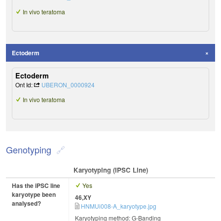
In vivo teratoma
Ectoderm
Ectoderm
Ont Id:
UBERON_0000924
In vivo teratoma
Genotyping
Karyotyping (iPSC Line)
Has the iPSC line
Yes
karyotype been
46,XY
analysed?
HNMUi008-A_karyotype.jpg
Karyotyping method: G-Banding