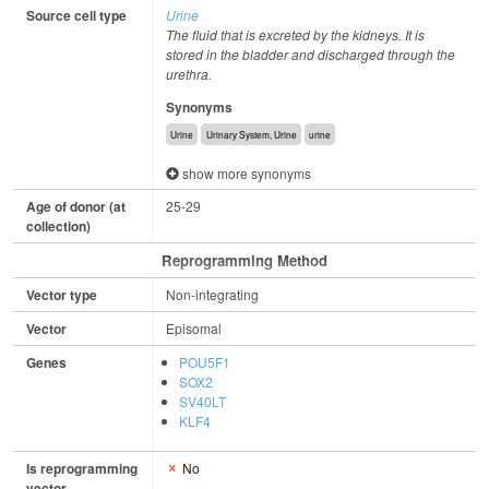
Source cell type
Urine
The fluid that is excreted by the kidneys. It is
stored in the bladder and discharged through the
urethra.
Synonyms
Urine
Urinary System, Urine
urine
show more synonyms
Age of donor (at
25-29
collection)
Reprogramming Method
Vector type
Non-integrating
Vector
Episomal
Genes
POU5F1
SOX2
SV40LT
KLF4
Is reprogramming
No
vector