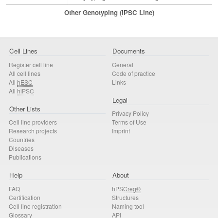
Other Genotyping (iPSC Line)
Cell Lines
Documents
Register cell line
General
All cell lines
Code of practice
All
hESC
Links
All
hiPSC
Legal
Other Lists
Privacy Policy
Cell line providers
Terms of Use
Research projects
Imprint
Countries
Diseases
Publications
Help
About
FAQ
hPSCreg®
Certification
Structures
Cell line registration
Naming tool
Glossary
API