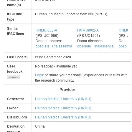
name(s)
iPSC line
Human induced pluripotent stem cell (hiPSC)
type
Similar
HNMUi005-A
HNMUi002-A
HNMUi0
iPSC lines
(iPS-UC1056)
(iPS-UC1291)
(iPS-UC
Donor diseases:
Donor diseases:
Donor d
obsolete_Thalassemia
obsolete_Thalassemia
obsolet
Last update
22nd September 2020
User
No feedback available yet.
feedback
Login
to share your feedback, experiences or results with
show/hide
the research community.
Provider
Generator
Hainan Medical University (HNMU)
Owner
Hainan Medical University (HNMU)
Distributors
Hainan Medical University (HNMU)
Derivation
China
country