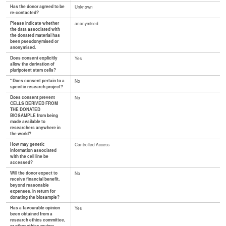
Has the donor agreed to be
Unknown
re-contacted?
Please indicate whether
anonymised
the data associated with
the donated material has
been pseudonymised or
anonymised.
Does consent explicitly
Yes
allow the derivation of
pluripotent stem cells?
* Does consent pertain to a
No
specific research project?
Does consent prevent
No
CELLS DERIVED FROM
THE DONATED
BIOSAMPLE from being
made available to
researchers anywhere in
the world?
How may genetic
Controlled Access
information associated
with the cell line be
accessed?
Will the donor expect to
No
receive financial benefit,
beyond reasonable
expenses, in return for
donating the biosample?
Has a favourable opinion
Yes
been obtained from a
research ethics committee,