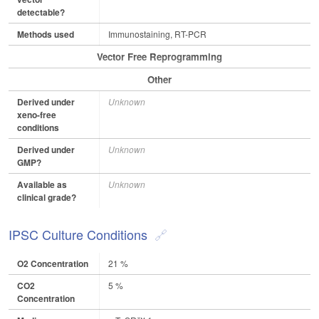
detectable?
Methods used
Immunostaining, RT-PCR
Vector Free Reprogramming
Other
Derived under
Unknown
xeno-free
conditions
Derived under
Unknown
GMP?
Available as
Unknown
clinical grade?
IPSC Culture Conditions
O2 Concentration
21 %
CO2
5 %
Concentration