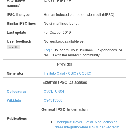
Alternative
IC-Ctrl1-F-iPS-4F-1
name(s)
iPSC line type
Human induced pluripotent stem cell (hiPSC)
Similar iPSC lines
No similar lines found.
Last update
4th October 2019
User feedback
No feedback available yet.
show/hide
Login
to share your feedback, experiences or
results with the research community.
Provider
Generator
Instituto Cajal - CSIC (ICCSIC)
External IPSC Databases
Cellosaurus
CVCL_UN04
Wikidata
Q94313368
General IPSC Information
Publications
Rodríguez-Traver E et al. A collection of
three integration-free iPSCs derived from