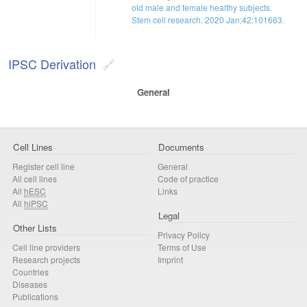
old male and female healthy subjects.
Stem cell research. 2020 Jan;42:101663.
IPSC Derivation
General
Cell Lines
Documents
Register cell line
General
All cell lines
Code of practice
All
hESC
Links
All
hiPSC
Legal
Other Lists
Privacy Policy
Cell line providers
Terms of Use
Research projects
Imprint
Countries
Diseases
Publications