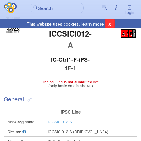
Login
x
This website uses cookies,
learn more
Registration Summary
:
ICCSICi012-
A
P
E
C
A
IC-Ctrl1-F-iPS-
4F-1
The cell line is
not submitted
yet.
(only basic data is shown)
General
IPSC Line
hPSCreg name
ICCSICi012-A
Cite as:
ICCSICi012-A (RRID:CVCL_UN04)