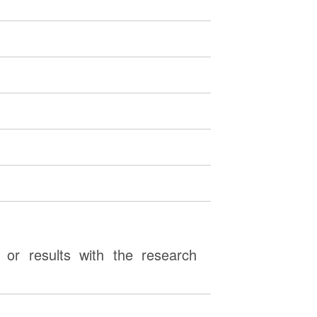
or results with the research