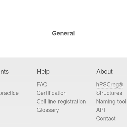
General
nts
Help
About
FAQ
hPSCreg®
practice
Certification
Structures
Cell line registration
Naming tool
Glossary
API
Contact