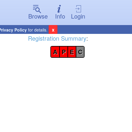
Browse
Info
Login
x
Privacy Policy
for details.
Registration Summary
:
A
P
E
C