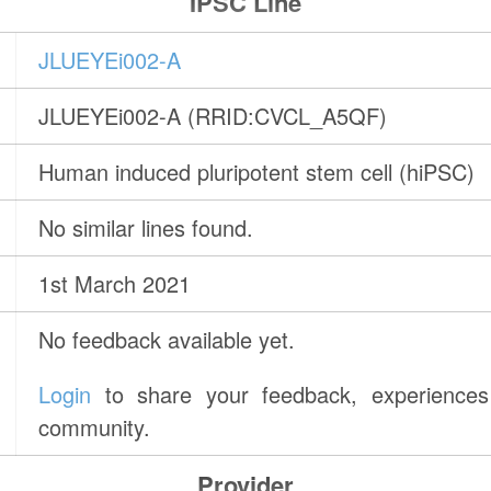
IPSC Line
JLUEYEi002-A
JLUEYEi002-A (RRID:CVCL_A5QF)
Human induced pluripotent stem cell (hiPSC)
No similar lines found.
1st March 2021
No feedback available yet.
Login
to share your feedback, experiences 
community.
Provider