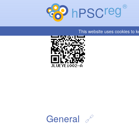
reg
®
h
PSC
This website uses cookies to k
General