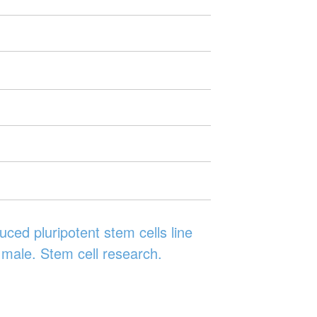
ced pluripotent stem cells line
male. Stem cell research.