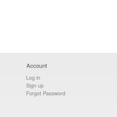
Account
Log in
Sign up
Forgot Password