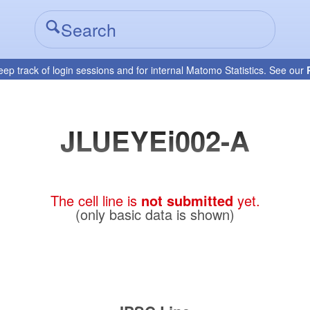
eep track of login sessions and for internal Matomo Statistics. See our
JLUEYEi002-A
The cell line is
not submitted
yet.
(only basic data is shown)