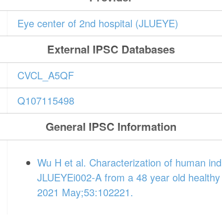
Eye center of 2nd hospital (JLUEYE)
External IPSC Databases
CVCL_A5QF
Q107115498
General IPSC Information
Wu H et al. Characterization of human indu
JLUEYEi002-A from a 48 year old healthy 
2021 May;53:102221.