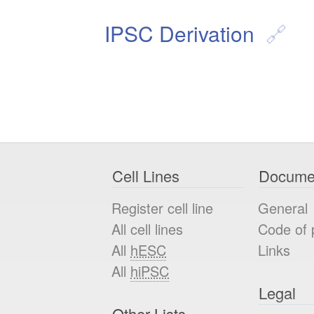
IPSC Derivation
Cell Lines
Docume
Register cell line
General
All cell lines
Code of 
All
hESC
Links
All
hiPSC
Legal
Other Lists