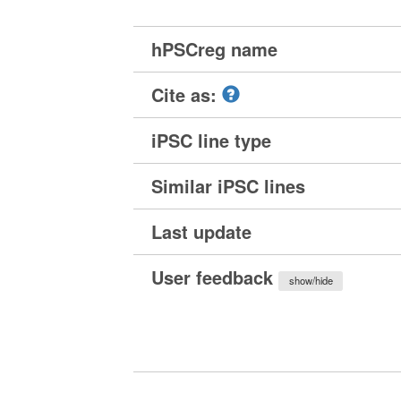
hPSCreg name
Cite as:
iPSC line type
Similar iPSC lines
Last update
User feedback
show/hide