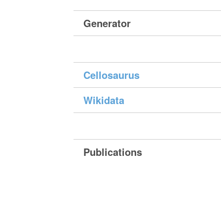
Generator
Cellosaurus
Wikidata
Publications