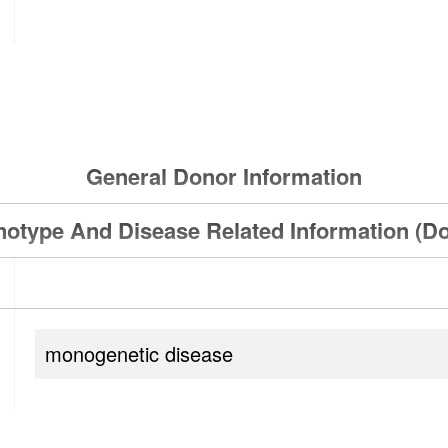
General Donor Information
otype And Disease Related Information (D
monogenetic disease