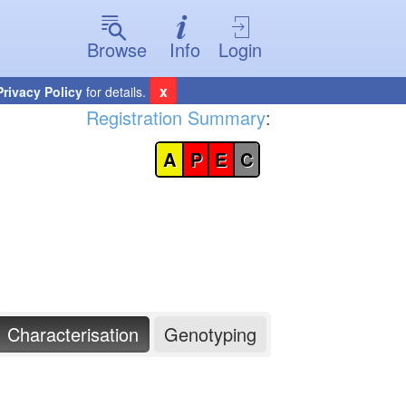
Browse
Info
Login
x
Privacy Policy
for details.
Registration Summary
:
A
P
E
C
Characterisation
Genotyping