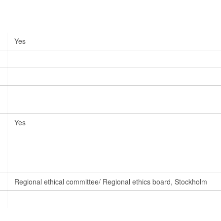
Yes
Yes
Regional ethical committee/ Regional ethics board, Stockholm