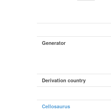
Generator
Derivation country
Cellosaurus