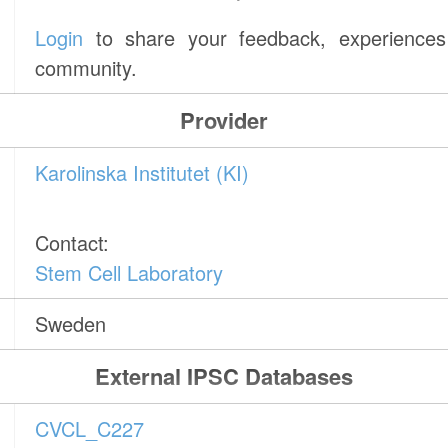
Login
to share your feedback, experiences 
community.
Provider
Karolinska Institutet (KI)
Contact:
Stem Cell Laboratory
Sweden
External IPSC Databases
CVCL_C227