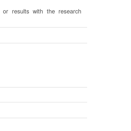
or results with the research