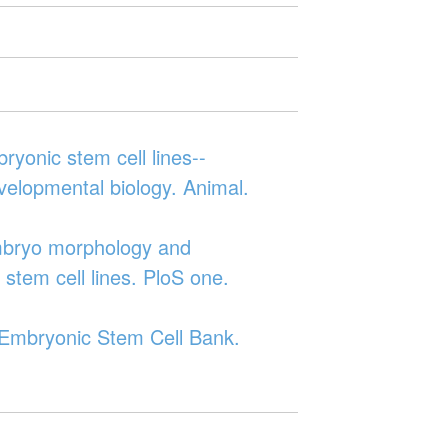
ryonic stem cell lines--
developmental biology. Animal.
embryo morphology and
stem cell lines. PloS one.
n Embryonic Stem Cell Bank.