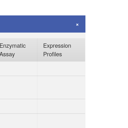
Enzymatic
Expression
Assay
Profiles