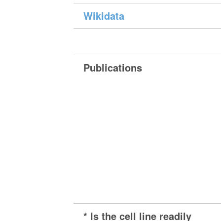
Wikidata
Publications
* Is the cell line readily