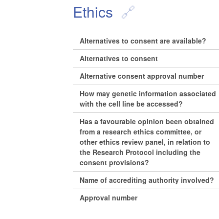
Ethics
Alternatives to consent are available?
Alternatives to consent
Alternative consent approval number
How may genetic information associated
with the cell line be accessed?
Has a favourable opinion been obtained
from a research ethics committee, or
other ethics review panel, in relation to
the Research Protocol including the
consent provisions?
Name of accrediting authority involved?
Approval number