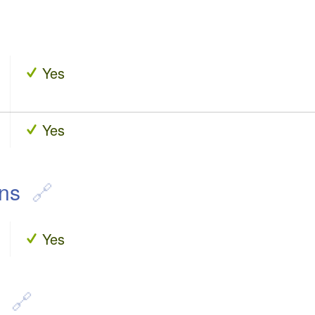
Yes
Yes
ons
Yes
n