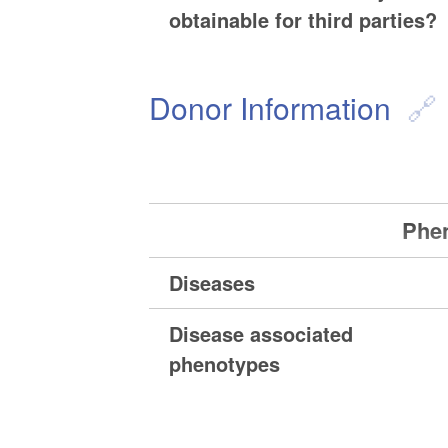
obtainable for third parties?
Donor Information
Phen
Diseases
Disease associated
phenotypes