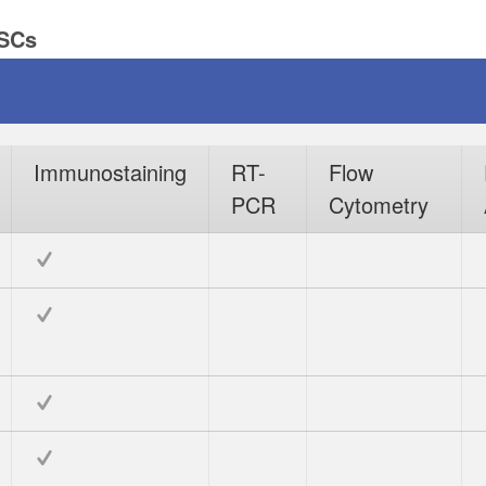
PSCs
Immunostaining
RT-
Flow
PCR
Cytometry