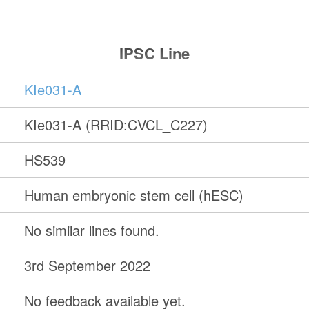
IPSC Line
KIe031-A
KIe031-A (RRID:CVCL_C227)
HS539
Human embryonic stem cell (hESC)
No similar lines found.
3rd September 2022
No feedback available yet.