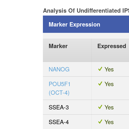
Analysis Of Undifferentiated I
Marker Expression
Marker
Expressed
NANOG
Yes
POU5F1
Yes
(OCT-4)
SSEA-3
Yes
SSEA-4
Yes