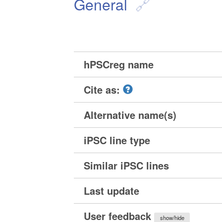
General
hPSCreg name
Cite as:
Alternative name(s)
iPSC line type
Similar iPSC lines
Last update
User feedback
show/hide