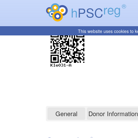
reg
®
h
PSC
This website uses cookies to k
KIe031-A
General
Donor Information