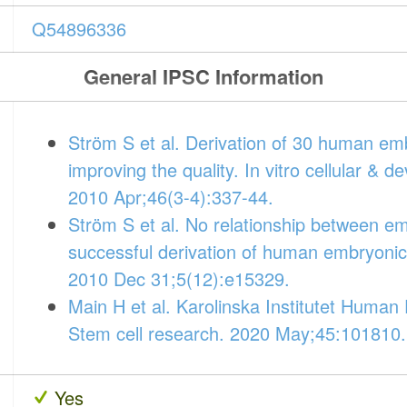
Q54896336
General IPSC Information
Ström S et al. Derivation of 30 human emb
improving the quality. In vitro cellular & 
2010 Apr;46(3-4):337-44.
Ström S et al. No relationship between 
successful derivation of human embryonic 
2010 Dec 31;5(12):e15329.
Main H et al. Karolinska Institutet Huma
Stem cell research. 2020 May;45:101810.
Yes