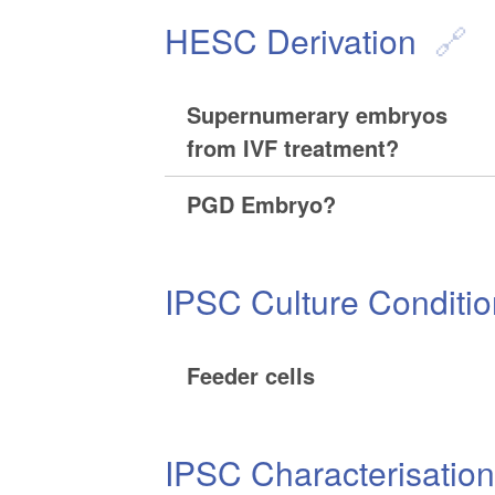
HESC Derivation
Supernumerary embryos
from IVF treatment?
PGD Embryo?
IPSC Culture Conditi
Feeder cells
IPSC Characterisatio