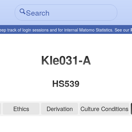
eep track of login sessions and for internal Matomo Statistics. See our
KIe031-A
HS539
Ethics
Derivation
Culture Conditions