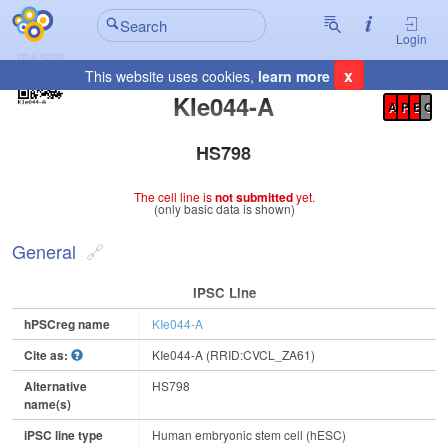
Login
x
This website uses cookies,
learn more
Registration Summary
:
KIe044-A
A
P
E
C
HS798
The cell line is
not submitted
yet.
(only basic data is shown)
General
IPSC Line
hPSCreg name
KIe044-A
Cite as:
KIe044-A (RRID:CVCL_ZA61)
Alternative
HS798
name(s)
iPSC line type
Human embryonic stem cell (hESC)