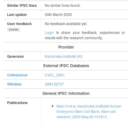
Similar iPSC lines
No similar lines found.
Last update
24th March 2020
User feedback
No feedback available yet.
show/hide
Login
to share your feedback, experiences or
results with the research community.
Provider
Generator
Karolinska Institutet (KI)
External IPSC Databases
Cellosaurus
CVCL_ZA61
Wikidata
Q98126727
General IPSC Information
Publications
Main H et al. Karolinska Institutet Human
Embryonic Stem Cell Bank. Stem cell
research. 2020 May;45:101810.