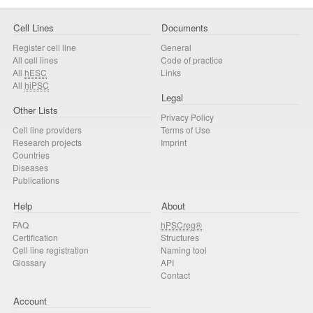
Cell Lines
Documents
Register cell line
General
All cell lines
Code of practice
All
hESC
Links
All
hiPSC
Legal
Other Lists
Privacy Policy
Cell line providers
Terms of Use
Research projects
Imprint
Countries
Diseases
Publications
Help
About
FAQ
hPSCreg®
Certification
Structures
Cell line registration
Naming tool
Glossary
API
Contact
Account