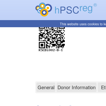
reg
®
h
PSC
This website uses cookies to k
KSCBi002-B-1
General
Donor Information
Et