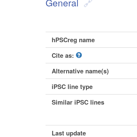
General
hPSCreg name
Cite as:
Alternative name(s)
iPSC line type
Similar iPSC lines
Last update