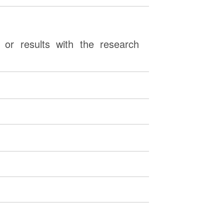
or results with the research