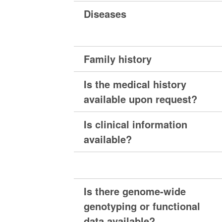
Diseases
Family history
Is the medical history
available upon request?
Is clinical information
available?
Is there genome-wide
genotyping or functional
data available?