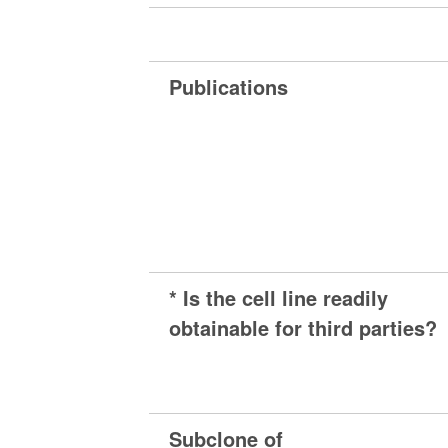
Publications
* Is the cell line readily
obtainable for third parties?
Subclone of