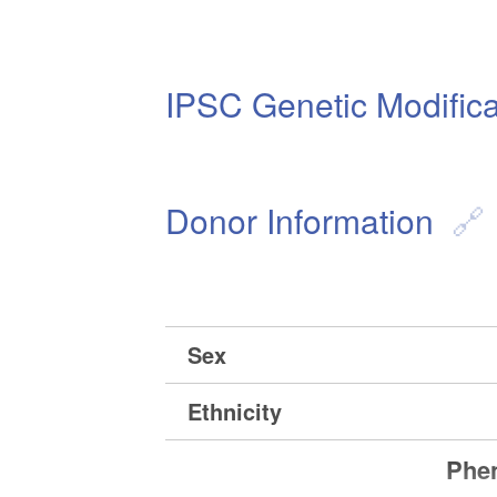
IPSC Genetic Modifica
Donor Information
Sex
Ethnicity
Phen