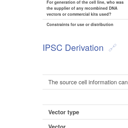
For generation of the cell line, who was
the supplier of any recombined DNA
vectors or commercial kits used?
Constraints for use or distribution
IPSC Derivation
The source cell information can 
Vector type
Vector