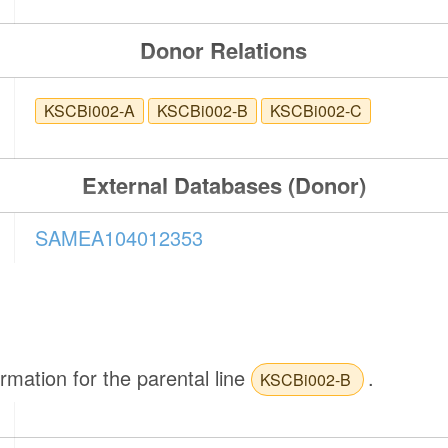
Donor Relations
KSCBi002-A
KSCBi002-B
KSCBi002-C
External Databases (Donor)
SAMEA104012353
ormation for the parental line
.
KSCBi002-B