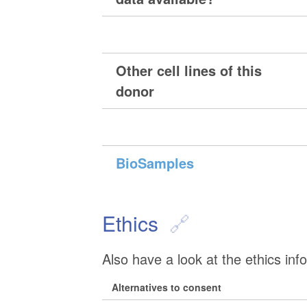
Other cell lines of this
donor
BioSamples
Ethics
Also have a look at the ethics inf
Alternatives to consent