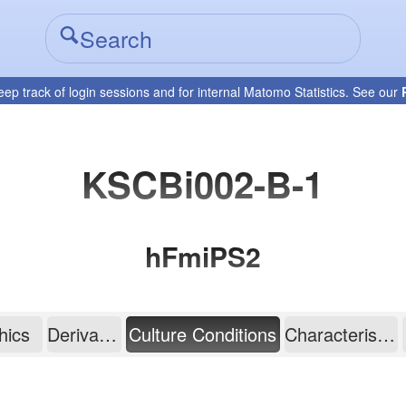
eep track of login sessions and for internal Matomo Statistics. See our
KSCBi002-B-1
hFmiPS2
hics
Derivation
Culture Conditions
Characterisation