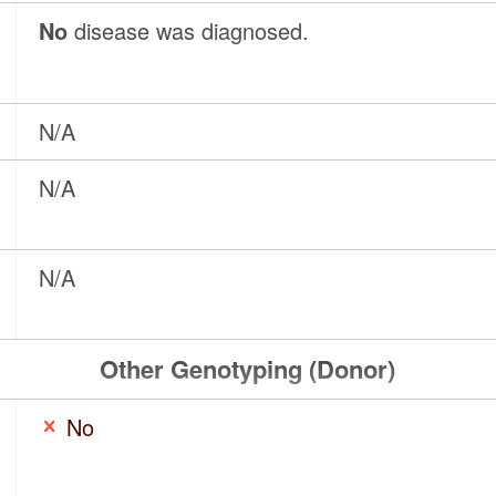
No
disease was diagnosed.
N/A
N/A
N/A
Other Genotyping (Donor)
No