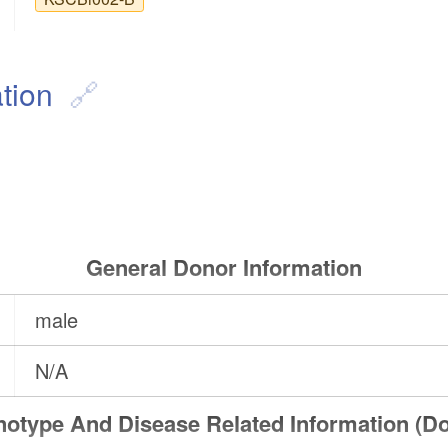
tion
General Donor Information
male
N/A
otype And Disease Related Information (D