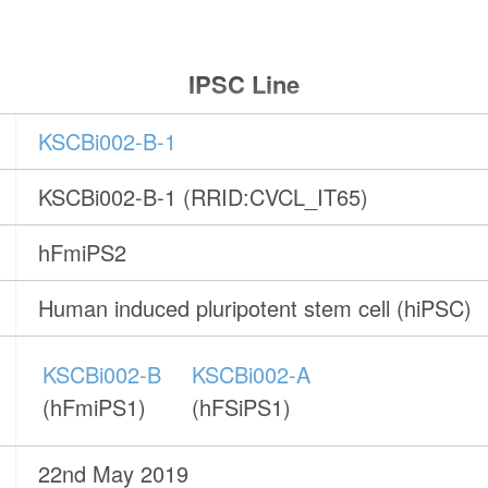
IPSC Line
KSCBi002-B-1
KSCBi002-B-1 (RRID:CVCL_IT65)
hFmiPS2
Human induced pluripotent stem cell (hiPSC)
KSCBi002-B
KSCBi002-A
(hFmiPS1)
(hFSiPS1)
22nd May 2019