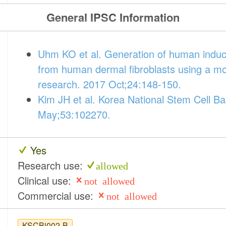
General IPSC Information
Uhm KO et al. Generation of human induced
from human dermal fibroblasts using a m
research. 2017 Oct;24:148-150.
Kim JH et al. Korea National Stem Cell Ba
May;53:102270.
Yes
Research use:
allowed
Clinical use:
not allowed
Commercial use:
not allowed
KSCBi002-B