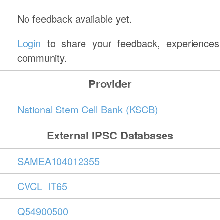
No feedback available yet.
Login
to share your feedback, experiences 
community.
Provider
National Stem Cell Bank (KSCB)
External IPSC Databases
SAMEA104012355
CVCL_IT65
Q54900500