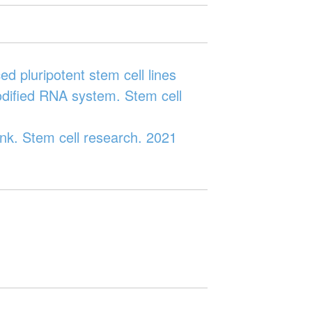
 pluripotent stem cell lines
odified RNA system. Stem cell
nk. Stem cell research. 2021