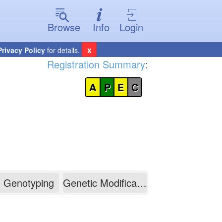
Browse
Info
Login
x
Privacy Policy
for details.
Registration Summary
:
A
P
E
C
Genotyping
Genetic Modification