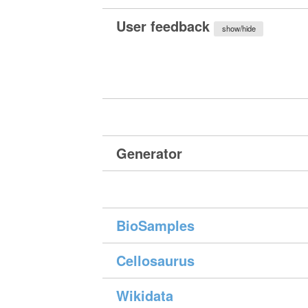
User feedback
show/hide
Generator
BioSamples
Cellosaurus
Wikidata