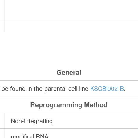
General
be found in the parental cell line
KSCBi002-B
.
Reprogramming Method
Non-integrating
modified RNA