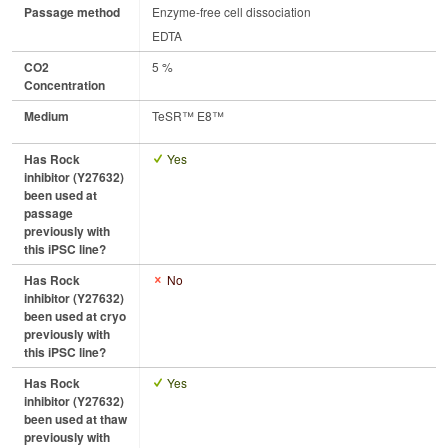
Passage method
Enzyme-free cell dissociation
EDTA
CO2
5 %
Concentration
Medium
TeSR™ E8™
Has Rock
Yes
inhibitor (Y27632)
been used at
passage
previously with
this iPSC line?
Has Rock
No
inhibitor (Y27632)
been used at cryo
previously with
this iPSC line?
Has Rock
Yes
inhibitor (Y27632)
been used at thaw
previously with