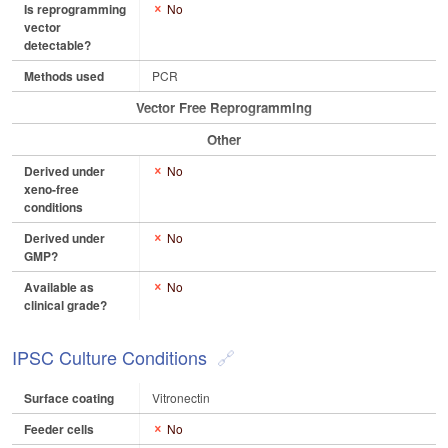
Is reprogramming
No
vector
detectable?
Methods used
PCR
Vector Free Reprogramming
Other
Derived under
No
xeno-free
conditions
Derived under
No
GMP?
Available as
No
clinical grade?
IPSC Culture Conditions
Surface coating
Vitronectin
Feeder cells
No