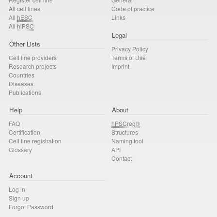
All cell lines
Code of practice
All
hESC
Links
All
hiPSC
Legal
Other Lists
Privacy Policy
Cell line providers
Terms of Use
Research projects
Imprint
Countries
Diseases
Publications
Help
About
FAQ
hPSCreg®
Certification
Structures
Cell line registration
Naming tool
Glossary
API
Contact
Account
Log in
Sign up
Forgot Password