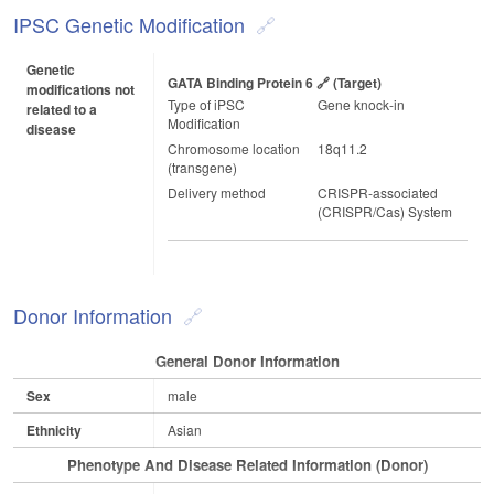
IPSC Genetic Modification
Genetic
GATA Binding Protein 6
(target)
modifications not
Type of iPSC
Gene knock-in
related to a
Modification
disease
Chromosome location
18q11.2
(transgene)
Delivery method
CRISPR-associated
(CRISPR/Cas) System
Donor Information
General Donor Information
Sex
male
Ethnicity
Asian
Phenotype And Disease Related Information (Donor)