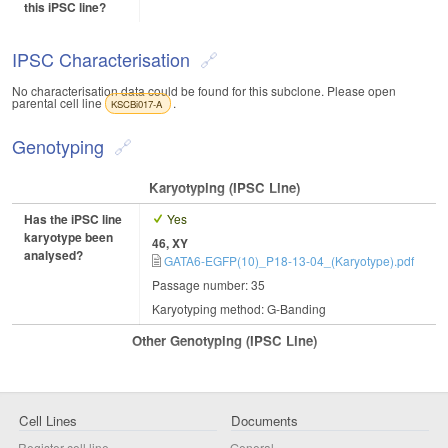
this iPSC line?
IPSC Characterisation
No characterisation data could be found for this subclone. Please open
parental cell line
.
KSCBi017-A
Genotyping
Karyotyping (iPSC Line)
Has the iPSC line
Yes
karyotype been
46, XY
analysed?
GATA6-EGFP(10)_P18-13-04_(Karyotype).pdf
Passage number: 35
Karyotyping method: G-Banding
Other Genotyping (iPSC Line)
Cell Lines
Documents
Register cell line
General