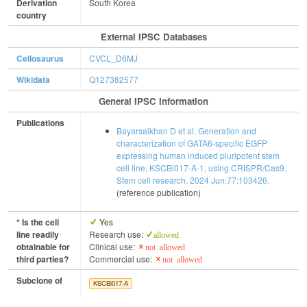
Derivation
South Korea
country
External IPSC Databases
Cellosaurus
CVCL_D6MJ
Wikidata
Q127382577
General IPSC Information
Publications
Bayarsaikhan D et al. Generation and
characterization of GATA6-specific EGFP
expressing human induced pluripotent stem
cell line, KSCBi017-A-1, using CRISPR/Cas9.
Stem cell research. 2024 Jun;77:103426.
(reference publication)
* Is the cell
Yes
line readily
Research use:
allowed
obtainable for
Clinical use:
not allowed
third parties?
Commercial use:
not allowed
Subclone of
KSCBi017-A