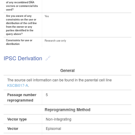
of any recombined DNA
vectors or commercial kits
used?
Are you aware of any
Yes
constraints on the use or
distribution of the cell line
from the owner or any
parties identified in the
query above?
Constraints for use or
Research use only
distribution
IPSC Derivation
General
The source cell information can be found in the parental cell line
KSCBi017-A
.
Passage number
5
reprogrammed
Reprogramming Method
Vector type
Non-integrating
Vector
Episomal