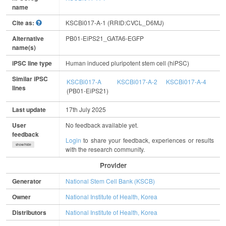
name
Cite as:
KSCBi017-A-1 (RRID:CVCL_D6MJ)
Alternative
PB01-EiPS21_GATA6-EGFP
name(s)
iPSC line type
Human induced pluripotent stem cell (hiPSC)
Similar iPSC
KSCBi017-A
KSCBi017-A-2
KSCBi017-A-4
lines
(PB01-EiPS21)
Last update
17th July 2025
User
No feedback available yet.
feedback
Login
to share your feedback, experiences or results
show/hide
with the research community.
Provider
Generator
National Stem Cell Bank (KSCB)
Owner
National Institute of Health, Korea
Distributors
National Institute of Health, Korea