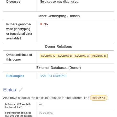
Diseases
No
disease was diagnosed.
Other Genotyping (Donor)
Is there genome-
No
wide genotyping
or functional data
available?
Donor Relations
Other cell lines of
KSCBi017-A
KSCBi017-B
KSCBi017-C
KSCBi017-D
this donor
External Databases (Donor)
BioSamples
SAMEA113398691
Ethics
Also have a look at the ethics information for the parental line
.
KSCBi017-A
Is there an MTA available
Yes
for the cell line?
For generation of the cell
Thermo Fisher
line, who was the supplier