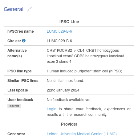
General
IPSC Line
hPSCreg name
LUMCi029-B-6
Cite as:
LUMCi029-B-6
Alternative
CRB1KOCRB2+/- CL4, CRB1 homozygous
name(s)
knockout exon2 CRB2 heterozygous knockout
exon 3 clone 4
iPSC line type
Human induced pluripotent stem cell (hiPSC)
Similar iPSC lines
No similar lines found.
Last update
22nd January 2024
User feedback
No feedback available yet.
show/hide
Login
to share your feedback, experiences or
results with the research community.
Provider
Generator
Leiden University Medical Center (LUMC)