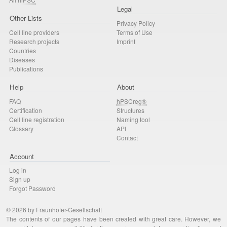
Legal
Other Lists
Privacy Policy
Cell line providers
Terms of Use
Research projects
Imprint
Countries
Diseases
Publications
Help
About
FAQ
hPSCreg®
Certification
Structures
Cell line registration
Naming tool
Glossary
API
Contact
Account
Log in
Sign up
Forgot Password
© 2026 by Fraunhofer-Gesellschaft
The contents of our pages have been created with great care. However, we