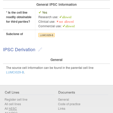
General IPSC Information
* Is the cell line
Yes
readily obtainable
Research use:
allowed
for third parties?
Clinical use:
not allowed
Commercial use:
allowed
Subclone of
LUMCi029-B
IPSC Derivation
General
The source cell information can be found in the parental cell line
LUMCi029-B
.
Cell Lines
Documents
Register cell line
General
All cell lines
Code of practice
All
hESC
Links
All
hiPSC