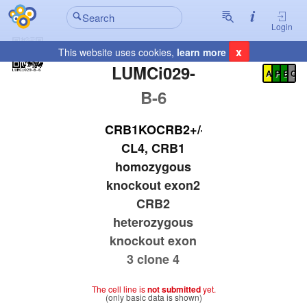
Login
x
This website uses cookies,
learn more
Registration Summary
:
LUMCi029-
A
P
E
C
B-6
CRB1KOCRB2+/-
CL4, CRB1
homozygous
knockout exon2
CRB2
heterozygous
knockout exon
3 clone 4
The cell line is
not submitted
yet.
(only basic data is shown)