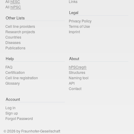
All
hESC
Links
All
hiPSC
Legal
Other Lists
Privacy Policy
Cell line providers
Terms of Use
Research projects
Imprint
Countries
Diseases
Publications
Help
About
FAQ
hPSCreg®
Certification
Structures
Cell line registration
Naming tool
Glossary
API
Contact
Account
Log in
Sign up
Forgot Password
© 2026 by Fraunhofer-Gesellschaft