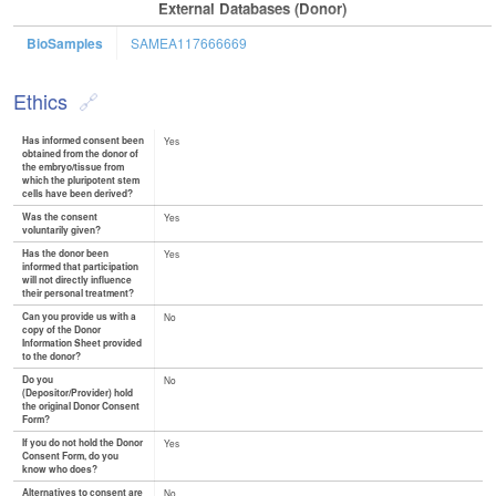
External Databases (Donor)
BioSamples
SAMEA117666669
Ethics
Has informed consent been
Yes
obtained from the donor of
the embryo/tissue from
which the pluripotent stem
cells have been derived?
Was the consent
Yes
voluntarily given?
Has the donor been
Yes
informed that participation
will not directly influence
their personal treatment?
Can you provide us with a
No
copy of the Donor
Information Sheet provided
to the donor?
Do you
No
(Depositor/Provider) hold
the original Donor Consent
Form?
If you do not hold the Donor
Yes
Consent Form, do you
know who does?
Alternatives to consent are
No