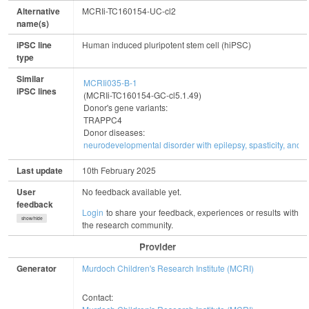
Alternative
MCRIi-TC160154-UC-cl2
name(s)
iPSC line
Human induced pluripotent stem cell (hiPSC)
type
Similar
MCRIi035-B-1
iPSC lines
(MCRIi-TC160154-GC-cl5.1.49)
Donor's gene variants:
TRAPPC4
Donor diseases:
neurodevelopmental disorder with epilepsy, spasticity, and b
Last update
10th February 2025
User
No feedback available yet.
feedback
Login
to share your feedback, experiences or results with
show/hide
the research community.
Provider
Generator
Murdoch Children's Research Institute (MCRI)
Contact: