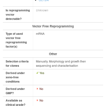
Is reprogramming
Unknown
vector
detectable?
Vector Free Reprogramming
Type of used
mRNA
vector free
reprogramming
factor(s)
Other
Selection criteria
Manually. Morphology and growth then
for clones
sequencing and characterisation
Derived under
Yes
xeno-free
conditions
Derived under
No
GMP?
Available as
No
clinical grade?