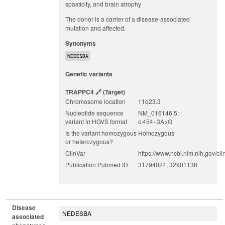
spasticity, and brain atrophy
The donor is a carrier of a disease-associated
mutation and affected.
Synonyms
NEDESBA
Genetic variants
TRAPPC4
(target)
Chromosome location
11q23.3
Nucleotide sequence
NM_016146.5;
variant in HGVS format
c.454+3A>G
Is the variant homozygous
Homozygous
or heterozygous?
ClinVar
https://www.ncbi.nlm.nih.gov/cli
Publication Pubmed ID
31794024, 32901138
Disease
NEDESBA
associated