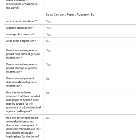
made available to
researchers anywhere in
the world?
Does Consent Permit Research By
an academic institution?
Yes
a public organisation?
Yes
a non-profit company?
Yes
a for-profit corporation?
No
Does consent expressly
Yes
permit collection of genetic
information?
Does consent expressly
Yes
permit storage of genetic
information?
Does consent prevent
No
dissemination of genetic
information?
Has the donor been
No
informed that their donated
biosample or derived cells
may be tested for the
presence of microbiological
agents / pathogens?
Has the donor consented
No
to receive information
discovered during use of
donated embryo/tissue that
has significant health
implications for the donor?