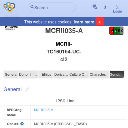
Login
x
This website uses cookies,
learn more
Registration Summary
:
MCRIi035-A
A
P
E
C
MCRIi-
TC160154-UC-
cl2
MCRIi035-A
General
Donor Information
Ethics
Derivation
Culture Conditions
Characterisation
Genotyping
General
IPSC Line
hPSCreg
MCRIi035-A
name
Cite as:
MCRIi035-A (RRID:CVCL_E6WR)