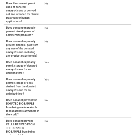
Does the consent permit
No
uses of donated
embryo/tissue or derived
cell line intended for clinical
treatment or human
applications?
Does consent expressly
No
prevent development of
commercial products?
Does consent expressly
No
prevent financial gain from
any use of the donated
embryo/tissue, including
any product made from it?
Does consent expressly
Yes
permit storage of donated
embryo/tissue for an
unlimited time?
Does consent expressly
Yes
permit storage of cells
derived from the donated
embryo/tissue for an
unlimited time?
Does consent prevent the
No
DONATED BIOSAMPLE
from being made available
to researchers anywhere in
the world?
Does consent prevent
No
CELLS DERIVED FROM
THE DONATED
BIOSAMPLE from being