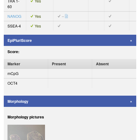
TRA 1-
Yes
60
NANOG
Yes
–
SSEA-4
Yes
EpiPluriScore
Score:
Marker
Present
Absent
mCpG
OCT4
Morphology
Morphology pictures