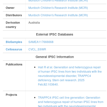
Murdoch Children's Research Institute (MCRI)
Owner
Murdoch Children's Research Institute (MCRI)
Distributors
Murdoch Children's Research Institute (MCRI)
Derivation
Australia
country
External IPSC Databases
BioSamples
SAMEA117666668
Cellosaurus
CVCL_E6WR
General IPSC Information
Publications
Hall R et al. Generation and heterozygous repair
of human iPSC lines from two individuals with the
neurodevelopmental disorder, TRAPPC4
deficiency. Stem cell research. 2025
Feb;82:103640.
Projects
TRAPPC4 iPSC cell line generation: Generation
and heterozygous repair of human iPSC lines from
two individuals with the neurodevelopmental