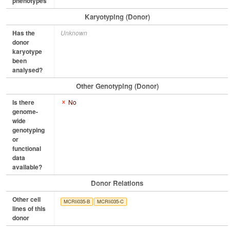
phenotypes
Karyotyping (Donor)
Has the
Unknown
donor
karyotype
been
analysed?
Other Genotyping (Donor)
Is there
No
genome-
wide
genotyping
or
functional
data
available?
Donor Relations
Other cell
MCRIi035-B
MCRIi035-C
lines of this
donor