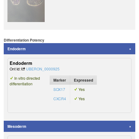
Differentiation Potency
Endoderm
Endoderm
Ont Id:
UBERON_0000925
In vitro directed
Marker
Expressed
differentiation
SOX17
Yes
CXCR4
Yes
Mesoderm