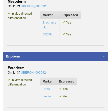
Mesoderm
Ont Id:
UBERON_0000926
In vitro directed
Marker
Expressed
differentiation
Brachyury
Yes
(T)
CXCR4
Yes
Ectoderm
Ectoderm
Ont Id:
UBERON_0000924
In vitro directed
Marker
Expressed
differentiation
PAX6
Yes
nestin
Yes