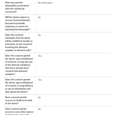
How may genetic
No information
information associated
with the cell line be
accessed?
Will the donor expect to
No
receive financial benefit,
beyond reasonable
expenses, in return for
donating the biosample?
Does the consent
No
anticipate that the donor
will be notified of results or
outcomes of any research
involving the donated
samples or derived cells?
Does the consent permit
Yes
the donor, upon withdrawal
of consent, to stop the use
of the derived cell line(s)
that have already been
created from donated
samples?
Does the consent permit
Yes
the donor, upon withdrawal
of consent, to stop delivery
or use of information and
data about the donor?
Does consent permit
No
access to medical records
of the donor?
Does consent permit
No
access to any other source