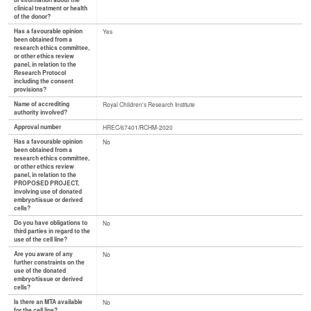
of information about the
clinical treatment or health
of the donor?
Has a favourable opinion
Yes
been obtained from a
research ethics committee,
or other ethics review
panel, in relation to the
Research Protocol
including the consent
provisions?
Name of accrediting
Royal Children's Research Institute
authority involved?
Approval number
HREC/67401/RCHM-2020
Has a favourable opinion
No
been obtained from a
research ethics committee,
or other ethics review
panel, in relation to the
PROPOSED PROJECT,
involving use of donated
embryo/tissue or derived
cells?
Do you have obligations to
No
third parties in regard to the
use of the cell line?
Are you aware of any
No
further constraints on the
use of the donated
embryo/tissue or derived
cells?
Is there an MTA available
No
for the cell line?