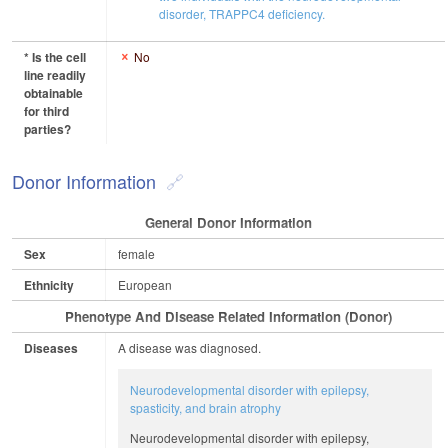
disorder, TRAPPC4 deficiency.
* Is the cell
No
line readily
obtainable
for third
parties?
Donor Information
General Donor Information
Sex
female
Ethnicity
European
Phenotype And Disease Related Information (Donor)
Diseases
A disease was diagnosed.
Neurodevelopmental disorder with epilepsy,
spasticity, and brain atrophy
Neurodevelopmental disorder with epilepsy,