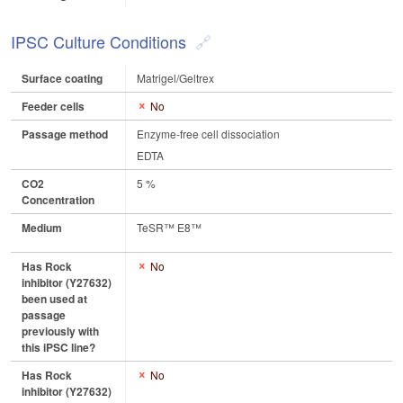
IPSC Culture Conditions
Surface coating
Matrigel/Geltrex
Feeder cells
No
Passage method
Enzyme-free cell dissociation
EDTA
CO2
5 %
Concentration
Medium
TeSR™ E8™
Has Rock
No
inhibitor (Y27632)
been used at
passage
previously with
this iPSC line?
Has Rock
No
inhibitor (Y27632)