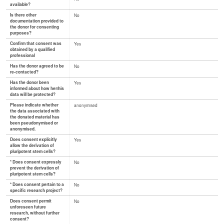
available?
Is there other
No
documentation provided to
the donor for consenting
purposes?
Confirm that consent was
Yes
obtained by a qualified
professional
Has the donor agreed to be
No
re-contacted?
Has the donor been
Yes
informed about how her/his
data will be protected?
Please indicate whether
anonymised
the data associated with
the donated material has
been pseudonymised or
anonymised.
Does consent explicitly
Yes
allow the derivation of
pluripotent stem cells?
* Does consent expressly
No
prevent the derivation of
pluripotent stem cells?
* Does consent pertain to a
No
specific research project?
Does consent permit
No
unforeseen future
research, without further
consent?