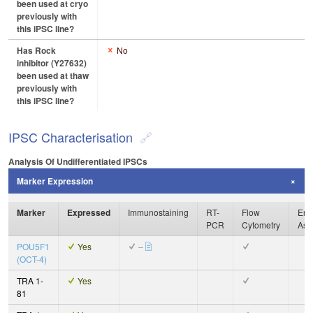
been used at cryo
previously with
this iPSC line?
Has Rock
No
inhibitor (Y27632)
been used at thaw
previously with
this iPSC line?
IPSC Characterisation
Analysis Of Undifferentiated IPSCs
Marker Expression
Marker
Expressed
Immunostaining
RT-
Flow
Enz
PCR
Cytometry
Ass
POU5F1
Yes
–
(OCT-4)
TRA 1-
Yes
81