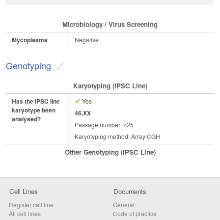
Microbiology / Virus Screening
Mycoplasma
Negative
Genotyping
Karyotyping (iPSC Line)
Has the iPSC line
Yes
karyotype been
46,XX
analysed?
Passage number: <25
Karyotyping method: Array CGH
Other Genotyping (iPSC Line)
Cell Lines
Documents
Register cell line
General
All cell lines
Code of practice