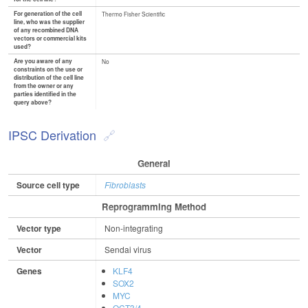
For generation of the cell
Thermo Fisher Scientific
line, who was the supplier
of any recombined DNA
vectors or commercial kits
used?
Are you aware of any
No
constraints on the use or
distribution of the cell line
from the owner or any
parties identified in the
query above?
IPSC Derivation
General
Source cell type
Fibroblasts
Reprogramming Method
Vector type
Non-integrating
Vector
Sendai virus
Genes
KLF4
SOX2
MYC
OCT3/4