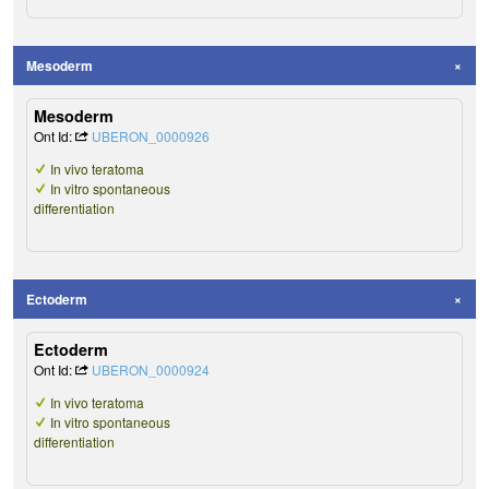
Mesoderm
Mesoderm
Ont Id:
UBERON_0000926
In vivo teratoma
In vitro spontaneous
differentiation
Ectoderm
Ectoderm
Ont Id:
UBERON_0000924
In vivo teratoma
In vitro spontaneous
differentiation