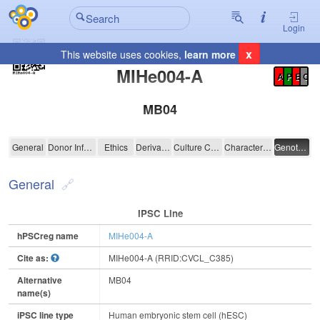
Login
x
This website uses cookies,
learn more
Registration Summary
:
MIHe004-A
A
P
E
C
MB04
MIHe004-A
General
Donor Information
Ethics
Derivation
Culture Conditions
Characterisation
Genotyping
General
IPSC Line
hPSCreg name
MIHe004-A
Cite as:
MIHe004-A (RRID:CVCL_C385)
Alternative
MB04
name(s)
iPSC line type
Human embryonic stem cell (hESC)