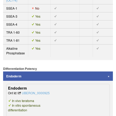
(OCT-4)
SSEA-1
No
SSEA-3
Yes
SSEA-4
Yes
TRA 1-60
Yes
TRA 1-81
Yes
Alkaline
Yes
Phosphatase
Differentiation Potency
Endoderm
Endoderm
Ont Id:
UBERON_0000925
In vivo teratoma
In vitro spontaneous
differentiation