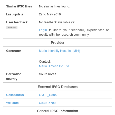
Similar iPSC lines
No similar lines found.
Last update
22nd May 2019
User feedback
No feedback available yet.
show/hide
Login
to share your feedback, experiences or
results with the research community.
Provider
Generator
Maria Infertility Hospital (MIH)
Contact:
Maria Biotech Co. Ltd.
Derivation
South Korea
country
External IPSC Databases
Cellosaurus
CVCL_C385
Wikidata
Q54905700
General IPSC Information