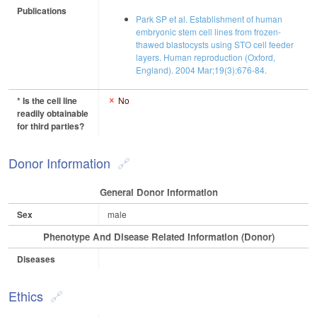
Publications
Park SP et al. Establishment of human
embryonic stem cell lines from frozen-
thawed blastocysts using STO cell feeder
layers. Human reproduction (Oxford,
England). 2004 Mar;19(3):676-84.
* Is the cell line
No
readily obtainable
for third parties?
Donor Information
General Donor Information
Sex
male
Phenotype And Disease Related Information (Donor)
Diseases
Ethics