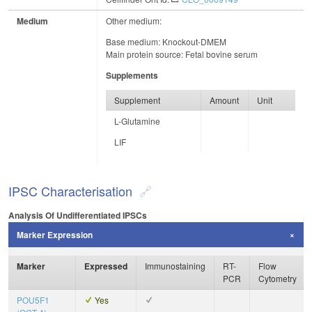
Medium
Other medium:
Base medium: Knockout-DMEM
Main protein source: Fetal bovine serum
Supplements
Supplement
Amount
Unit
L-Glutamine
LIF
IPSC Characterisation
Analysis Of Undifferentiated IPSCs
Marker Expression
Marker
Expressed
Immunostaining
RT-
Flow
PCR
Cytometry
POU5F1
Yes