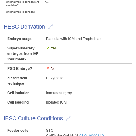
Alternatives to consent are
Yes
available?
Alternatives to consent
HESC Derivation
Embryo stage
Blastula with ICM and Trophoblast
Supernumerary
Yes
embryos from IVF
treatment?
PGD Embryo?
No
ZP removal
Enzymatic
technique
Cell isolation
Immunosurgery
Cell seeding
Isolated ICM
IPSC Culture Conditions
Feeder cells
STO
Cellfinder Ont Id:
CLO_0009149