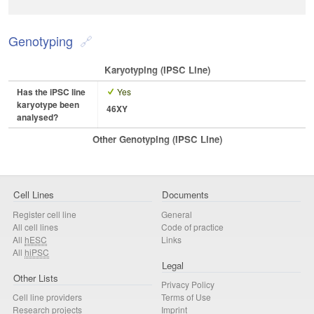
Genotyping
Karyotyping (iPSC Line)
Has the iPSC line
Yes
karyotype been
46XY
analysed?
Other Genotyping (iPSC Line)
Cell Lines
Documents
Register cell line
General
All cell lines
Code of practice
All
hESC
Links
All
hiPSC
Legal
Other Lists
Privacy Policy
Cell line providers
Terms of Use
Research projects
Imprint