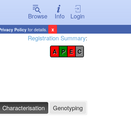
Browse
Info
Login
x
Privacy Policy
for details.
Registration Summary
:
A
P
E
C
Characterisation
Genotyping