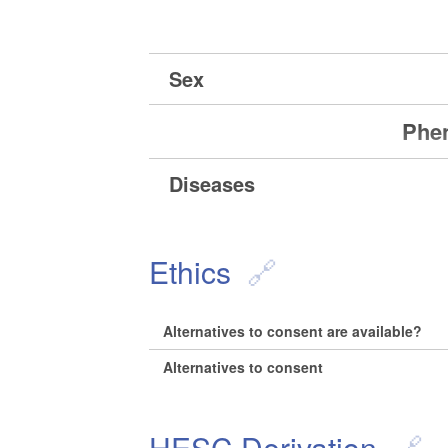
Sex
Phen
Diseases
Ethics
Alternatives to consent are available?
Alternatives to consent
HESC Derivation