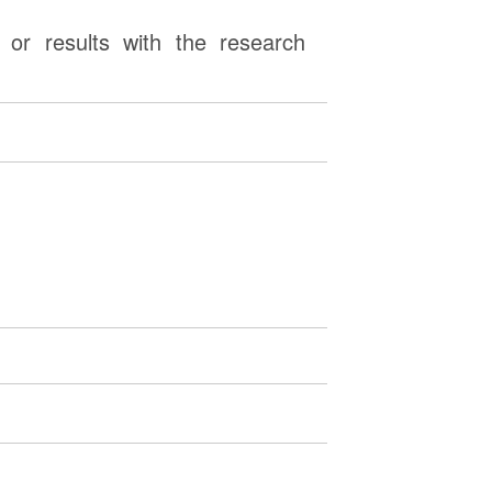
or results with the research