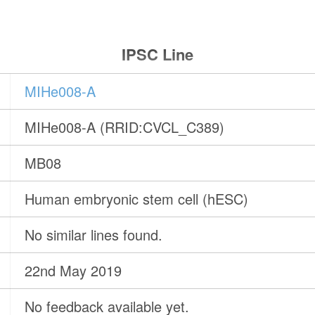
IPSC Line
MIHe008-A
MIHe008-A (RRID:CVCL_C389)
MB08
Human embryonic stem cell (hESC)
No similar lines found.
22nd May 2019
No feedback available yet.