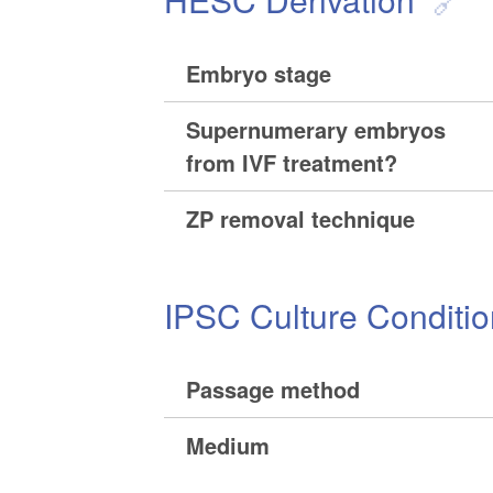
Embryo stage
Supernumerary embryos
from IVF treatment?
ZP removal technique
IPSC Culture Conditi
Passage method
Medium