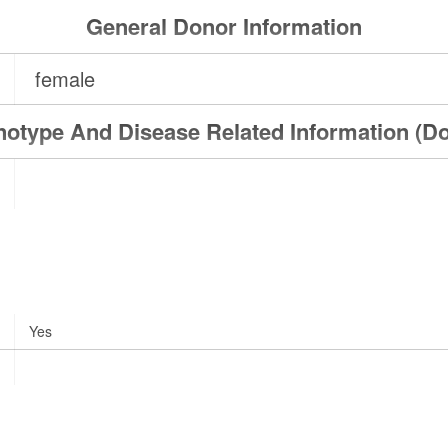
General Donor Information
female
otype And Disease Related Information (D
Yes