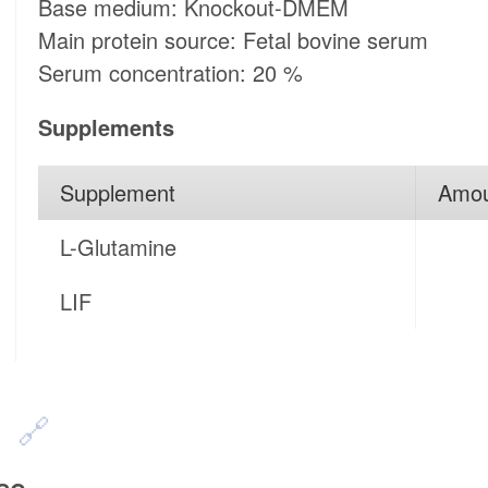
Base medium: Knockout-DMEM
Main protein source: Fetal bovine serum
Serum concentration: 20 %
Supplements
Supplement
Amo
L-Glutamine
LIF
n