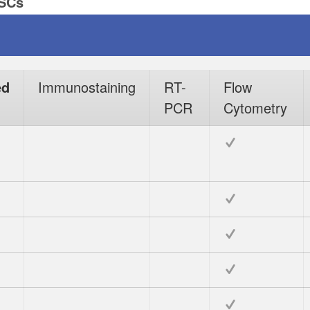
PSCs
ed
Immunostaining
RT-
Flow
PCR
Cytometry