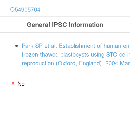
Q54905704
General IPSC Information
Park SP et al. Establishment of human em
frozen-thawed blastocysts using STO cell
reproduction (Oxford, England). 2004 Mar
No