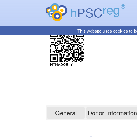
reg
®
h
PSC
This website uses cookies to k
MIHe008-A
General
Donor Information