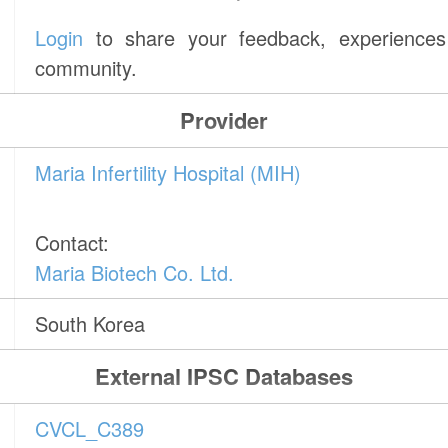
Login
to share your feedback, experiences 
community.
Provider
Maria Infertility Hospital (MIH)
Contact:
Maria Biotech Co. Ltd.
South Korea
External IPSC Databases
CVCL_C389