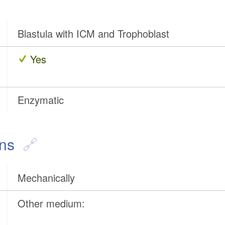
Blastula with ICM and Trophoblast
Yes
Enzymatic
ons
Mechanically
Other medium: