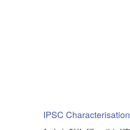
IPSC Characterisatio