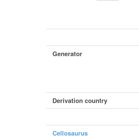
Generator
Derivation country
Cellosaurus