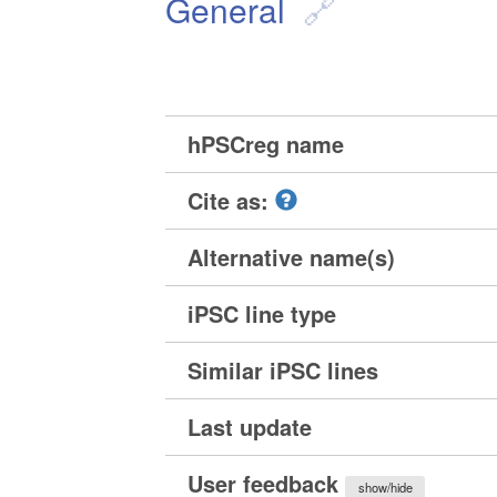
General
hPSCreg name
Cite as:
Alternative name(s)
iPSC line type
Similar iPSC lines
Last update
User feedback
show/hide