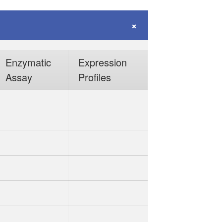
Enzymatic
Expression
Assay
Profiles