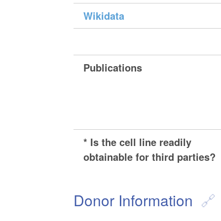
Wikidata
Publications
* Is the cell line readily
obtainable for third parties?
Donor Information