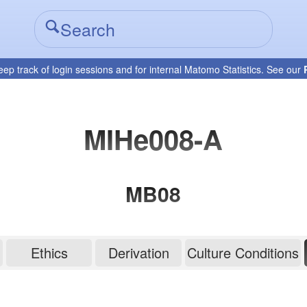
eep track of login sessions and for internal Matomo Statistics. See our
MIHe008-A
MB08
Ethics
Derivation
Culture Conditions