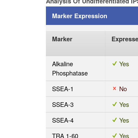
Analysis Of Undifferentiated I
Marker Expression
Marker
Express
Alkaline
Yes
Phosphatase
SSEA-1
No
SSEA-3
Yes
SSEA-4
Yes
TRA 1-60
Yes