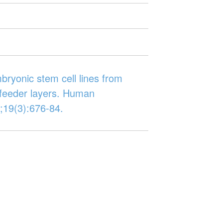
bryonic stem cell lines from
 feeder layers. Human
;19(3):676-84.