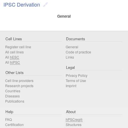
IPSC Derivation
General
Cell Lines
Documents
Register cell line
General
All cell lines
Code of practice
All
hESC
Links
All
hiPSC
Legal
Other Lists
Privacy Policy
Cell line providers
Terms of Use
Research projects
Imprint
Countries
Diseases
Publications
Help
About
FAQ
hPSCreg®
Certification
Structures