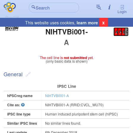
Login
x
This website uses cookies,
learn more
Registration Summary
:
NIHTVBi001-
A
P
E
C
A
The cell line is
not submitted
yet.
(only basic data is shown)
General
IPSC Line
hPSCreg name
NIHTVBi001-A
Cite as:
NIHTVBi001-A (RRID:CVCL_WU70)
iPSC line type
Human induced pluripotent stem cell (hiPSC)
Similar iPSC lines
No similar lines found.
Last update
6th December 2018