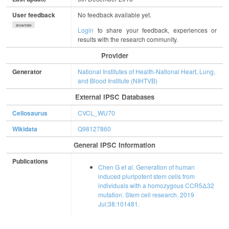
User feedback
No feedback available yet.
show/hide
Login
to share your feedback, experiences or
results with the research community.
Provider
Generator
National Institutes of Health-National Heart, Lung,
and Blood Institute (NIHTVB)
External IPSC Databases
Cellosaurus
CVCL_WU70
Wikidata
Q98127860
General IPSC Information
Publications
Chen G et al. Generation of human
induced pluripotent stem cells from
individuals with a homozygous CCR5Δ32
mutation. Stem cell research. 2019
Jul;38:101481.