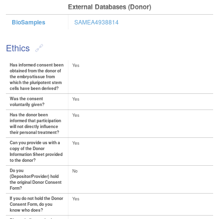
External Databases (Donor)
BioSamples
SAMEA4938814
Ethics
Has informed consent been
Yes
obtained from the donor of
the embryo/tissue from
which the pluripotent stem
cells have been derived?
Was the consent
Yes
voluntarily given?
Has the donor been
Yes
informed that participation
will not directly influence
their personal treatment?
Can you provide us with a
Yes
copy of the Donor
Information Sheet provided
to the donor?
Do you
No
(Depositor/Provider) hold
the original Donor Consent
Form?
If you do not hold the Donor
Yes
Consent Form, do you
know who does?