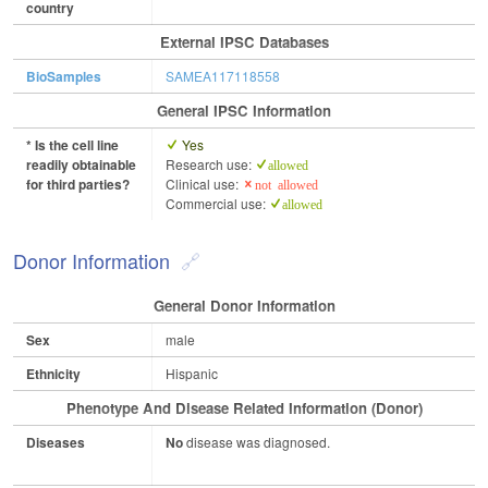
country
External IPSC Databases
BioSamples
SAMEA117118558
General IPSC Information
* Is the cell line
Yes
readily obtainable
Research use:
allowed
for third parties?
Clinical use:
not allowed
Commercial use:
allowed
Donor Information
General Donor Information
Sex
male
Ethnicity
Hispanic
Phenotype And Disease Related Information (Donor)
Diseases
No
disease was diagnosed.