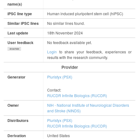
name(s)
iPSC line type
Human induced pluripotent stem cell (hiPSC)
Similar iPSC lines
No similar lines found.
Last update
18th November 2024
User feedback
No feedback available yet.
show/hide
Login
to share your feedback, experiences or
results with the research community.
Provider
Generator
Pluristyx (PSX)
Contact:
RUCDR Infinite Biologics (RUCDR)
Owner
NIH - National Institute of Neurological Disorders
and Stroke (NINDS)
Distributors
Pluristyx (PSX)
RUCDR Infinite Biologics (RUCDR)
Derivation
United States