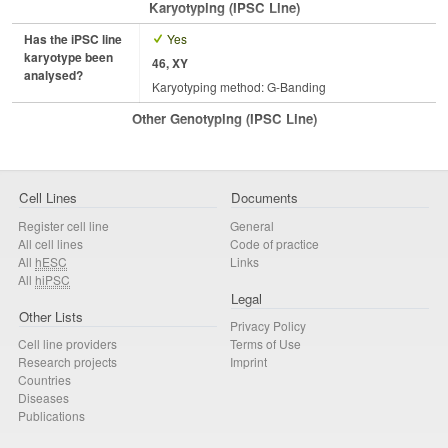
Karyotyping (iPSC Line)
Has the iPSC line
Yes
karyotype been
46, XY
analysed?
Karyotyping method: G-Banding
Other Genotyping (iPSC Line)
Cell Lines
Documents
Register cell line
General
All cell lines
Code of practice
All
hESC
Links
All
hiPSC
Legal
Other Lists
Privacy Policy
Cell line providers
Terms of Use
Research projects
Imprint
Countries
Diseases
Publications