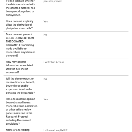
Please indicate whether
pseudonymised
the data associated with
the donated material has
been pseudonymised or
anonymised.
Does consent explicitly
Yes
allow the derivation of
pluripotent stem cells?
Does consent prevent
No
CELLS DERIVED FROM
THE DONATED
BIOSAMPLE from being
made available to
researchers anywhere in
the world?
How may genetic
Controlled Access
information associated
with the cell line be
accessed?
Will the donor expect to
No
receive financial benefit,
beyond reasonable
expenses, in return for
donating the biosample?
Has a favourable opinion
Yes
been obtained from a
research ethics committee,
or other ethics review
panel, in relation to the
Research Protocol
including the consent
provisions?
Name of accrediting
Lutheran Hospital IRB