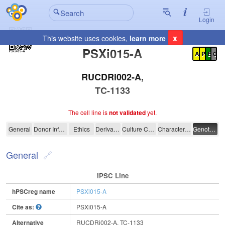
Login
x
This website uses cookies,
learn more
Registration Summary
:
PSXi015-A
A
P
E
C
RUCDRi002-A,
TC-1133
The cell line is
not validated
yet.
PSXi015-A
General
Donor Information
Ethics
Derivation
Culture Conditions
Characterisation
Genotyping
General
IPSC Line
hPSCreg name
PSXi015-A
Cite as:
PSXi015-A
Alternative
RUCDRi002-A, TC-1133