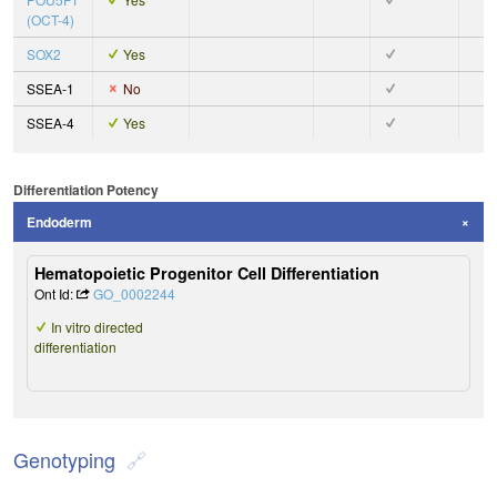
(OCT-4)
SOX2
Yes
SSEA-1
No
SSEA-4
Yes
Differentiation Potency
Endoderm
Hematopoietic Progenitor Cell Differentiation
Ont Id:
GO_0002244
In vitro directed
differentiation
Genotyping