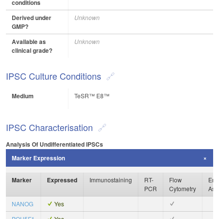
conditions
Derived under
Unknown
GMP?
Available as
Unknown
clinical grade?
IPSC Culture Conditions
Medium
TeSR™ E8™
IPSC Characterisation
Analysis Of Undifferentiated IPSCs
Marker Expression
Marker
Expressed
Immunostaining
RT-
Flow
Enz
PCR
Cytometry
Ass
NANOG
Yes
POU5F1
Yes