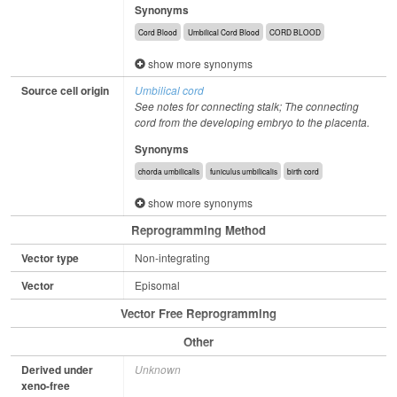
Synonyms
Cord Blood
Umbilical Cord Blood
CORD BLOOD
show more synonyms
Source cell origin
Umbilical cord
See notes for connecting stalk; The connecting
cord from the developing embryo to the placenta.
Synonyms
chorda umbilicalis
funiculus umbilicalis
birth cord
show more synonyms
Reprogramming Method
Vector type
Non-integrating
Vector
Episomal
Vector Free Reprogramming
Other
Derived under
Unknown
xeno-free