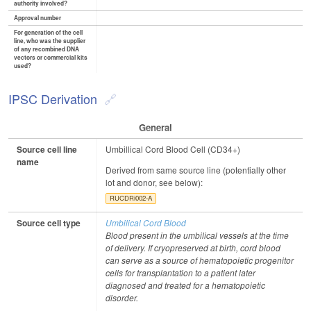
authority involved?
Approval number
For generation of the cell
line, who was the supplier
of any recombined DNA
vectors or commercial kits
used?
IPSC Derivation
General
Source cell line
Umbillical Cord Blood Cell (CD34+)
name
Derived from same source line (potentially other
lot and donor, see below):
RUCDRi002-A
Source cell type
Umbilical Cord Blood
Blood present in the umbilical vessels at the time
of delivery. If cryopreserved at birth, cord blood
can serve as a source of hematopoietic progenitor
cells for transplantation to a patient later
diagnosed and treated for a hematopoietic
disorder.