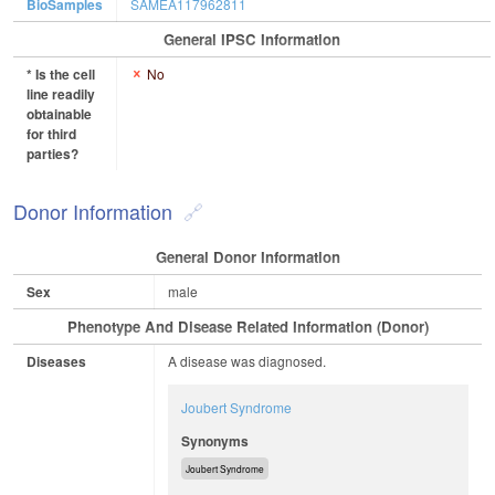
BioSamples
SAMEA117962811
General IPSC Information
* Is the cell
No
line readily
obtainable
for third
parties?
Donor Information
General Donor Information
Sex
male
Phenotype And Disease Related Information (Donor)
Diseases
A disease was diagnosed.
Joubert Syndrome
Synonyms
Joubert Syndrome