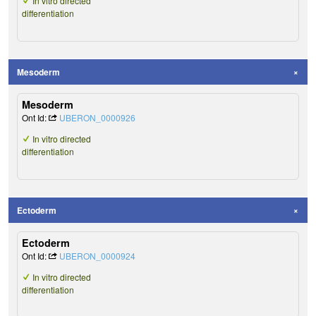
In vitro directed
differentiation
Mesoderm
Mesoderm
Ont Id:
UBERON_0000926
In vitro directed
differentiation
Ectoderm
Ectoderm
Ont Id:
UBERON_0000924
In vitro directed
differentiation