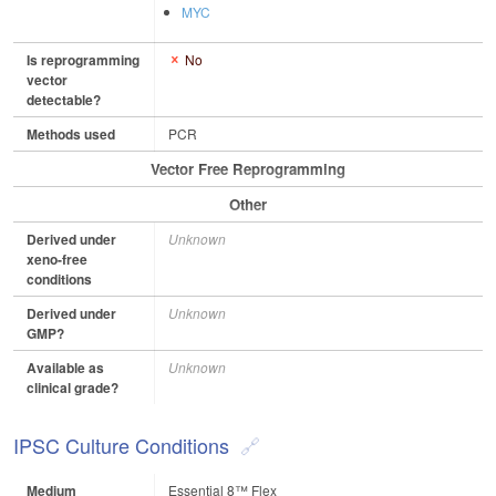
MYC
Is reprogramming
No
vector
detectable?
Methods used
PCR
Vector Free Reprogramming
Other
Derived under
Unknown
xeno-free
conditions
Derived under
Unknown
GMP?
Available as
Unknown
clinical grade?
IPSC Culture Conditions
Medium
Essential 8™ Flex