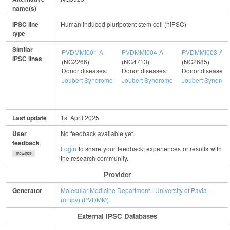
name(s)
iPSC line
Human induced pluripotent stem cell (hiPSC)
type
Similar
PVDMMi001-A
PVDMMi004-A
PVDMMi003-A
iPSC lines
(NG2266)
(NG4713)
(NG2685)
Donor diseases:
Donor diseases:
Donor diseases:
Joubert Syndrome
Joubert Syndrome
Joubert Syndrom
Last update
1st April 2025
User
No feedback available yet.
feedback
Login
to share your feedback, experiences or results with
show/hide
the research community.
Provider
Generator
Molecular Medicine Department - University of Pavia
(unipv) (PVDMM)
External IPSC Databases