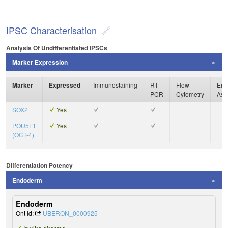
IPSC Characterisation
Analysis Of Undifferentiated IPSCs
Marker Expression
Marker
Expressed
Immunostaining
RT-
Flow
Enz
PCR
Cytometry
Ass
SOX2
Yes
POU5F1
Yes
(OCT-4)
Differentiation Potency
Endoderm
Endoderm
Ont Id:
UBERON_0000925