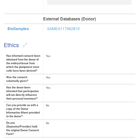
External Databases (Donor)
BioSamples
SAMEA117962810
Ethics
Has informed consent been
Yes
obtained from the donor of
the embryo/tissue from
which the pluripotent stem
cells have been derived?
Was the consent
Yes
voluntarily given?
Has the donor been
Yes
informed that participation
will not directly influence
their personal treatment?
Can you provide us with a
No
copy of the Donor
Information Sheet provided
to the donor?
Do you
No
(Depositor/Provider) hold
the original Donor Consent
Form?