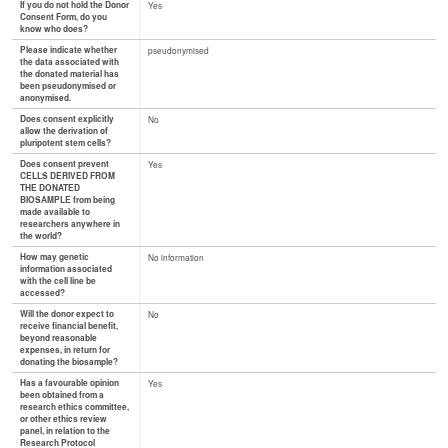
If you do not hold the Donor
Yes
Consent Form, do you
know who does?
Please indicate whether
pseudonymised
the data associated with
the donated material has
been pseudonymised or
anonymised.
Does consent explicitly
No
allow the derivation of
pluripotent stem cells?
Does consent prevent
Yes
CELLS DERIVED FROM
THE DONATED
BIOSAMPLE from being
made available to
researchers anywhere in
the world?
How may genetic
No information
information associated
with the cell line be
accessed?
Will the donor expect to
No
receive financial benefit,
beyond reasonable
expenses, in return for
donating the biosample?
Has a favourable opinion
Yes
been obtained from a
research ethics committee,
or other ethics review
panel, in relation to the
Research Protocol