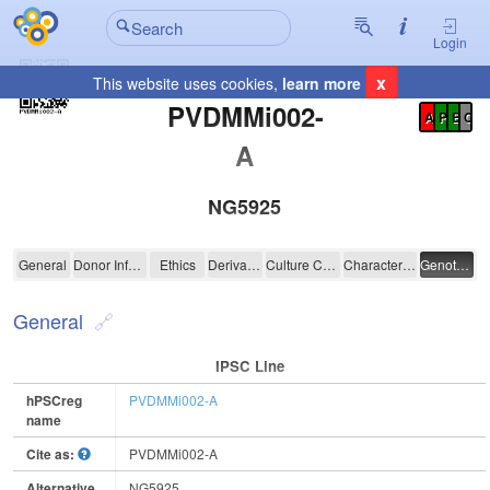
Login
x
This website uses cookies,
learn more
Registration Summary
:
PVDMMi002-
A
P
E
C
A
NG5925
PVDMMi002-A
General
Donor Information
Ethics
Derivation
Culture Conditions
Characterisation
Genotyping
General
IPSC Line
hPSCreg
PVDMMi002-A
name
Cite as:
PVDMMi002-A
Alternative
NG5925