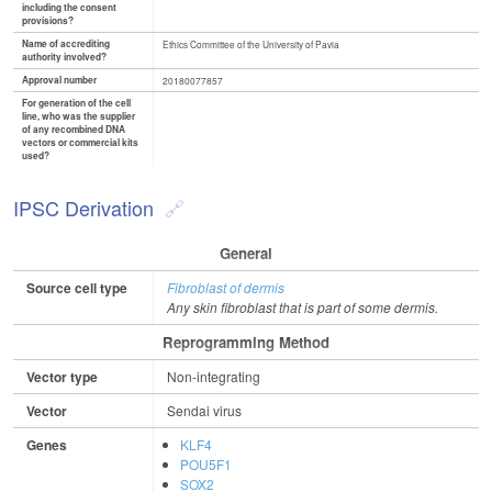
including the consent
provisions?
Name of accrediting
Ethics Committee of the University of Pavia
authority involved?
Approval number
20180077857
For generation of the cell
line, who was the supplier
of any recombined DNA
vectors or commercial kits
used?
IPSC Derivation
General
Source cell type
Fibroblast of dermis
Any skin fibroblast that is part of some dermis.
Reprogramming Method
Vector type
Non-integrating
Vector
Sendai virus
Genes
KLF4
POU5F1
SOX2