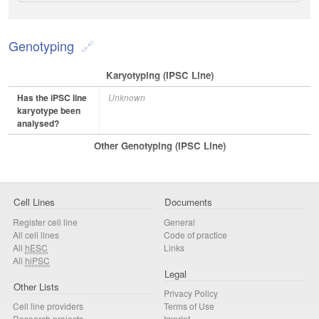
Genotyping
Karyotyping (iPSC Line)
Has the iPSC line
Unknown
karyotype been
analysed?
Other Genotyping (iPSC Line)
Cell Lines
Documents
Register cell line
General
All cell lines
Code of practice
All
hESC
Links
All
hiPSC
Legal
Other Lists
Privacy Policy
Cell line providers
Terms of Use
Research projects
Imprint