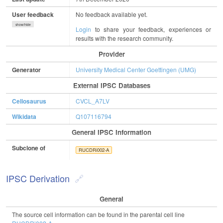
User feedback
No feedback available yet.
show/hide
Login
to share your feedback, experiences or
results with the research community.
Provider
Generator
University Medical Center Goettingen (UMG)
External IPSC Databases
Cellosaurus
CVCL_A7LV
Wikidata
Q107116794
General IPSC Information
Subclone of
RUCDRi002-A
IPSC Derivation
General
The source cell information can be found in the parental cell line