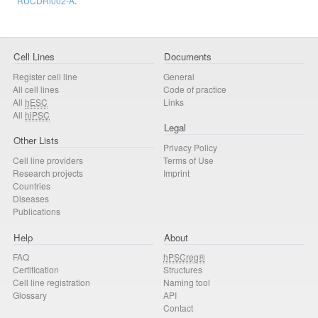
RUCDRi002-A
.
Cell Lines
Documents
Register cell line
General
All cell lines
Code of practice
All
hESC
Links
All
hiPSC
Legal
Other Lists
Privacy Policy
Cell line providers
Terms of Use
Research projects
Imprint
Countries
Diseases
Publications
Help
About
FAQ
hPSCreg®
Certification
Structures
Cell line registration
Naming tool
Glossary
API
Contact