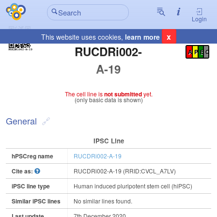
Login
x
This website uses cookies,
learn more
Registration Summary
:
RUCDRi002-
A
P
E
C
A-19
The cell line is
not submitted
yet.
(only basic data is shown)
General
IPSC Line
hPSCreg name
RUCDRi002-A-19
Cite as:
RUCDRi002-A-19 (RRID:CVCL_A7LV)
iPSC line type
Human induced pluripotent stem cell (hiPSC)
Similar iPSC lines
No similar lines found.
Last update
7th December 2020