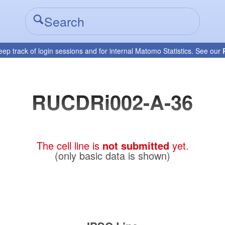
eep track of login sessions and for internal Matomo Statistics. See our
RUCDRi002-A-36
The cell line is
not submitted
yet.
(only basic data is shown)