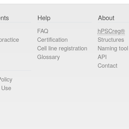
nts
Help
About
FAQ
hPSCreg®
practice
Certification
Structures
Cell line registration
Naming tool
Glossary
API
Contact
olicy
 Use