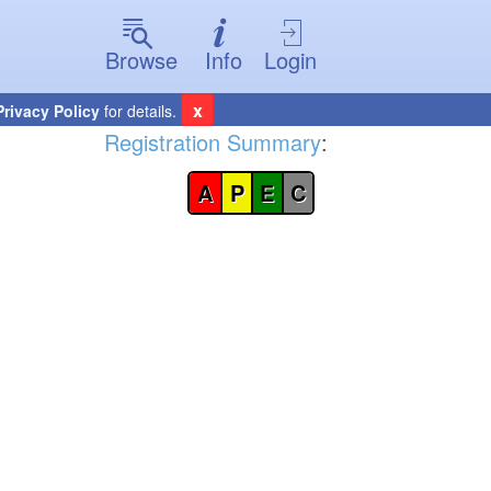
Browse
Info
Login
x
Privacy Policy
for details.
Registration Summary
:
A
P
E
C