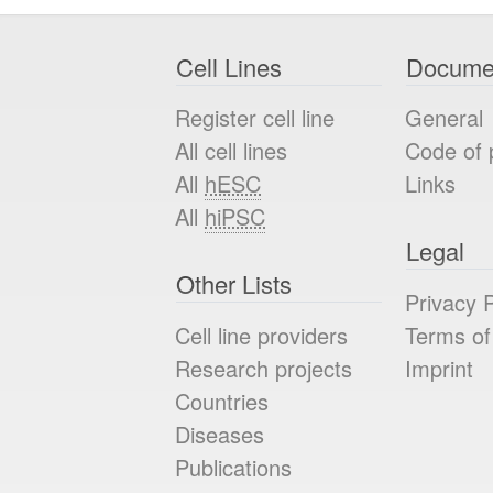
Cell Lines
Docume
Register cell line
General
All cell lines
Code of 
All
hESC
Links
All
hiPSC
Legal
Other Lists
Privacy P
Cell line providers
Terms of
Research projects
Imprint
Countries
Diseases
Publications