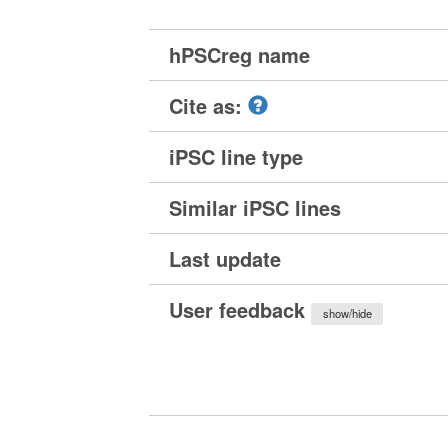
hPSCreg name
Cite as:
iPSC line type
Similar iPSC lines
Last update
User feedback
show/hide