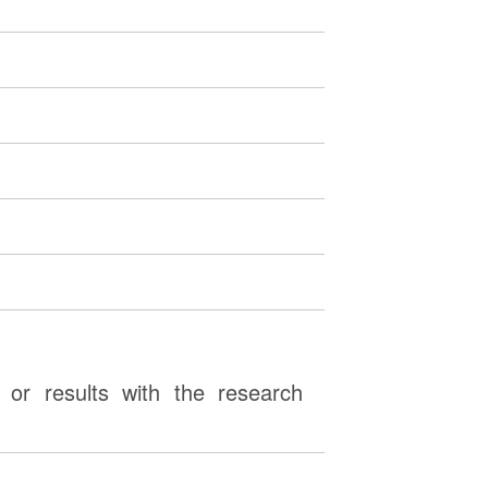
or results with the research