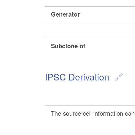
Generator
Subclone of
IPSC Derivation
The source cell information can 