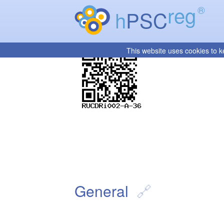
reg
®
h
PSC
This website uses cookies to k
General