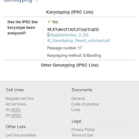
Karyotyping (iPSC Line)
Has the iPSC line
Yes
karyotype been
46,XY,der(21)t(5;21)(q12;q22)
analysed?
Supplementary_3_D3-
iE_Karyotyping_Result_unlocked.pdf
Passage number: 17
Karyotyping method: G-Banding
Other Genotyping (iPSC Line)
Cell Lines
Documents
Register cell line
General
All cell lines
Code of practice
All
hESC
Links
All
hiPSC
Legal
Other Lists
Privacy Policy
Cell line providers
Terms of Use