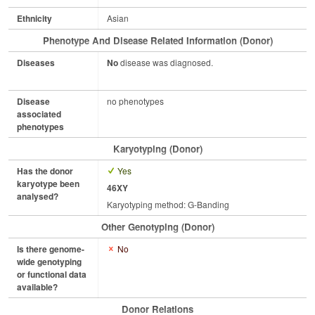
Ethnicity
Asian
Phenotype And Disease Related Information (Donor)
Diseases
No
disease was diagnosed.
Disease
no phenotypes
associated
phenotypes
Karyotyping (Donor)
Has the donor
Yes
karyotype been
46XY
analysed?
Karyotyping method: G-Banding
Other Genotyping (Donor)
Is there genome-
No
wide genotyping
or functional data
available?
Donor Relations