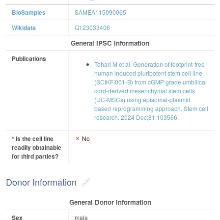
BioSamples
SAMEA115090065
Wikidata
Q123033406
General IPSC Information
Publications
Tohari M et al. Generation of footprint-free
human induced pluripotent stem cell line
(SCIKFi001-B) from cGMP grade umbilical
cord-derived mesenchymal stem cells
(UC-MSCs) using episomal-plasmid
based reprogramming approach. Stem cell
research. 2024 Dec;81:103566.
* Is the cell line
No
readily obtainable
for third parties?
Donor Information
General Donor Information
Sex
male