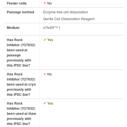
Feeder cells
No
Passage method
Enzyme-free cell dissociation
Gentle Cell Dissociation Reagent
Medium
mTeSR™ 1
Has Rock
Yes
inhibitor (Y27632)
been used at
passage
previously with
this iPSC line?
Has Rock
No
inhibitor (Y27632)
been used at cryo
previously with
this iPSC line?
Has Rock
Yes
inhibitor (Y27632)
been used at thaw
previously with
this iPSC line?