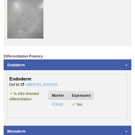
Differentiation Potency
Endoderm
Endoderm
Ont Id:
UBERON_0000925
In vitro directed
Marker
Expressed
differentiation
FOXA2
Yes
Mesoderm