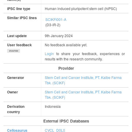
iPSC line type
Human induced pluripotent stem cell (hiPSC)
Similar iPSC lines
SCIKFi001-A
(D3-iR-2)
Last update
9th January 2024
User feedback
No feedback available yet.
show/hide
Login
to share your feedback, experiences or
results with the research community.
Provider
Generator
Stem Cell and Cancer Institute, PT. Kalbe Farma
Tbk. (SCIKF)
Owner
Stem Cell and Cancer Institute, PT. Kalbe Farma
Tbk. (SCIKF)
Derivation
Indonesia
country
External IPSC Databases
Cellosaurus
CVCL_D0L0