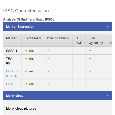
IPSC Characterisation
Analysis Of Undifferentiated IPSCs
Marker Expression
Marker
Expressed
Immunostaining
RT-
Flow
Enz
PCR
Cytometry
Ass
SSEA-4
Yes
TRA 1-
Yes
60
POU5F1
Yes
(OCT-4)
SOX2
Yes
Morphology
Morphology pictures