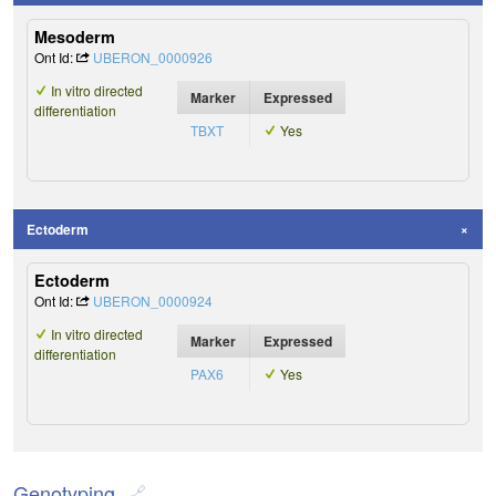
Mesoderm
Ont Id:
UBERON_0000926
In vitro directed
Marker
Expressed
differentiation
TBXT
Yes
Ectoderm
Ectoderm
Ont Id:
UBERON_0000924
In vitro directed
Marker
Expressed
differentiation
PAX6
Yes
Genotyping