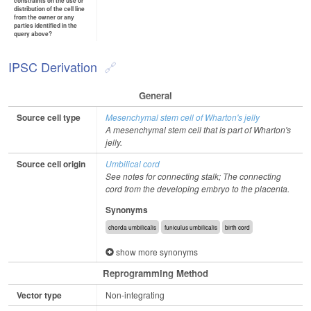
constraints on the use or
distribution of the cell line
from the owner or any
parties identified in the
query above?
IPSC Derivation
General
Source cell type
Mesenchymal stem cell of Wharton's jelly
A mesenchymal stem cell that is part of Wharton's
jelly.
Source cell origin
Umbilical cord
See notes for connecting stalk; The connecting
cord from the developing embryo to the placenta.
Synonyms
chorda umbilicalis
funiculus umbilicalis
birth cord
show more synonyms
Reprogramming Method
Vector type
Non-integrating