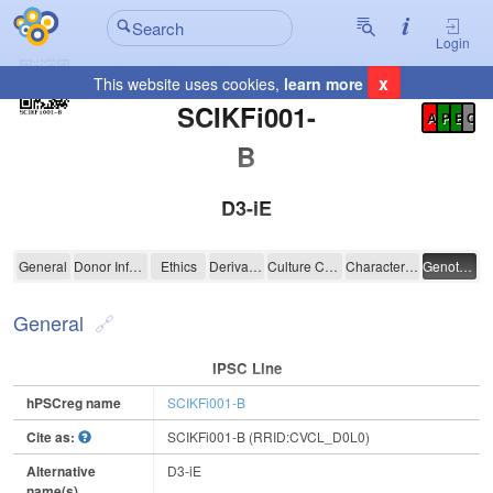
Login
x
This website uses cookies,
learn more
Registration Summary
:
SCIKFi001-
A
P
E
C
B
D3-iE
SCIKFi001-B
General
Donor Information
Ethics
Derivation
Culture Conditions
Characterisation
Genotyping
General
IPSC Line
hPSCreg name
SCIKFi001-B
Cite as:
SCIKFi001-B (RRID:CVCL_D0L0)
Alternative
D3-iE
name(s)