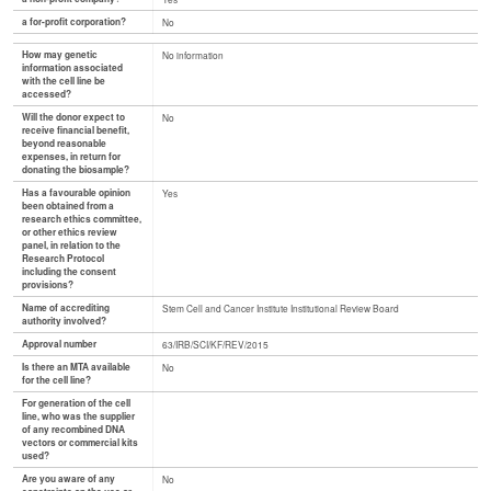
a for-profit corporation?
No
How may genetic
No information
information associated
with the cell line be
accessed?
Will the donor expect to
No
receive financial benefit,
beyond reasonable
expenses, in return for
donating the biosample?
Has a favourable opinion
Yes
been obtained from a
research ethics committee,
or other ethics review
panel, in relation to the
Research Protocol
including the consent
provisions?
Name of accrediting
Stem Cell and Cancer Institute Institutional Review Board
authority involved?
Approval number
63/IRB/SCI/KF/REV/2015
Is there an MTA available
No
for the cell line?
For generation of the cell
line, who was the supplier
of any recombined DNA
vectors or commercial kits
used?
Are you aware of any
No