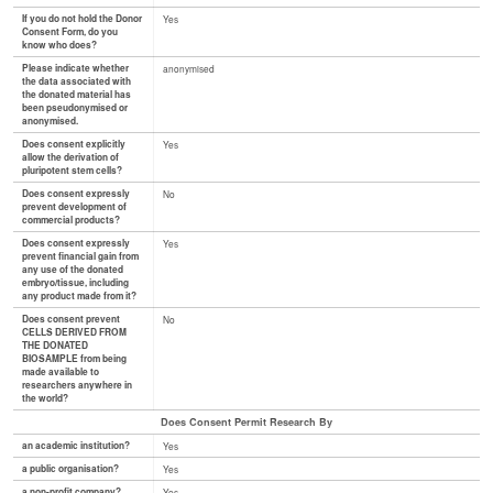
If you do not hold the Donor
Yes
Consent Form, do you
know who does?
Please indicate whether
anonymised
the data associated with
the donated material has
been pseudonymised or
anonymised.
Does consent explicitly
Yes
allow the derivation of
pluripotent stem cells?
Does consent expressly
No
prevent development of
commercial products?
Does consent expressly
Yes
prevent financial gain from
any use of the donated
embryo/tissue, including
any product made from it?
Does consent prevent
No
CELLS DERIVED FROM
THE DONATED
BIOSAMPLE from being
made available to
researchers anywhere in
the world?
Does Consent Permit Research By
an academic institution?
Yes
a public organisation?
Yes
a non-profit company?
Yes