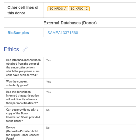
Other cell lines of
SCIKFi001-A
SCIKFi001-C
this donor
External Databases (Donor)
BioSamples
SAMEA13371560
Ethics
Has informed consent been
Yes
obtained from the donor of
the embryo/tissue from
which the pluripotent stem
cells have been derived?
Was the consent
Yes
voluntarily given?
Has the donor been
Yes
informed that participation
will not directly influence
their personal treatment?
Can you provide us with a
No
copy of the Donor
Information Sheet provided
to the donor?
Do you
No
(Depositor/Provider) hold
the original Donor Consent
Form?