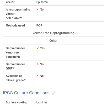
Vector
Episomal
Is reprogramming
No
vector
detectable?
Methods used
PCR
Vector Free Reprogramming
Other
Derived under
Yes
xeno-free
conditions
Derived under
No
GMP?
Available as
No
clinical grade?
IPSC Culture Conditions
Surface coating
Laminin