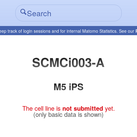
eep track of login sessions and for internal Matomo Statistics. See our
SCMCi003-A
M5 iPS
The cell line is
not submitted
yet.
(only basic data is shown)