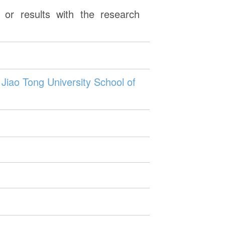
or results with the research
Jiao Tong University School of