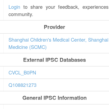
Login
to share your feedback, experiences 
community.
Provider
Shanghai Children's Medical Center, Shanghai 
Medicine (SCMC)
External IPSC Databases
CVCL_B0PN
Q108821273
General IPSC Information