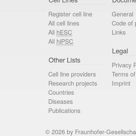
Register cell line
General
All cell lines
Code of 
All
hESC
Links
All
hiPSC
Legal
Other Lists
Privacy P
Cell line providers
Terms of
Research projects
Imprint
Countries
Diseases
Publications
© 2026 by Fraunhofer-Gesellscha