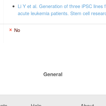
Li Y et al. Generation of three iPSC lines f
acute leukemia patients. Stem cell resea
No
General
nts
Help
About