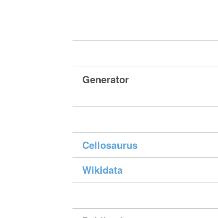
Generator
Cellosaurus
Wikidata