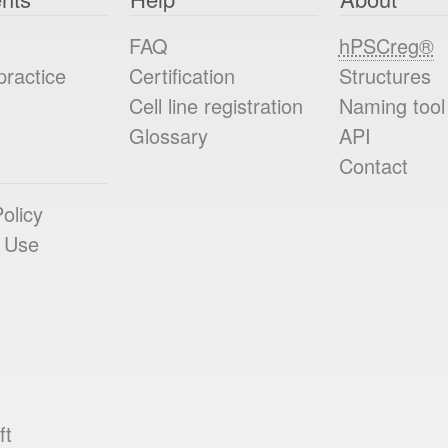
FAQ
hPSCreg®
practice
Certification
Structures
Cell line registration
Naming tool
Glossary
API
Contact
olicy
 Use
ft