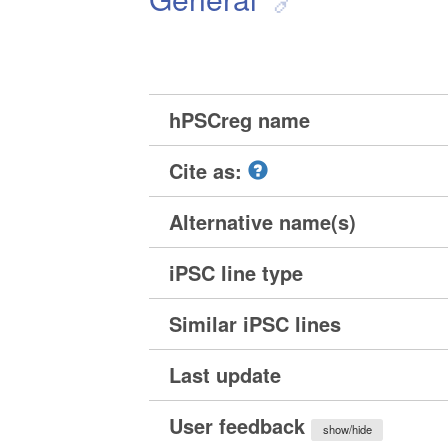
hPSCreg name
Cite as:
Alternative name(s)
iPSC line type
Similar iPSC lines
Last update
User feedback
show/hide