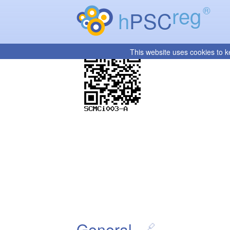
reg
®
h
PSC
This website uses cookies to k
General