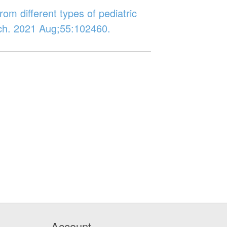
rom different types of pediatric
rch. 2021 Aug;55:102460.
Account