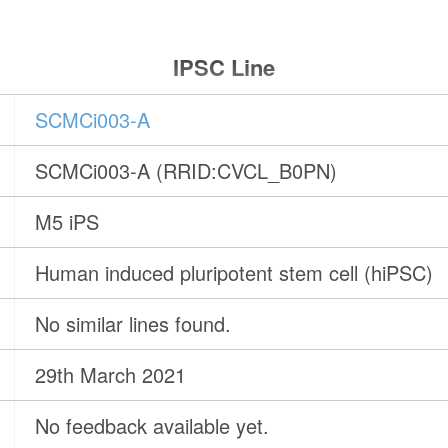
IPSC Line
SCMCi003-A
SCMCi003-A (RRID:CVCL_B0PN)
M5 iPS
Human induced pluripotent stem cell (hiPSC)
No similar lines found.
29th March 2021
No feedback available yet.