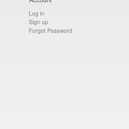
Log in
Sign up
Forgot Password