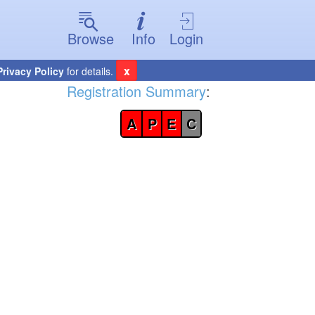
Browse
Info
Login
x
Privacy Policy
for details.
Registration Summary
:
A
P
E
C