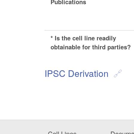
Publications
* Is the cell line readily
obtainable for third parties?
IPSC Derivation
Cell Lines
Docume