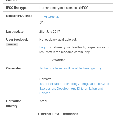
iPSC line type
Human embryonic stem cell (hESC)
Similar iPSC lines
TECHe003-A
(I6)
Last update
28th July 2017
User feedback
No feedback available yet.
show/hide
Login
to share your feedback, experiences or
results with the research community.
Provider
Generator
Technion - Israel Institute of Technology (IIT)
Contact:
Israel Institute of Technology - Regulation of Gene
Expression, Development, Differentiation and
Cancer
Derivation
Israel
country
External IPSC Databases