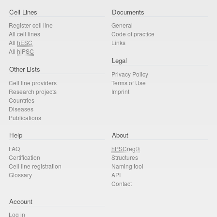
Cell Lines
Documents
Register cell line
General
All cell lines
Code of practice
All
hESC
Links
All
hiPSC
Legal
Other Lists
Privacy Policy
Cell line providers
Terms of Use
Research projects
Imprint
Countries
Diseases
Publications
Help
About
FAQ
hPSCreg®
Certification
Structures
Cell line registration
Naming tool
Glossary
API
Contact
Account
Log in