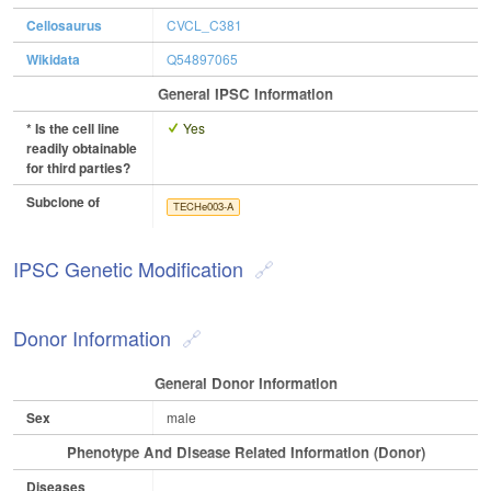
Cellosaurus
CVCL_C381
Wikidata
Q54897065
General IPSC Information
* Is the cell line
Yes
readily obtainable
for third parties?
Subclone of
TECHe003-A
IPSC Genetic Modification
Donor Information
General Donor Information
Sex
male
Phenotype And Disease Related Information (Donor)
Diseases