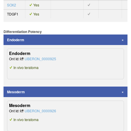
SOX2
Yes
TDGF1
Yes
Differentiation Potency
Endoderm
Endoderm
Ont Id:
UBERON_0000925
In vivo teratoma
Mesoderm
Mesoderm
Ont Id:
UBERON_0000926
In vivo teratoma