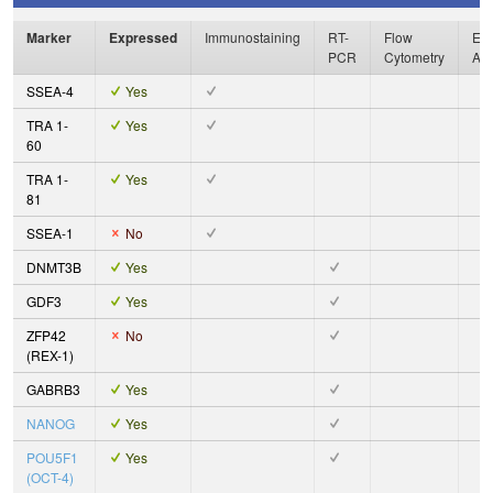
Marker
Expressed
Immunostaining
RT-
Flow
Enz
PCR
Cytometry
As
SSEA-4
Yes
TRA 1-
Yes
60
TRA 1-
Yes
81
SSEA-1
No
DNMT3B
Yes
GDF3
Yes
ZFP42
No
(REX-1)
GABRB3
Yes
NANOG
Yes
POU5F1
Yes
(OCT-4)