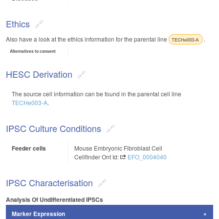
Ethics
Also have a look at the ethics information for the parental line
.
TECHe003-A
Alternatives to consent
HESC Derivation
The source cell information can be found in the parental cell line
TECHe003-A
.
IPSC Culture Conditions
Feeder cells
Mouse Embryonic Fibroblast Cell
Cellfinder Ont Id:
EFO_0004040
IPSC Characterisation
Analysis Of Undifferentiated IPSCs
Marker Expression