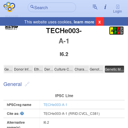
Login
x
This website uses cookies,
learn more
Registration Summary
:
TECHe003-
A
P
E
C
A-1
I6.2
TECHe003-A-1
General
Donor Information
Ethics
Derivation
Culture Conditions
Characterisation
Genotyping
Genetic Modification
General
IPSC Line
hPSCreg name
TECHe003-A-1
Cite as:
TECHe003-A-1 (RRID:CVCL_C381)
Alternative
I6.2
name(s)