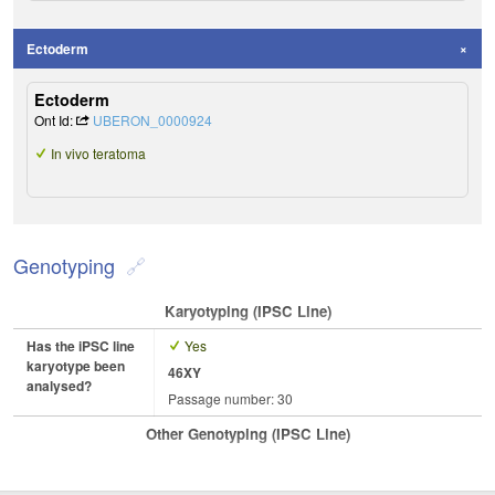
Ectoderm
Ectoderm
Ont Id:
UBERON_0000924
In vivo teratoma
Genotyping
Karyotyping (iPSC Line)
Has the iPSC line
Yes
karyotype been
46XY
analysed?
Passage number: 30
Other Genotyping (iPSC Line)