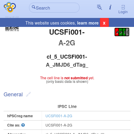
Login
x
This website uses cookies,
learn more
Registration Summary
:
UCSFi001-
A
P
E
C
A-2G
cl_5_UCSFi001-
A_JMJD6_dTag_KI
The cell line is
not submitted
yet.
(only basic data is shown)
General
IPSC Line
hPSCreg name
UCSFi001-A-2G
Cite as:
UCSFi001-A-2G