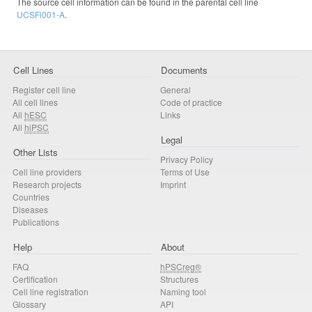
The source cell information can be found in the parental cell line
UCSFi001-A
.
Cell Lines
Documents
Register cell line
General
All cell lines
Code of practice
All
hESC
Links
All
hiPSC
Legal
Other Lists
Privacy Policy
Cell line providers
Terms of Use
Research projects
Imprint
Countries
Diseases
Publications
Help
About
FAQ
hPSCreg®
Certification
Structures
Cell line registration
Naming tool
Glossary
API