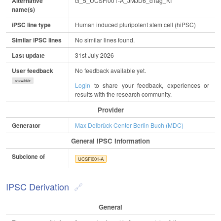
Alternative
cl_5_UCSFi001-A_JMJD6_dTag_KI
name(s)
iPSC line type
Human induced pluripotent stem cell (hiPSC)
Similar iPSC lines
No similar lines found.
Last update
31st July 2026
User feedback
No feedback available yet.
show/hide
Login
to share your feedback, experiences or
results with the research community.
Provider
Generator
Max Delbrück Center Berlin Buch (MDC)
General IPSC Information
Subclone of
UCSFi001-A
IPSC Derivation
General