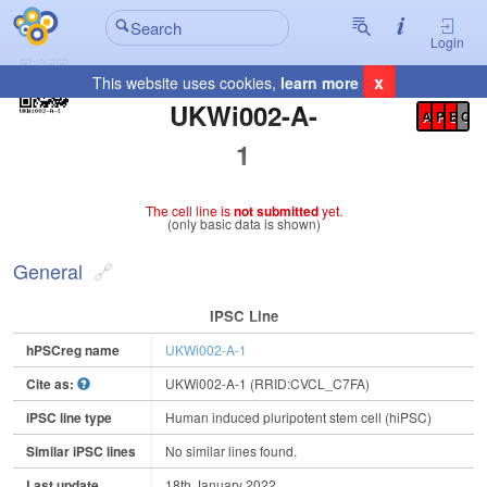
Login
x
This website uses cookies,
learn more
Registration Summary
:
UKWi002-A-
A
P
E
C
1
The cell line is
not submitted
yet.
(only basic data is shown)
General
IPSC Line
hPSCreg name
UKWi002-A-1
Cite as:
UKWi002-A-1 (RRID:CVCL_C7FA)
iPSC line type
Human induced pluripotent stem cell (hiPSC)
Similar iPSC lines
No similar lines found.
Last update
18th January 2022