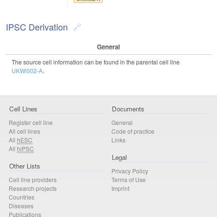
IPSC Derivation
General
The source cell information can be found in the parental cell line
UKWi002-A
.
Cell Lines
Documents
Register cell line
General
All cell lines
Code of practice
All
hESC
Links
All
hiPSC
Legal
Other Lists
Privacy Policy
Cell line providers
Terms of Use
Research projects
Imprint
Countries
Diseases
Publications