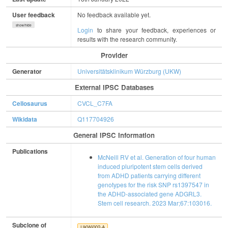
User feedback
No feedback available yet.
show/hide
Login
to share your feedback, experiences or
results with the research community.
Provider
Generator
Universitätsklinikum Würzburg (UKW)
External IPSC Databases
Cellosaurus
CVCL_C7FA
Wikidata
Q117704926
General IPSC Information
Publications
McNeill RV et al. Generation of four human
induced pluripotent stem cells derived
from ADHD patients carrying different
genotypes for the risk SNP rs1397547 in
the ADHD-associated gene ADGRL3.
Stem cell research. 2023 Mar;67:103016.
Subclone of
UKWi002-A