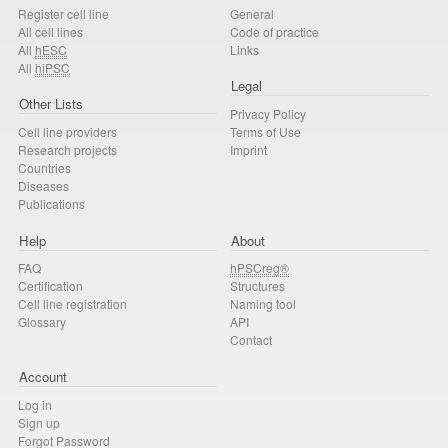
Register cell line
General
All cell lines
Code of practice
All
hESC
Links
All
hiPSC
Legal
Other Lists
Privacy Policy
Cell line providers
Terms of Use
Research projects
Imprint
Countries
Diseases
Publications
Help
About
FAQ
hPSCreg®
Certification
Structures
Cell line registration
Naming tool
Glossary
API
Contact
Account
Log in
Sign up
Forgot Password