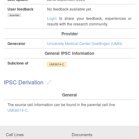
User feedback
No feedback available yet.
show/hide
Login
to share your feedback, experiences or
results with the research community.
Provider
Generator
University Medical Center Goettingen (UMG)
General IPSC Information
Subclone of
UMGi014-C
IPSC Derivation
General
The source cell information can be found in the parental cell line
UMGi014-C
.
Cell Lines
Documents