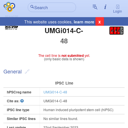
Login
x
This website uses cookies,
learn more
Registration Summary
:
UMGi014-C-
A
P
E
C
48
The cell line is
not submitted
yet.
(only basic data is shown)
General
IPSC Line
hPSCreg name
UMGi014-C-48
Cite as:
UMGi014-C-48
iPSC line type
Human induced pluripotent stem cell (hiPSC)
Similar iPSC lines
No similar lines found.
Last update
22nd September 2023