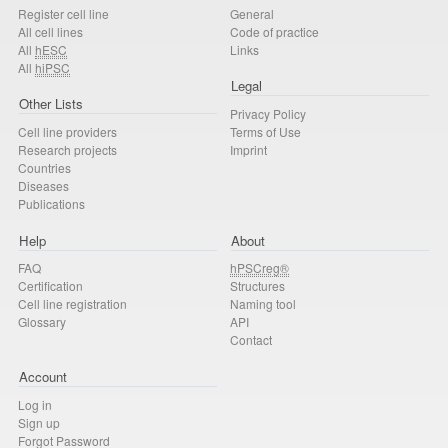
Register cell line
General
All cell lines
Code of practice
All
hESC
Links
All
hiPSC
Legal
Other Lists
Privacy Policy
Cell line providers
Terms of Use
Research projects
Imprint
Countries
Diseases
Publications
Help
About
FAQ
hPSCreg®
Certification
Structures
Cell line registration
Naming tool
Glossary
API
Contact
Account
Log in
Sign up
Forgot Password