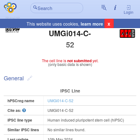
Login
x
This website uses cookies,
learn more
Registration Summary
:
UMGi014-C-
A
P
E
C
52
The cell line is
not submitted
yet.
(only basic data is shown)
General
IPSC Line
hPSCreg name
UMGi014-C-52
Cite as:
UMGi014-C-52
iPSC line type
Human induced pluripotent stem cell (hiPSC)
Similar iPSC lines
No similar lines found.
Last update
10th May 2024