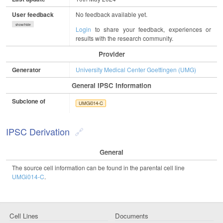
User feedback
No feedback available yet.
show/hide
Login
to share your feedback, experiences or
results with the research community.
Provider
Generator
University Medical Center Goettingen (UMG)
General IPSC Information
Subclone of
UMGi014-C
IPSC Derivation
General
The source cell information can be found in the parental cell line
UMGi014-C
.
Cell Lines
Documents