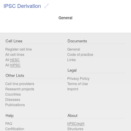
IPSC Derivation
General
Cell Lines
Documents
Register cell line
General
All cell lines
Code of practice
All
hESC
Links
All
hiPSC
Legal
Other Lists
Privacy Policy
Cell line providers
Terms of Use
Research projects
Imprint
Countries
Diseases
Publications
Help
About
FAQ
hPSCreg®
Certification
Structures