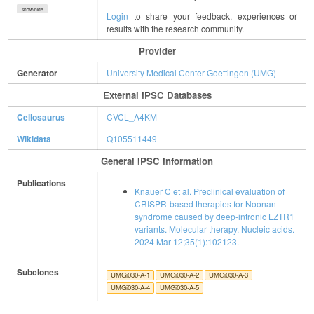
show/hide
Login
to share your feedback, experiences or
results with the research community.
Provider
Generator
University Medical Center Goettingen (UMG)
External IPSC Databases
Cellosaurus
CVCL_A4KM
Wikidata
Q105511449
General IPSC Information
Publications
Knauer C et al. Preclinical evaluation of
CRISPR-based therapies for Noonan
syndrome caused by deep-intronic LZTR1
variants. Molecular therapy. Nucleic acids.
2024 Mar 12;35(1):102123.
Subclones
UMGi030-A-1
UMGi030-A-2
UMGi030-A-3
UMGi030-A-4
UMGi030-A-5