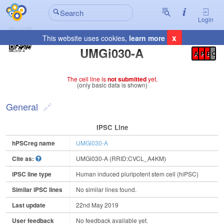
Login
x
This website uses cookies,
learn more
Registration Summary
:
UMGi030-A
A
P
E
C
The cell line is
not submitted
yet.
(only basic data is shown)
General
IPSC Line
hPSCreg name
UMGi030-A
Cite as:
UMGi030-A (RRID:CVCL_A4KM)
iPSC line type
Human induced pluripotent stem cell (hiPSC)
Similar iPSC lines
No similar lines found.
Last update
22nd May 2019
User feedback
No feedback available yet.