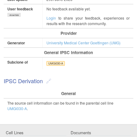
User feedback
No feedback available yet.
show/hide
Login
to share your feedback, experiences or
results with the research community.
Provider
Generator
University Medical Center Goettingen (UMG)
General IPSC Information
Subclone of
UMGi030-A
IPSC Derivation
General
The source cell information can be found in the parental cell line
UMGi030-A
.
Cell Lines
Documents