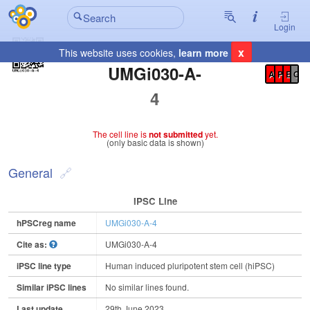
Login
x
This website uses cookies,
learn more
Registration Summary
:
UMGi030-A-
A
P
E
C
4
The cell line is
not submitted
yet.
(only basic data is shown)
General
IPSC Line
hPSCreg name
UMGi030-A-4
Cite as:
UMGi030-A-4
iPSC line type
Human induced pluripotent stem cell (hiPSC)
Similar iPSC lines
No similar lines found.
Last update
29th June 2023