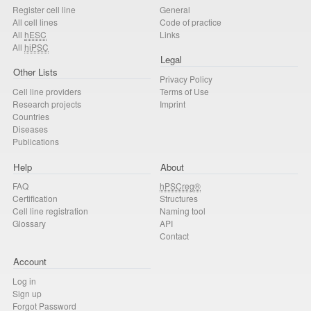
Register cell line
General
All cell lines
Code of practice
All
hESC
Links
All
hiPSC
Legal
Other Lists
Privacy Policy
Cell line providers
Terms of Use
Research projects
Imprint
Countries
Diseases
Publications
Help
About
FAQ
hPSCreg®
Certification
Structures
Cell line registration
Naming tool
Glossary
API
Contact
Account
Log in
Sign up
Forgot Password