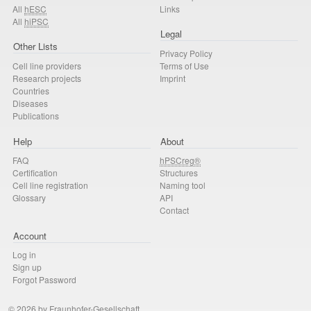
All
hESC
Links
All
hiPSC
Legal
Other Lists
Privacy Policy
Cell line providers
Terms of Use
Research projects
Imprint
Countries
Diseases
Publications
Help
About
FAQ
hPSCreg®
Certification
Structures
Cell line registration
Naming tool
Glossary
API
Contact
Account
Log in
Sign up
Forgot Password
© 2026 by Fraunhofer-Gesellschaft