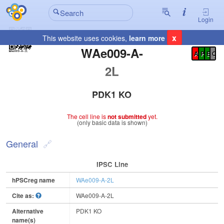
Login
x
This website uses cookies,
learn more
Registration Summary
:
WAe009-A-
A
P
E
C
2L
PDK1 KO
The cell line is
not submitted
yet.
(only basic data is shown)
General
IPSC Line
hPSCreg name
WAe009-A-2L
Cite as:
WAe009-A-2L
Alternative
PDK1 KO
name(s)