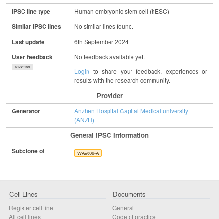
iPSC line type
Human embryonic stem cell (hESC)
Similar iPSC lines
No similar lines found.
Last update
6th September 2024
User feedback
No feedback available yet.
show/hide
Login
to share your feedback, experiences or
results with the research community.
Provider
Generator
Anzhen Hospital Capital Medical university
(ANZH)
General IPSC Information
Subclone of
WAe009-A
Cell Lines
Documents
Register cell line
General
All cell lines
Code of practice