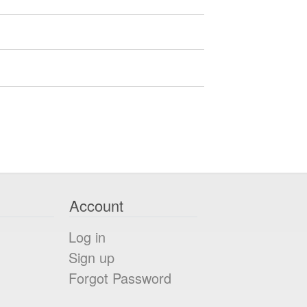
Account
Log in
Sign up
Forgot Password