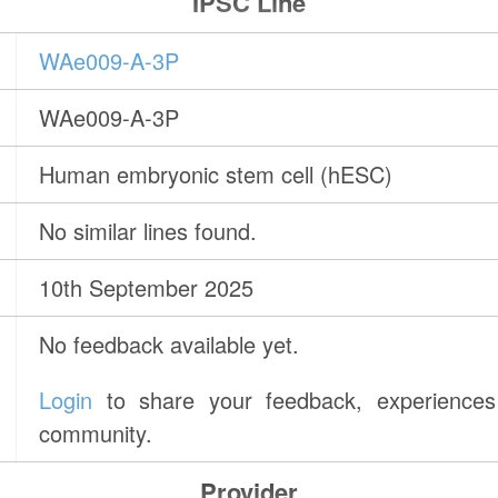
IPSC Line
WAe009-A-3P
WAe009-A-3P
Human embryonic stem cell (hESC)
No similar lines found.
10th September 2025
No feedback available yet.
Login
to share your feedback, experiences 
community.
Provider