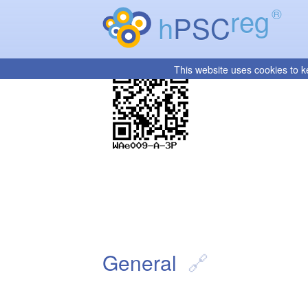
reg
®
h
PSC
This website uses cookies to k
General