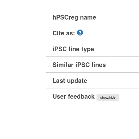
hPSCreg name
Cite as:
iPSC line type
Similar iPSC lines
Last update
User feedback
show/hide