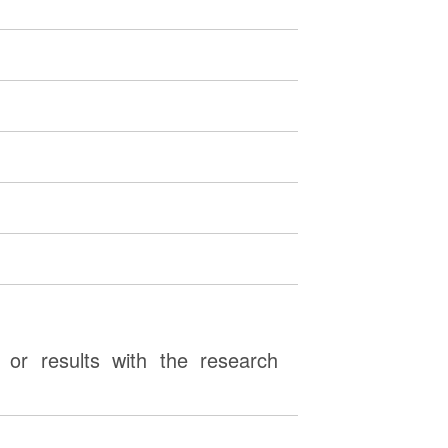
or results with the research