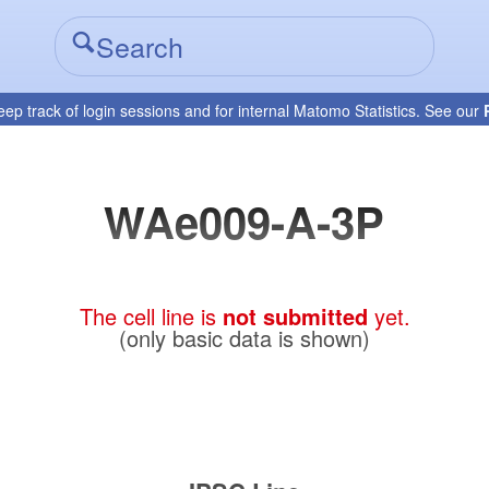
eep track of login sessions and for internal Matomo Statistics. See our
WAe009-A-3P
The cell line is
not submitted
yet.
(only basic data is shown)