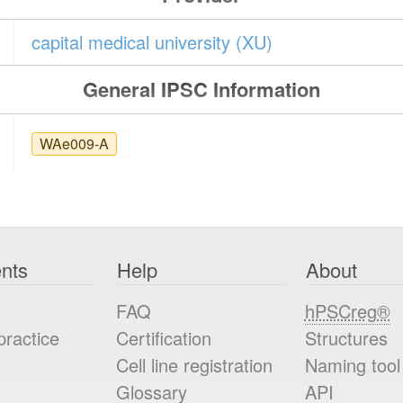
capital medical university (XU)
General IPSC Information
WAe009-A
nts
Help
About
FAQ
hPSCreg®
practice
Certification
Structures
Cell line registration
Naming tool
Glossary
API