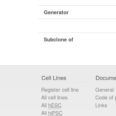
Generator
Subclone of
Cell Lines
Docume
Register cell line
General
All cell lines
Code of 
All
hESC
Links
All
hiPSC