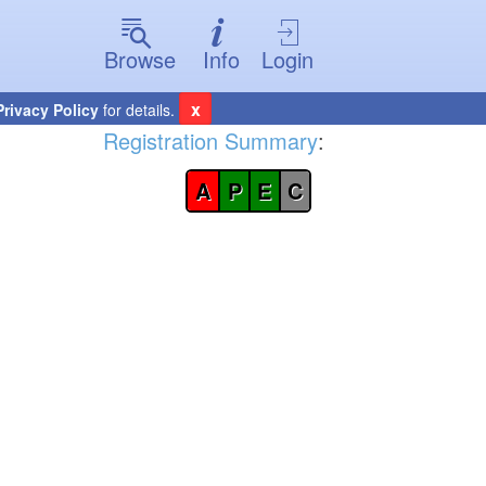
Browse
Info
Login
x
Privacy Policy
for details.
Registration Summary
:
A
P
E
C