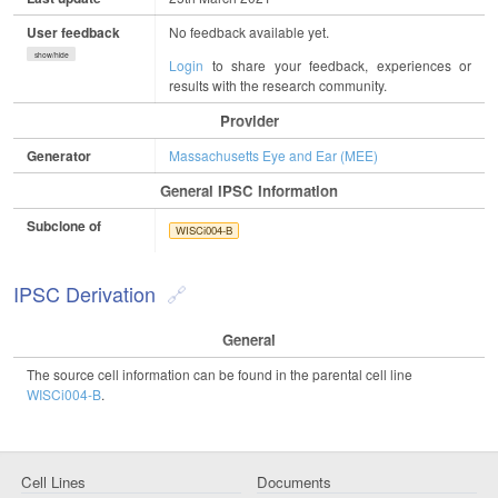
User feedback
No feedback available yet.
show/hide
Login
to share your feedback, experiences or
results with the research community.
Provider
Generator
Massachusetts Eye and Ear (MEE)
General IPSC Information
Subclone of
WISCi004-B
IPSC Derivation
General
The source cell information can be found in the parental cell line
WISCi004-B
.
Cell Lines
Documents