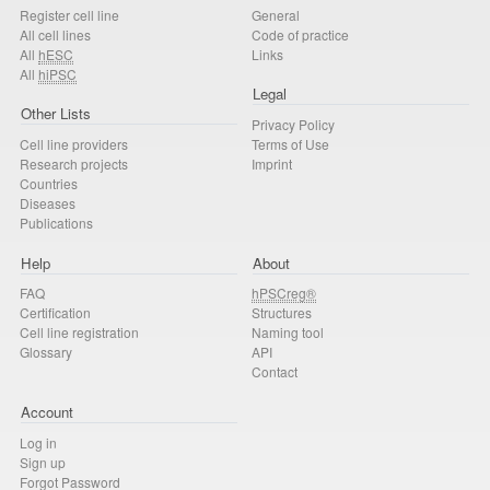
Register cell line
General
All cell lines
Code of practice
All
hESC
Links
All
hiPSC
Legal
Other Lists
Privacy Policy
Cell line providers
Terms of Use
Research projects
Imprint
Countries
Diseases
Publications
Help
About
FAQ
hPSCreg®
Certification
Structures
Cell line registration
Naming tool
Glossary
API
Contact
Account
Log in
Sign up
Forgot Password