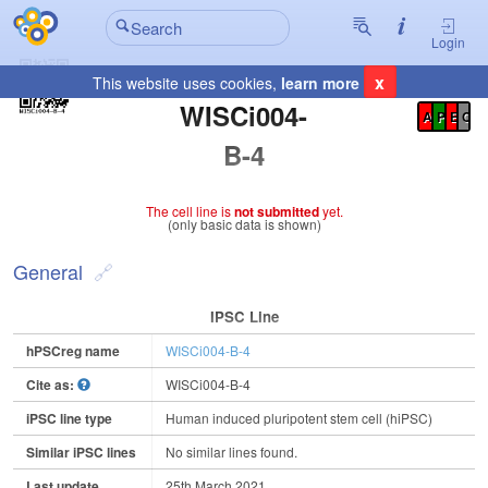
Login
x
This website uses cookies,
learn more
Registration Summary
:
WISCi004-
A
P
E
C
B-4
The cell line is
not submitted
yet.
(only basic data is shown)
General
IPSC Line
hPSCreg name
WISCi004-B-4
Cite as:
WISCi004-B-4
iPSC line type
Human induced pluripotent stem cell (hiPSC)
Similar iPSC lines
No similar lines found.
Last update
25th March 2021