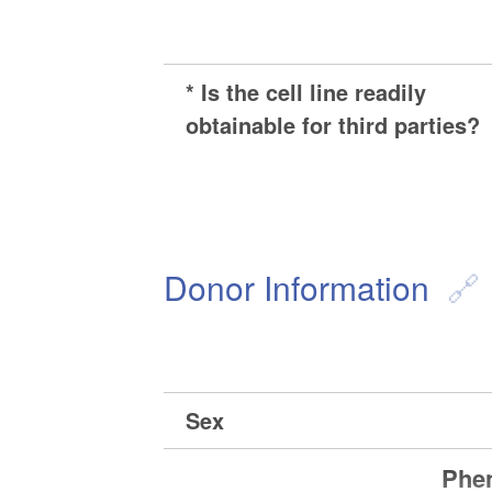
* Is the cell line readily
obtainable for third parties?
Donor Information
Sex
Phen