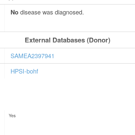
No
disease was diagnosed.
External Databases (Donor)
SAMEA2397941
HPSI-bohf
Yes