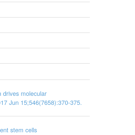
n drives molecular
017 Jun 15;546(7658):370-375.
ent stem cells