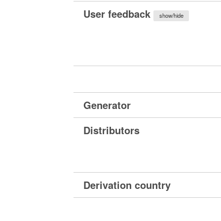
User feedback
show/hide
Generator
Distributors
Derivation country