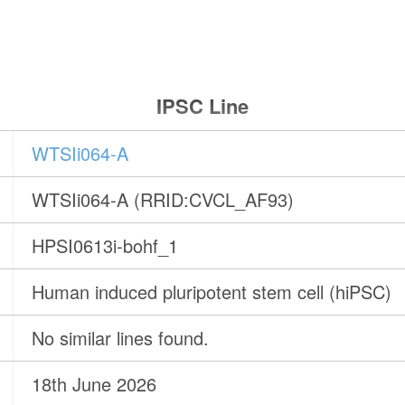
IPSC Line
WTSIi064-A
WTSIi064-A (RRID:CVCL_AF93)
HPSI0613i-bohf_1
Human induced pluripotent stem cell (hiPSC)
No similar lines found.
18th June 2026