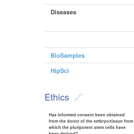
Diseases
BioSamples
HipSci
Ethics
Has informed consent been obtained
from the donor of the embryo/tissue from
which the pluripotent stem cells have
been derived?