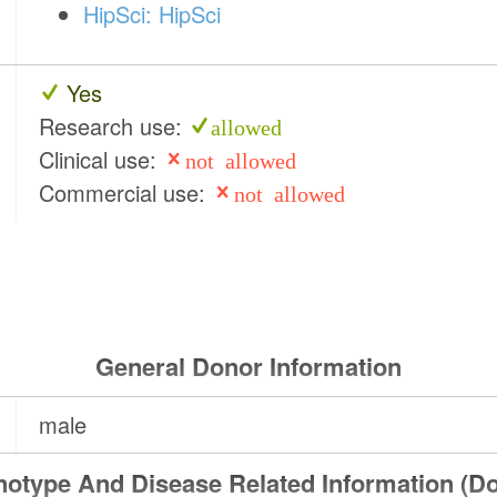
HipSci: HipSci
Yes
Research use:
allowed
Clinical use:
not allowed
Commercial use:
not allowed
General Donor Information
male
otype And Disease Related Information (D