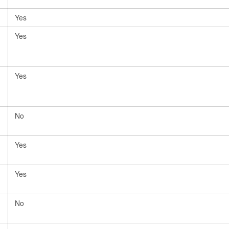
Yes
Yes
Yes
No
Yes
Yes
No