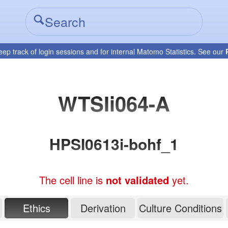
eep track of login sessions and for internal Matomo Statistics. See our
WTSIi064-A
HPSI0613i-bohf_1
The cell line is
not validated
yet.
Ethics
Derivation
Culture Conditions