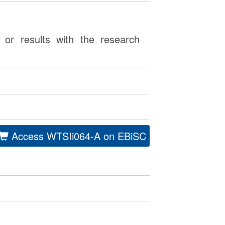
or results with the research
Access WTSIi064-A on EBiSC