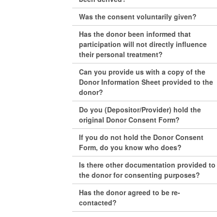
Was the consent voluntarily given?
Has the donor been informed that
participation will not directly influence
their personal treatment?
Can you provide us with a copy of the
Donor Information Sheet provided to the
donor?
Do you (Depositor/Provider) hold the
original Donor Consent Form?
If you do not hold the Donor Consent
Form, do you know who does?
Is there other documentation provided to
the donor for consenting purposes?
Has the donor agreed to be re-
contacted?