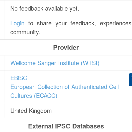
No feedback available yet.
Login
to share your feedback, experiences 
community.
Provider
Wellcome Sanger Institute (WTSI)
EBiSC
European Collection of Authenticated Cell
Cultures (ECACC)
United Kingdom
External IPSC Databases