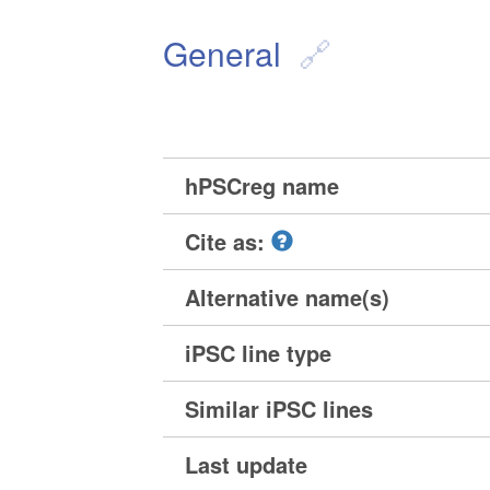
General
hPSCreg name
Cite as:
Alternative name(s)
iPSC line type
Similar iPSC lines
Last update