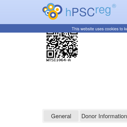
reg
®
h
PSC
This website uses cookies to k
WTSIi064-A
General
Donor Information