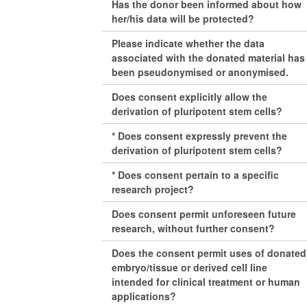
Has the donor been informed about how
her/his data will be protected?
Please indicate whether the data
associated with the donated material has
been pseudonymised or anonymised.
Does consent explicitly allow the
derivation of pluripotent stem cells?
* Does consent expressly prevent the
derivation of pluripotent stem cells?
* Does consent pertain to a specific
research project?
Does consent permit unforeseen future
research, without further consent?
Does the consent permit uses of donated
embryo/tissue or derived cell line
intended for clinical treatment or human
applications?