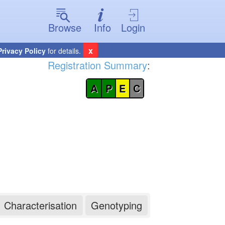
Browse
Info
Login
x
Privacy Policy
for details.
Registration Summary
:
A
P
E
C
Characterisation
Genotyping