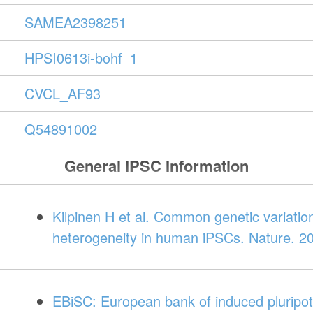
SAMEA2398251
HPSI0613i-bohf_1
CVCL_AF93
Q54891002
General IPSC Information
Kilpinen H et al. Common genetic variatio
heterogeneity in human iPSCs. Nature. 2
EBiSC: European bank of induced pluripot