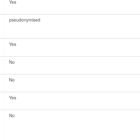
Yes
pseudonymised
Yes
No
No
Yes
No