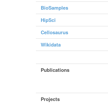
BioSamples
HipSci
Cellosaurus
Wikidata
Publications
Projects