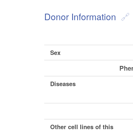
Donor Information
Sex
Phen
Diseases
Other cell lines of this