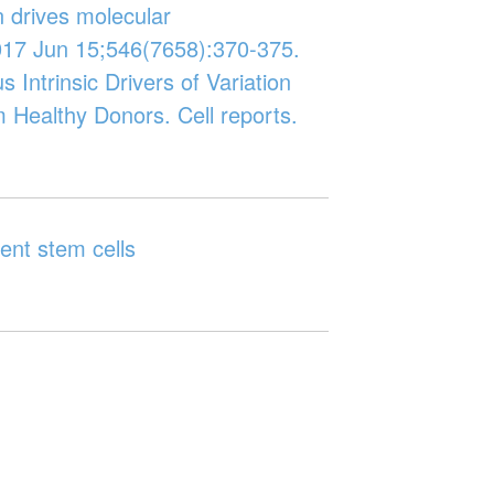
n drives molecular
017 Jun 15;546(7658):370-375.
us Intrinsic Drivers of Variation
 Healthy Donors. Cell reports.
ent stem cells