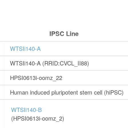
IPSC Line
WTSIi140-A
WTSIi140-A (RRID:CVCL_II88)
HPSI0613i-oomz_22
Human induced pluripotent stem cell (hiPSC)
WTSIi140-B
(HPSI0613i-oomz_2)