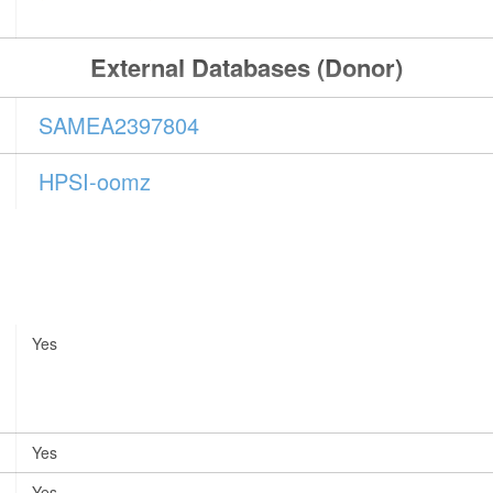
External Databases (Donor)
SAMEA2397804
HPSI-oomz
Yes
Yes
Yes