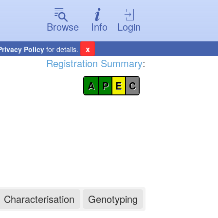
Browse
Info
Login
x
Privacy Policy
for details.
Registration Summary
:
A
P
E
C
Characterisation
Genotyping