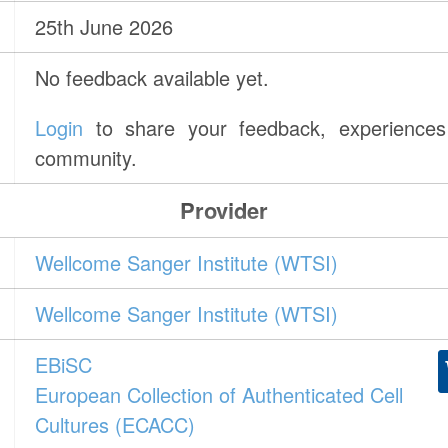
25th June 2026
No feedback available yet.
Login
to share your feedback, experiences 
community.
Provider
Wellcome Sanger Institute (WTSI)
Wellcome Sanger Institute (WTSI)
EBiSC
European Collection of Authenticated Cell
Cultures (ECACC)