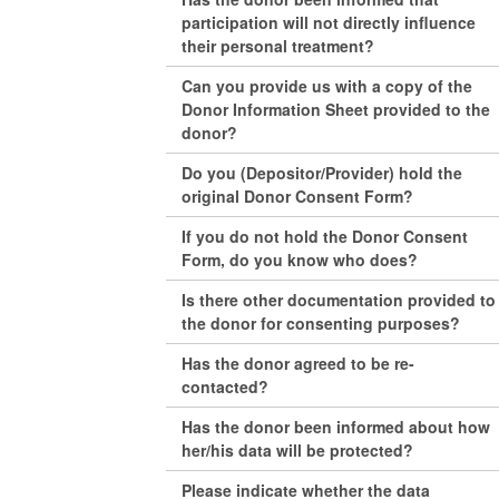
participation will not directly influence
their personal treatment?
Can you provide us with a copy of the
Donor Information Sheet provided to the
donor?
Do you (Depositor/Provider) hold the
original Donor Consent Form?
If you do not hold the Donor Consent
Form, do you know who does?
Is there other documentation provided to
the donor for consenting purposes?
Has the donor agreed to be re-
contacted?
Has the donor been informed about how
her/his data will be protected?
Please indicate whether the data