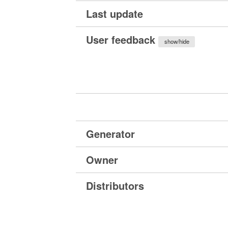
Last update
User feedback
show/hide
Generator
Owner
Distributors