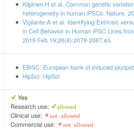
Kilpinen H et al. Common genetic variatio
heterogeneity in human iPSCs. Nature. 2
Vigilante A et al. Identifying Extrinsic vers
in Cell Behavior in Human iPSC Lines from
2019 Feb 19;26(8):2078-2087.e3.
EBiSC: European bank of induced pluripot
HipSci: HipSci
Yes
Research use:
allowed
Clinical use:
not allowed
Commercial use:
not allowed