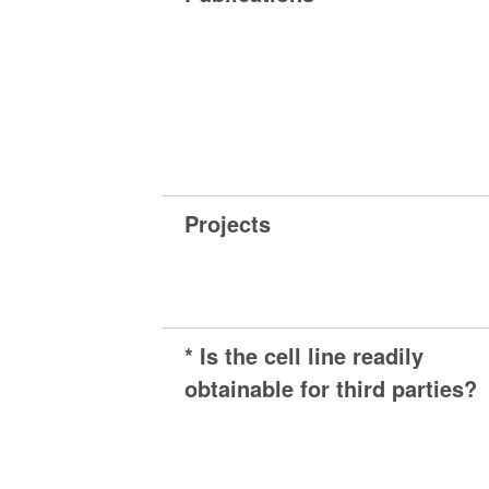
Projects
* Is the cell line readily
obtainable for third parties?