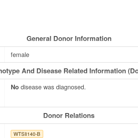
General Donor Information
female
otype And Disease Related Information (D
No
disease was diagnosed.
Donor Relations
WTSIi140-B