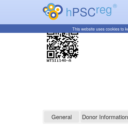
reg
®
h
PSC
This website uses cookies to k
WTSIi140-A
General
Donor Information