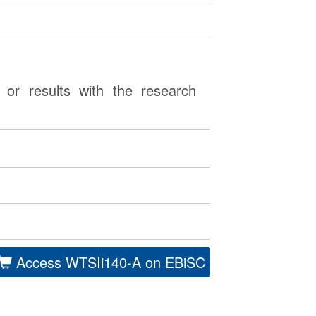
or results with the research
Access WTSIi140-A on EBiSC