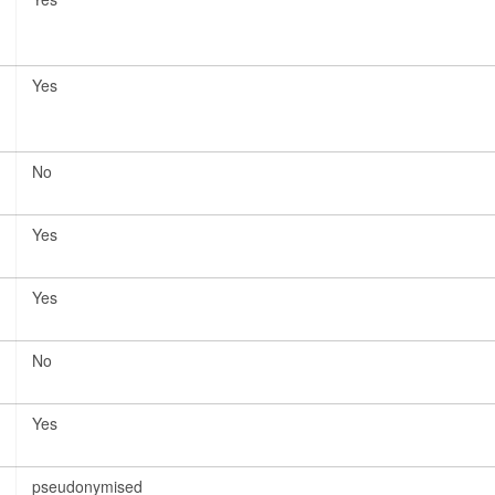
Yes
No
Yes
Yes
No
Yes
pseudonymised