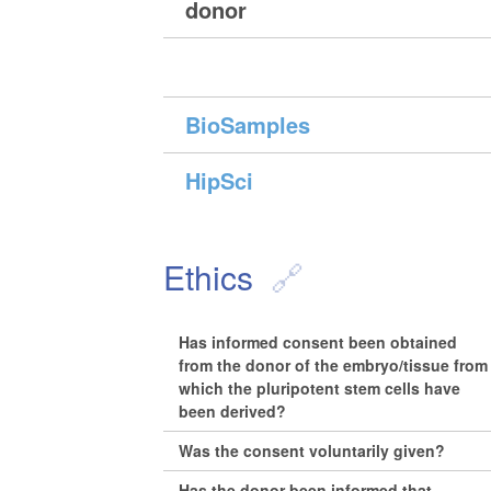
donor
BioSamples
HipSci
Ethics
Has informed consent been obtained
from the donor of the embryo/tissue from
which the pluripotent stem cells have
been derived?
Was the consent voluntarily given?
Has the donor been informed that