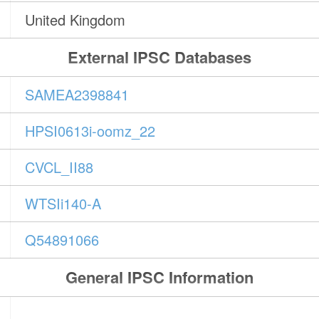
United Kingdom
External IPSC Databases
SAMEA2398841
HPSI0613i-oomz_22
CVCL_II88
WTSIi140-A
Q54891066
General IPSC Information