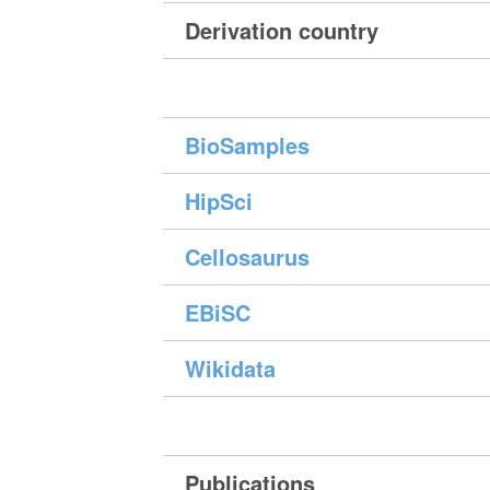
Derivation country
BioSamples
HipSci
Cellosaurus
EBiSC
Wikidata
Publications