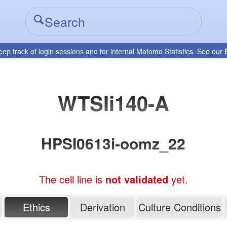
eep track of login sessions and for internal Matomo Statistics. See our
WTSIi140-A
HPSI0613i-oomz_22
The cell line is
not validated
yet.
Ethics
Derivation
Culture Conditions