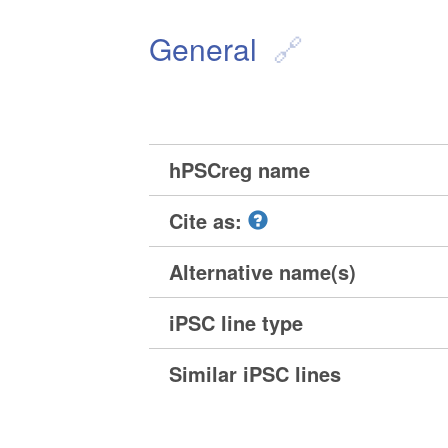
General
hPSCreg name
Cite as:
Alternative name(s)
iPSC line type
Similar iPSC lines