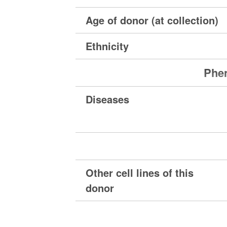
Age of donor (at collection)
Ethnicity
Phen
Diseases
Other cell lines of this
donor