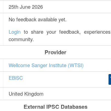
25th June 2026
No feedback available yet.
Login
to share your feedback, experiences 
community.
Provider
Wellcome Sanger Institute (WTSI)
EBiSC
United Kingdom
External IPSC Databases