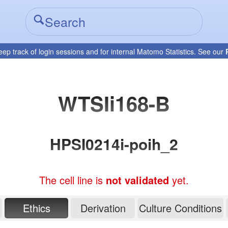
eep track of login sessions and for internal Matomo Statistics. See our
WTSIi168-B
HPSI0214i-poih_2
The cell line is
not validated
yet.
Ethics
Derivation
Culture Conditions