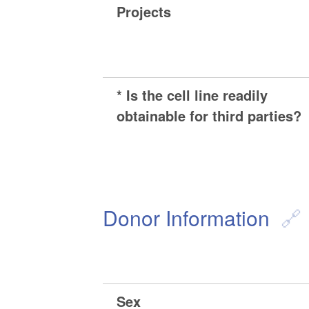
Projects
* Is the cell line readily
obtainable for third parties?
Donor Information
Sex