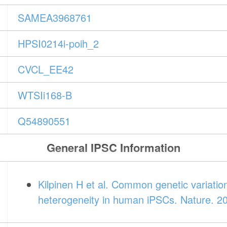
SAMEA3968761
HPSI0214i-poih_2
CVCL_EE42
WTSIi168-B
Q54890551
General IPSC Information
Kilpinen H et al. Common genetic variatio
heterogeneity in human iPSCs. Nature. 2