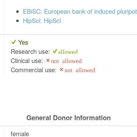
EBiSC: European bank of induced pluripot
HipSci: HipSci
Yes
Research use:
allowed
Clinical use:
not allowed
Commercial use:
not allowed
General Donor Information
female