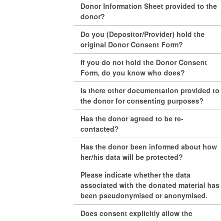
Donor Information Sheet provided to the
donor?
Do you (Depositor/Provider) hold the
original Donor Consent Form?
If you do not hold the Donor Consent
Form, do you know who does?
Is there other documentation provided to
the donor for consenting purposes?
Has the donor agreed to be re-
contacted?
Has the donor been informed about how
her/his data will be protected?
Please indicate whether the data
associated with the donated material has
been pseudonymised or anonymised.
Does consent explicitly allow the