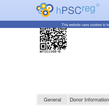
reg
®
h
PSC
This website uses cookies to k
WTSIi168-B
General
Donor Information