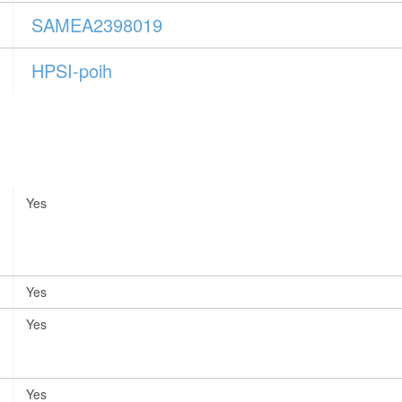
SAMEA2398019
HPSI-poih
Yes
Yes
Yes
Yes