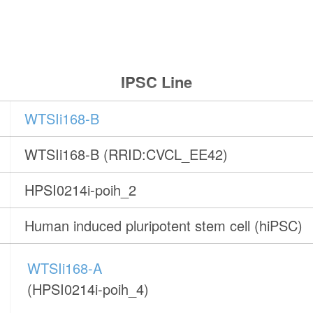
IPSC Line
WTSIi168-B
WTSIi168-B (RRID:CVCL_EE42)
HPSI0214i-poih_2
Human induced pluripotent stem cell (hiPSC)
WTSIi168-A
(HPSI0214i-poih_4)