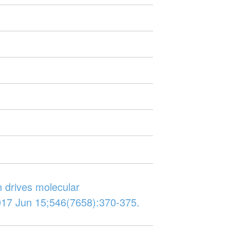
n drives molecular
017 Jun 15;546(7658):370-375.