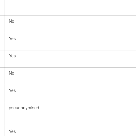
No
Yes
Yes
No
Yes
pseudonymised
Yes