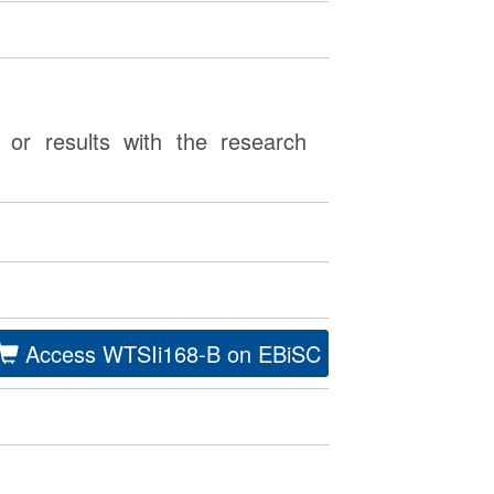
or results with the research
Access WTSIi168-B on EBiSC