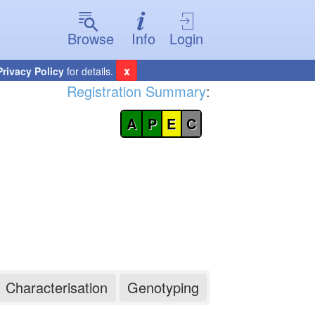
Browse
Info
Login
x
Privacy Policy
for details.
Registration Summary
:
A
P
E
C
Characterisation
Genotyping