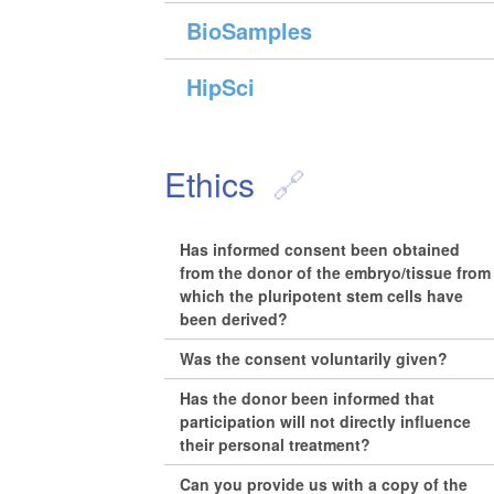
BioSamples
HipSci
Ethics
Has informed consent been obtained
from the donor of the embryo/tissue from
which the pluripotent stem cells have
been derived?
Was the consent voluntarily given?
Has the donor been informed that
participation will not directly influence
their personal treatment?
Can you provide us with a copy of the