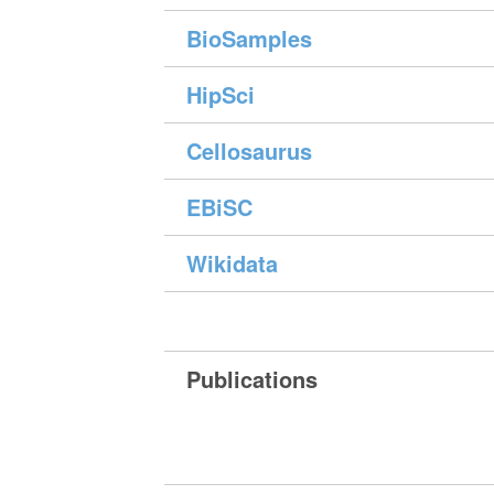
BioSamples
HipSci
Cellosaurus
EBiSC
Wikidata
Publications