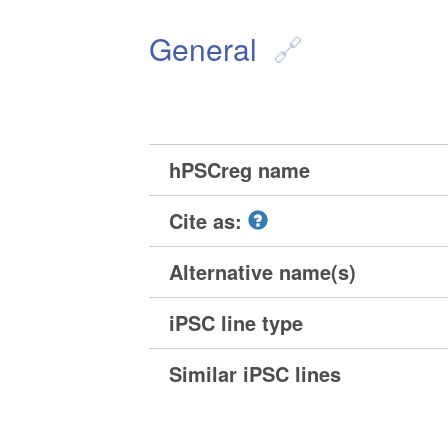
General
hPSCreg name
Cite as:
Alternative name(s)
iPSC line type
Similar iPSC lines