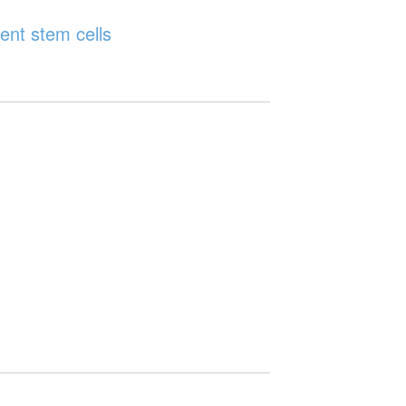
ent stem cells