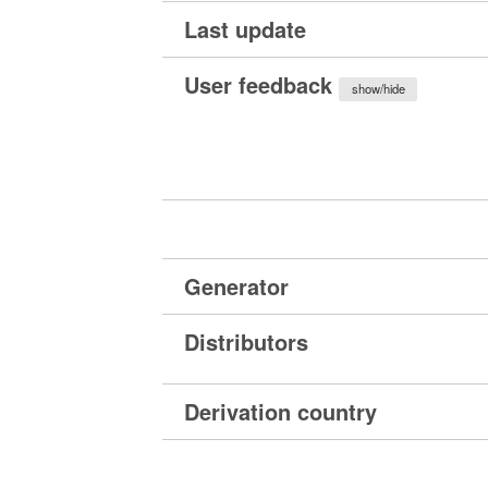
Last update
User feedback
show/hide
Generator
Distributors
Derivation country