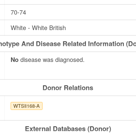
70-74
White - White British
otype And Disease Related Information (D
No
disease was diagnosed.
Donor Relations
WTSIi168-A
External Databases (Donor)