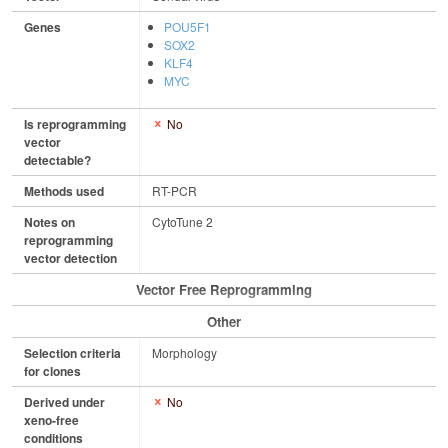
Genes
POU5F1
SOX2
KLF4
MYC
Is reprogramming
No
vector
detectable?
Methods used
RT-PCR
Notes on
CytoTune 2
reprogramming
vector detection
Vector Free Reprogramming
Other
Selection criteria
Morphology
for clones
Derived under
No
xeno-free
conditions