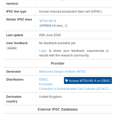
name(s)
iPSC line type
Human induced pluripotent stem cell (hiPSC)
Similar iPSC lines
WTSIi185-B
(HPSI0414i-seru_1)
Last update
25th June 2026
User feedback
No feedback available yet.
show/hide
Login
to share your feedback, experiences or
results with the research community.
Provider
Generator
Wellcome Sanger Institute (WTSI)
Distributors
EBiSC
Access WTSIi185-A on EBiSC
European
Collection of Authenticated Cell Cultures (ECACC)
Derivation
United Kingdom
country
External IPSC Databases