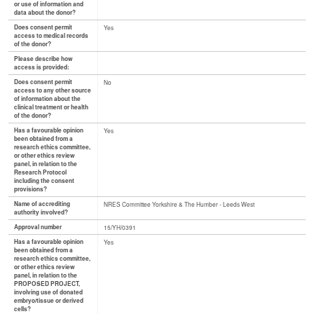
or use of information and
data about the donor?
Does consent permit
Yes
access to medical records
of the donor?
Please describe how
access is provided:
Does consent permit
No
access to any other source
of information about the
clinical treatment or health
of the donor?
Has a favourable opinion
Yes
been obtained from a
research ethics committee,
or other ethics review
panel, in relation to the
Research Protocol
including the consent
provisions?
Name of accrediting
NRES Committee Yorkshire & The Humber - Leeds West
authority involved?
Approval number
15/YH/0391
Has a favourable opinion
Yes
been obtained from a
research ethics committee,
or other ethics review
panel, in relation to the
PROPOSED PROJECT,
involving use of donated
embryo/tissue or derived
cells?