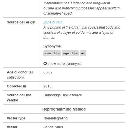
macromolecules. Flattened and irregular in
outline with branching processes; appear fusiform
or spindle-shaped.
Source cell origin
Zone of skin
Any portion of the organ that covers that body and
consists of a layer of epidermis and a layer of
dermis.
Synonyms
portion of skin
region of skin
skin
show more synonyms
Age of donor (at
65-69
collection)
Collected in
2015
Source cell line
Cambridge BioResource
vendor
Reprogramming Method
Vector type
Non-integrating
Vector
Sendai virus