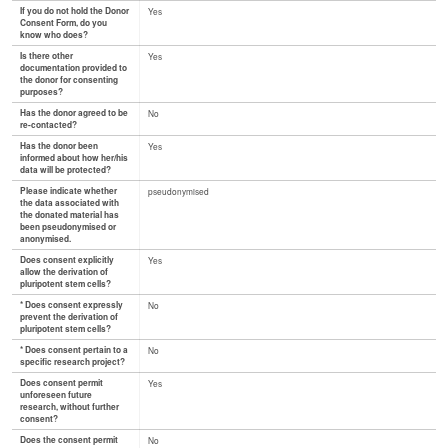
If you do not hold the Donor
Yes
Consent Form, do you
know who does?
Is there other
Yes
documentation provided to
the donor for consenting
purposes?
Has the donor agreed to be
No
re-contacted?
Has the donor been
Yes
informed about how her/his
data will be protected?
Please indicate whether
pseudonymised
the data associated with
the donated material has
been pseudonymised or
anonymised.
Does consent explicitly
Yes
allow the derivation of
pluripotent stem cells?
* Does consent expressly
No
prevent the derivation of
pluripotent stem cells?
* Does consent pertain to a
No
specific research project?
Does consent permit
Yes
unforeseen future
research, without further
consent?
Does the consent permit
No