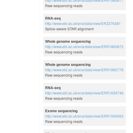
http://www.ebi.ac.uk/ena/data/view/ERR1560677
Raw sequencing reads
RNA-seq
http://www.ebi.ac.uk/ena/data/view/ERZ376281
Splice-aware STAR alignment
Whole genome sequencing
http://www.ebi.ac.uk/ena/data/view/ERR1860872
Raw sequencing reads
Whole genome sequencing
http://www.ebi.ac.uk/ena/data/view/ERR1860776
Raw sequencing reads
RNA-seq
http://www.ebi.ac.uk/ena/data/view/ERR1629746
Raw sequencing reads
Exome sequencing
http://www.ebi.ac.uk/ena/data/view/ERR1560563
Raw sequencing reads