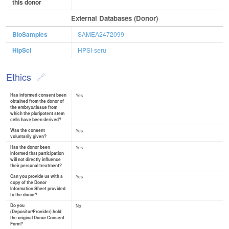
this donor
External Databases (Donor)
BioSamples
SAMEA2472099
HipSci
HPSI-seru
Ethics
Has informed consent been
Yes
obtained from the donor of
the embryo/tissue from
which the pluripotent stem
cells have been derived?
Was the consent
Yes
voluntarily given?
Has the donor been
Yes
informed that participation
will not directly influence
their personal treatment?
Can you provide us with a
Yes
copy of the Donor
Information Sheet provided
to the donor?
Do you
No
(Depositor/Provider) hold
the original Donor Consent
Form?