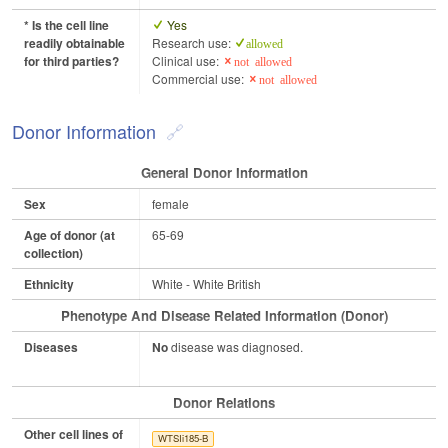
* Is the cell line
Yes
readily obtainable
Research use:
allowed
for third parties?
Clinical use:
not allowed
Commercial use:
not allowed
Donor Information
General Donor Information
Sex
female
Age of donor (at
65-69
collection)
Ethnicity
White - White British
Phenotype And Disease Related Information (Donor)
Diseases
No
disease was diagnosed.
Donor Relations
Other cell lines of
WTSIi185-B