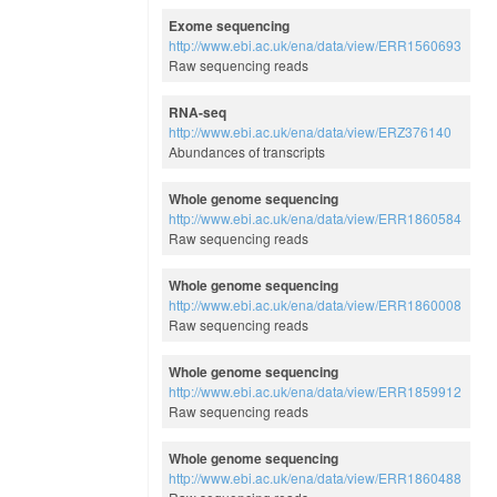
Exome sequencing
http://www.ebi.ac.uk/ena/data/view/ERR1560693
Raw sequencing reads
RNA-seq
http://www.ebi.ac.uk/ena/data/view/ERZ376140
Abundances of transcripts
Whole genome sequencing
http://www.ebi.ac.uk/ena/data/view/ERR1860584
Raw sequencing reads
Whole genome sequencing
http://www.ebi.ac.uk/ena/data/view/ERR1860008
Raw sequencing reads
Whole genome sequencing
http://www.ebi.ac.uk/ena/data/view/ERR1859912
Raw sequencing reads
Whole genome sequencing
http://www.ebi.ac.uk/ena/data/view/ERR1860488