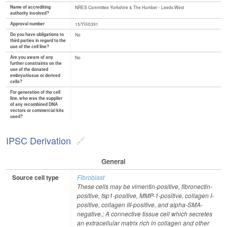
Name of accrediting
NRES Committee Yorkshire & The Humber - Leeds West
authority involved?
Approval number
15/YH/0391
Do you have obligations to
No
third parties in regard to the
use of the cell line?
Are you aware of any
No
further constraints on the
use of the donated
embryo/tissue or derived
cells?
For generation of the cell
line, who was the supplier
of any recombined DNA
vectors or commercial kits
used?
IPSC Derivation
General
Source cell type
Fibroblast
These cells may be vimentin-positive, fibronectin-
positive, fsp1-positive, MMP-1-positive, collagen I-
positive, collagen III-positive, and alpha-SMA-
negative.; A connective tissue cell which secretes
an extracellular matrix rich in collagen and other