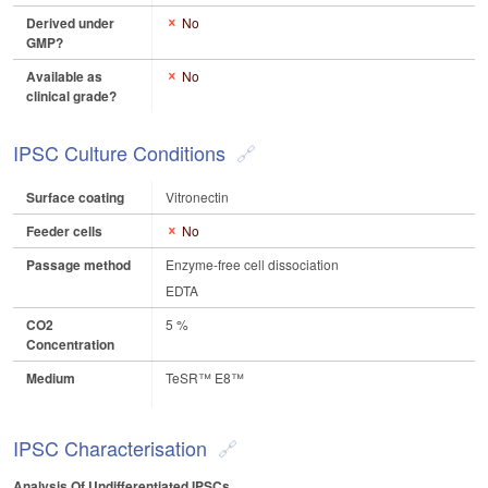
Derived under
No
GMP?
Available as
No
clinical grade?
IPSC Culture Conditions
Surface coating
Vitronectin
Feeder cells
No
Passage method
Enzyme-free cell dissociation
EDTA
CO2
5 %
Concentration
Medium
TeSR™ E8™
IPSC Characterisation
Analysis Of Undifferentiated IPSCs