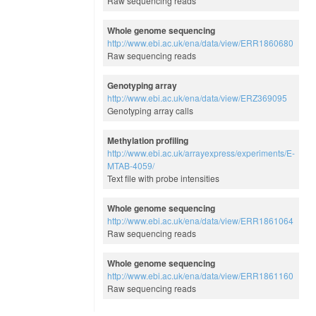
Raw sequencing reads
Whole genome sequencing
http://www.ebi.ac.uk/ena/data/view/ERR1860680
Raw sequencing reads
Genotyping array
http://www.ebi.ac.uk/ena/data/view/ERZ369095
Genotyping array calls
Methylation profiling
http://www.ebi.ac.uk/arrayexpress/experiments/E-
MTAB-4059/
Text file with probe intensities
Whole genome sequencing
http://www.ebi.ac.uk/ena/data/view/ERR1861064
Raw sequencing reads
Whole genome sequencing
http://www.ebi.ac.uk/ena/data/view/ERR1861160
Raw sequencing reads