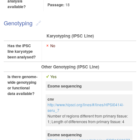
analysis
Passage:
18
available?
Genotyping
Karyotyping (iPSC Line)
Has the iPSC
No
line karyotype
been analysed?
Other Genotyping (iPSC Line)
Is there genome-
Yes
wide genotyping
Exome sequencing
or functional
data available?
cnv
http://www.hipsci.org/lines/#/lines/HPSI0414i-
seru_7
Number of regions different from primary tissue:
1; Length of differences from primary tissue: 4
Exome sequencing