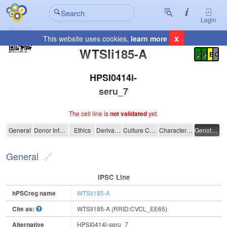
Login
x
This website uses cookies,
learn more
Registration Summary
:
WTSIi185-A
A
P
E
C
HPSI0414i-
seru_7
The cell line is
not validated
yet.
WTSIi185-A
General
Donor Information
Ethics
Derivation
Culture Conditions
Characterisation
Genotyping
General
IPSC Line
hPSCreg name
WTSIi185-A
Cite as:
WTSIi185-A (RRID:CVCL_EE65)
Alternative
HPSI0414i-seru_7