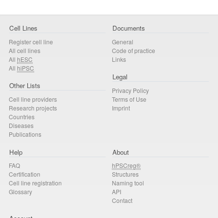
Cell Lines
Documents
Register cell line
General
All cell lines
Code of practice
All
hESC
Links
All
hiPSC
Legal
Other Lists
Privacy Policy
Cell line providers
Terms of Use
Research projects
Imprint
Countries
Diseases
Publications
Help
About
FAQ
hPSCreg®
Certification
Structures
Cell line registration
Naming tool
Glossary
API
Contact