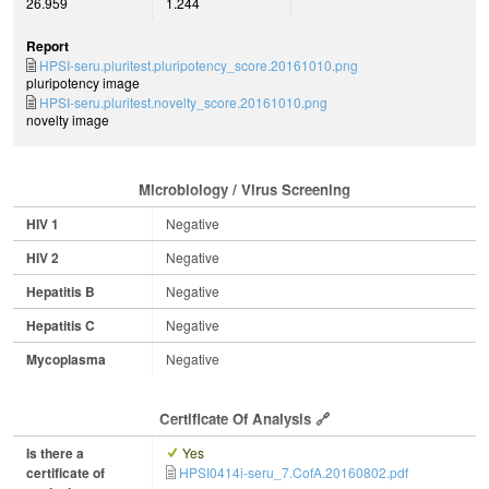
26.959
1.244
Report
HPSI-seru.pluritest.pluripotency_score.20161010.png
pluripotency image
HPSI-seru.pluritest.novelty_score.20161010.png
novelty image
Microbiology / Virus Screening
HIV 1
Negative
HIV 2
Negative
Hepatitis B
Negative
Hepatitis C
Negative
Mycoplasma
Negative
Certificate Of Analysis
Is there a
Yes
certificate of
HPSI0414i-seru_7.CofA.20160802.pdf