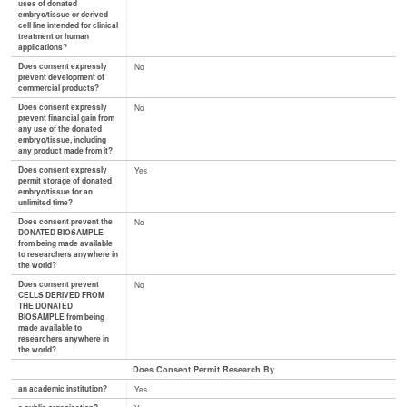
uses of donated
embryo/tissue or derived
cell line intended for clinical
treatment or human
applications?
Does consent expressly
No
prevent development of
commercial products?
Does consent expressly
No
prevent financial gain from
any use of the donated
embryo/tissue, including
any product made from it?
Does consent expressly
Yes
permit storage of donated
embryo/tissue for an
unlimited time?
Does consent prevent the
No
DONATED BIOSAMPLE
from being made available
to researchers anywhere in
the world?
Does consent prevent
No
CELLS DERIVED FROM
THE DONATED
BIOSAMPLE from being
made available to
researchers anywhere in
the world?
Does Consent Permit Research By
an academic institution?
Yes