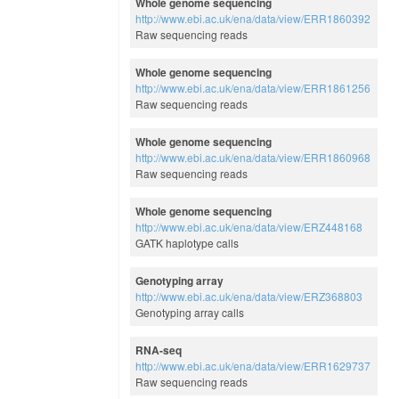
Whole genome sequencing
http://www.ebi.ac.uk/ena/data/view/ERR1860392
Raw sequencing reads
Whole genome sequencing
http://www.ebi.ac.uk/ena/data/view/ERR1861256
Raw sequencing reads
Whole genome sequencing
http://www.ebi.ac.uk/ena/data/view/ERR1860968
Raw sequencing reads
Whole genome sequencing
http://www.ebi.ac.uk/ena/data/view/ERZ448168
GATK haplotype calls
Genotyping array
http://www.ebi.ac.uk/ena/data/view/ERZ368803
Genotyping array calls
RNA-seq
http://www.ebi.ac.uk/ena/data/view/ERR1629737
Raw sequencing reads