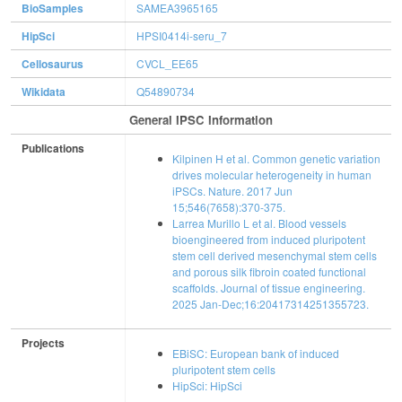
BioSamples
SAMEA3965165
HipSci
HPSI0414i-seru_7
Cellosaurus
CVCL_EE65
Wikidata
Q54890734
General IPSC Information
Publications
Kilpinen H et al. Common genetic variation
drives molecular heterogeneity in human
iPSCs. Nature. 2017 Jun
15;546(7658):370-375.
Larrea Murillo L et al. Blood vessels
bioengineered from induced pluripotent
stem cell derived mesenchymal stem cells
and porous silk fibroin coated functional
scaffolds. Journal of tissue engineering.
2025 Jan-Dec;16:20417314251355723.
Projects
EBiSC: European bank of induced
pluripotent stem cells
HipSci: HipSci