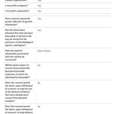
a public organisation?
Yes
a non-profit company?
Yes
a for-profit corporation?
Yes
Does consent expressly
Yes
permit collection of genetic
information?
Has the donor been
Yes
informed that their donated
biosample or derived cells
may be tested for the
presence of microbiological
agents / pathogens?
How may genetic
Open Access
information associated
with the cell line be
accessed?
Will the donor expect to
No
receive financial benefit,
beyond reasonable
expenses, in return for
donating the biosample?
Does the consent permit
No
the donor, upon withdrawal
of consent, to stop the use
of the derived cell line(s)
that have already been
created from donated
samples?
Does the consent permit
No
the donor, upon withdrawal
of consent, to stop delivery