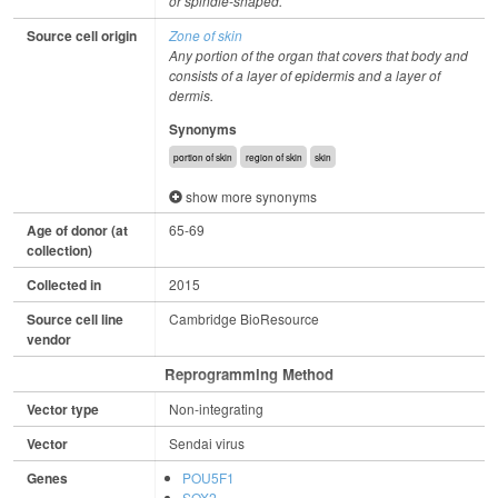
or spindle-shaped.
Source cell origin
Zone of skin
Any portion of the organ that covers that body and
consists of a layer of epidermis and a layer of
dermis.
Synonyms
portion of skin
region of skin
skin
show more synonyms
Age of donor (at
65-69
collection)
Collected in
2015
Source cell line
Cambridge BioResource
vendor
Reprogramming Method
Vector type
Non-integrating
Vector
Sendai virus
Genes
POU5F1
SOX2