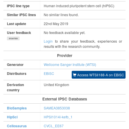
iPSC line type
Human induced pluripotent stem cell (hiPSC)
Similar iPSC lines
No similar lines found.
Last update
22nd May 2019
User feedback
No feedback available yet.
show/hide
Login
to share your feedback, experiences or
results with the research community.
Provider
Generator
Wellcome Sanger Institute (WTSI)
Distributors
EBiSC
Access WTSIi188-A on EBiSC
Derivation
United Kingdom
country
External IPSC Databases
BioSamples
SAMEA3853038
HipSci
HPSI1014i-kefb_1
Cellosaurus
CVCL_EE67