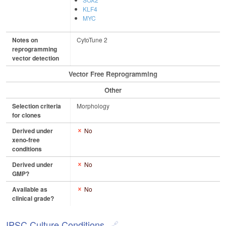
KLF4
MYC
Notes on
CytoTune 2
reprogramming
vector detection
Vector Free Reprogramming
Other
Selection criteria
Morphology
for clones
Derived under
No
xeno-free
conditions
Derived under
No
GMP?
Available as
No
clinical grade?
IPSC Culture Conditions