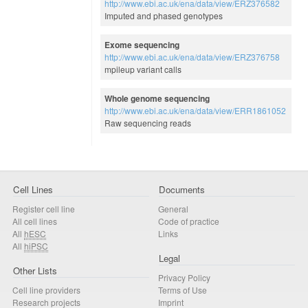
http://www.ebi.ac.uk/ena/data/view/ERZ376582
Imputed and phased genotypes
Exome sequencing
http://www.ebi.ac.uk/ena/data/view/ERZ376758
mpileup variant calls
Whole genome sequencing
http://www.ebi.ac.uk/ena/data/view/ERR1861052
Raw sequencing reads
Cell Lines
Documents
Register cell line
General
All cell lines
Code of practice
All
hESC
Links
All
hiPSC
Legal
Other Lists
Privacy Policy
Cell line providers
Terms of Use
Research projects
Imprint