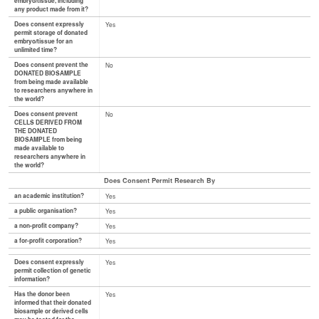
embryo/tissue, including
any product made from it?
Does consent expressly
Yes
permit storage of donated
embryo/tissue for an
unlimited time?
Does consent prevent the
No
DONATED BIOSAMPLE
from being made available
to researchers anywhere in
the world?
Does consent prevent
No
CELLS DERIVED FROM
THE DONATED
BIOSAMPLE from being
made available to
researchers anywhere in
the world?
Does Consent Permit Research By
an academic institution?
Yes
a public organisation?
Yes
a non-profit company?
Yes
a for-profit corporation?
Yes
Does consent expressly
Yes
permit collection of genetic
information?
Has the donor been
Yes
informed that their donated
biosample or derived cells