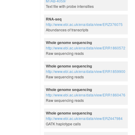
MTAB-4059/
Text file with probe intensities
RNA-seq
http://www.ebi.ac.uk/ena/data/view/ERZ376075
Abundances of transcripts
Whole genome sequencing
http://www.ebi.ac.uk/ena/data/view/ERR1860572
Raw sequencing reads
Whole genome sequencing
http://www.ebi.ac.uk/ena/data/view/ERR1859900
Raw sequencing reads
Whole genome sequencing
http://www.ebi.ac.uk/ena/data/view/ERR1860476
Raw sequencing reads
Whole genome sequencing
http://www.ebi.ac.uk/ena/data/view/ERZ447984
GATK haplotype calls