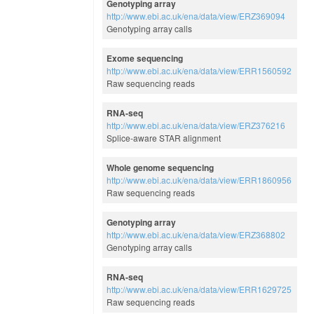
Genotyping array
http://www.ebi.ac.uk/ena/data/view/ERZ369094
Genotyping array calls
Exome sequencing
http://www.ebi.ac.uk/ena/data/view/ERR1560592
Raw sequencing reads
RNA-seq
http://www.ebi.ac.uk/ena/data/view/ERZ376216
Splice-aware STAR alignment
Whole genome sequencing
http://www.ebi.ac.uk/ena/data/view/ERR1860956
Raw sequencing reads
Genotyping array
http://www.ebi.ac.uk/ena/data/view/ERZ368802
Genotyping array calls
RNA-seq
http://www.ebi.ac.uk/ena/data/view/ERR1629725
Raw sequencing reads