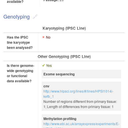
available?
Genotyping
Karyotyping (iPSC Line)
Has the iPSC
No
line karyotype
been analysed?
Other Genotyping (iPSC Line)
Is there genome-
Yes
wide genotyping
Exome sequencing
or functional
data available?
cnv
http://www.hipsci.org/lines/#/lines/HPSI1014i-
kefb_1
Number of regions different from primary tissue:
1; Length of differences from primary tissue: 1
Methylation profiling
http://www.ebi.ac.uk/arrayexpress/experiments/E-