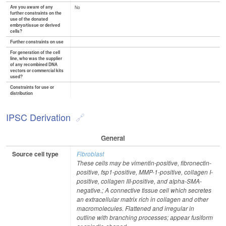
Are you aware of any
No
further constraints on the
use of the donated
embryo/tissue or derived
cells?
Further constraints on use
For generation of the cell
line, who was the supplier
of any recombined DNA
vectors or commercial kits
used?
Constraints for use or
distribution
IPSC Derivation
General
Source cell type
Fibroblast
These cells may be vimentin-positive, fibronectin-
positive, fsp1-positive, MMP-1-positive, collagen I-
positive, collagen III-positive, and alpha-SMA-
negative.; A connective tissue cell which secretes
an extracellular matrix rich in collagen and other
macromolecules. Flattened and irregular in
outline with branching processes; appear fusiform