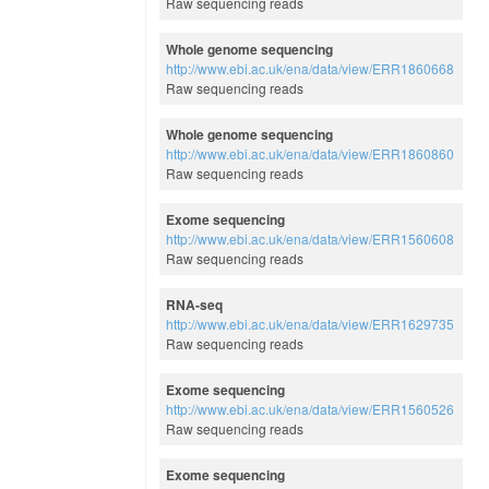
Raw sequencing reads
Whole genome sequencing
http://www.ebi.ac.uk/ena/data/view/ERR1860668
Raw sequencing reads
Whole genome sequencing
http://www.ebi.ac.uk/ena/data/view/ERR1860860
Raw sequencing reads
Exome sequencing
http://www.ebi.ac.uk/ena/data/view/ERR1560608
Raw sequencing reads
RNA-seq
http://www.ebi.ac.uk/ena/data/view/ERR1629735
Raw sequencing reads
Exome sequencing
http://www.ebi.ac.uk/ena/data/view/ERR1560526
Raw sequencing reads
Exome sequencing