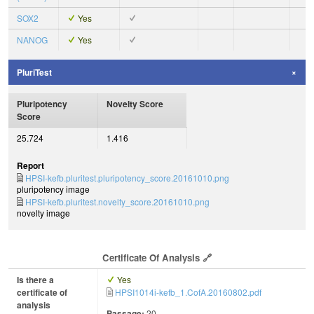
SOX2
Yes
NANOG
Yes
PluriTest
Pluripotency
Novelty Score
Score
25.724
1.416
Report
HPSI-kefb.pluritest.pluripotency_score.20161010.png
pluripotency image
HPSI-kefb.pluritest.novelty_score.20161010.png
novelty image
Certificate Of Analysis
Is there a
Yes
certificate of
HPSI1014i-kefb_1.CofA.20160802.pdf
analysis
Passage:
20