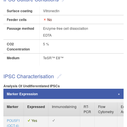
Surface coating
Vitronectin
Feeder cells
No
Passage method
Enzyme-free cell dissociation
EDTA
CO2
5 %
Concentration
Medium
TeSR™ E8™
IPSC Characterisation
Analysis Of Undifferentiated IPSCs
Marker Expression
Marker
Expressed
Immunostaining
RT-
Flow
Enz
PCR
Cytometry
Ass
POU5F1
Yes
(OCT-4)