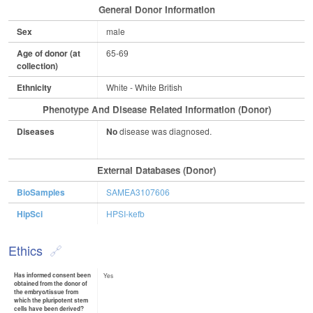
General Donor Information
Sex
male
Age of donor (at
65-69
collection)
Ethnicity
White - White British
Phenotype And Disease Related Information (Donor)
Diseases
No
disease was diagnosed.
External Databases (Donor)
BioSamples
SAMEA3107606
HipSci
HPSI-kefb
Ethics
Has informed consent been
Yes
obtained from the donor of
the embryo/tissue from
which the pluripotent stem
cells have been derived?