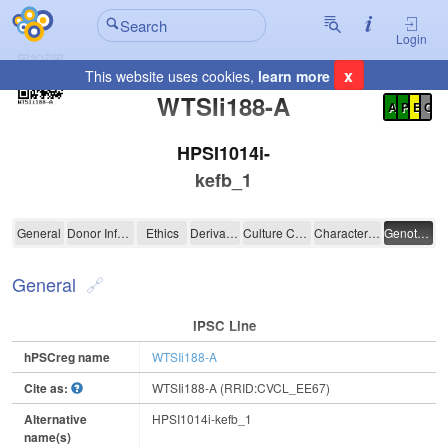
Login
x
This website uses cookies,
learn more
Registration Summary
:
WTSIi188-A
A
P
E
C
HPSI1014i-
kefb_1
WTSIi188-A
General
Donor Information
Ethics
Derivation
Culture Conditions
Characterisation
Genotyping
General
IPSC Line
hPSCreg name
WTSIi188-A
Cite as:
WTSIi188-A (RRID:CVCL_EE67)
Alternative
HPSI1014i-kefb_1
name(s)