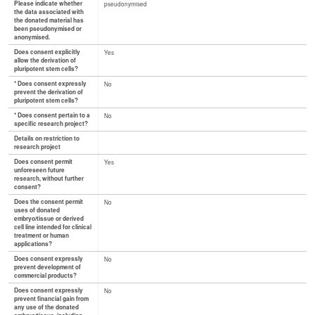
Please indicate whether
pseudonymised
the data associated with
the donated material has
been pseudonymised or
anonymised.
Does consent explicitly
Yes
allow the derivation of
pluripotent stem cells?
* Does consent expressly
No
prevent the derivation of
pluripotent stem cells?
* Does consent pertain to a
No
specific research project?
Details on restriction to
research project
Does consent permit
Yes
unforeseen future
research, without further
consent?
Does the consent permit
No
uses of donated
embryo/tissue or derived
cell line intended for clinical
treatment or human
applications?
Does consent expressly
No
prevent development of
commercial products?
Does consent expressly
No
prevent financial gain from
any use of the donated