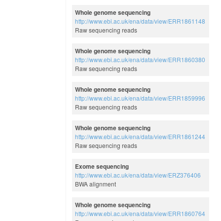
Whole genome sequencing
http://www.ebi.ac.uk/ena/data/view/ERR1861148
Raw sequencing reads
Whole genome sequencing
http://www.ebi.ac.uk/ena/data/view/ERR1860380
Raw sequencing reads
Whole genome sequencing
http://www.ebi.ac.uk/ena/data/view/ERR1859996
Raw sequencing reads
Whole genome sequencing
http://www.ebi.ac.uk/ena/data/view/ERR1861244
Raw sequencing reads
Exome sequencing
http://www.ebi.ac.uk/ena/data/view/ERZ376406
BWA alignment
Whole genome sequencing
http://www.ebi.ac.uk/ena/data/view/ERR1860764