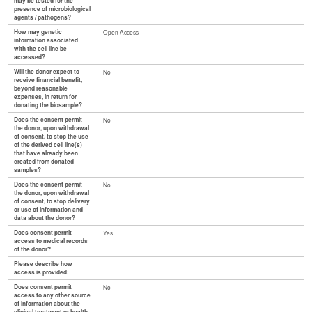
may be tested for the
presence of microbiological
agents / pathogens?
How may genetic
Open Access
information associated
with the cell line be
accessed?
Will the donor expect to
No
receive financial benefit,
beyond reasonable
expenses, in return for
donating the biosample?
Does the consent permit
No
the donor, upon withdrawal
of consent, to stop the use
of the derived cell line(s)
that have already been
created from donated
samples?
Does the consent permit
No
the donor, upon withdrawal
of consent, to stop delivery
or use of information and
data about the donor?
Does consent permit
Yes
access to medical records
of the donor?
Please describe how
access is provided:
Does consent permit
No
access to any other source
of information about the