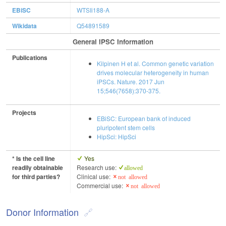
EBiSC
WTSIi188-A
Wikidata
Q54891589
General IPSC Information
Publications
Kilpinen H et al. Common genetic variation
drives molecular heterogeneity in human
iPSCs. Nature. 2017 Jun
15;546(7658):370-375.
Projects
EBiSC: European bank of induced
pluripotent stem cells
HipSci: HipSci
* Is the cell line
Yes
readily obtainable
Research use:
allowed
for third parties?
Clinical use:
not allowed
Commercial use:
not allowed
Donor Information