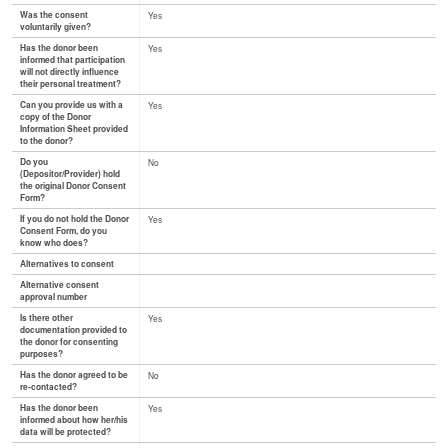
Was the consent
Yes
voluntarily given?
Has the donor been
Yes
informed that participation
will not directly influence
their personal treatment?
Can you provide us with a
Yes
copy of the Donor
Information Sheet provided
to the donor?
Do you
No
(Depositor/Provider) hold
the original Donor Consent
Form?
If you do not hold the Donor
Yes
Consent Form, do you
know who does?
Alternatives to consent
Alternative consent
approval number
Is there other
Yes
documentation provided to
the donor for consenting
purposes?
Has the donor agreed to be
No
re-contacted?
Has the donor been
Yes
informed about how her/his
data will be protected?