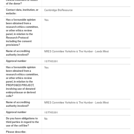
clinical treatment or health
of the donor?
Contact data, institution, or
Cambridge BioResource
website:
Has a favourable opinion
Yes
been obtained from a
research ethics committee,
or other ethics review
panel, in relation to the
Research Protocol
including the consent
provisions?
Name of accrediting
NRES Committee Yorkshire & The Humber - Leeds West
authority involved?
Approval number
15/YH/0391
Has a favourable opinion
Yes
been obtained from a
research ethics committee,
or other ethics review
panel, in relation to the
PROPOSED PROJECT,
involving use of donated
embryo/tissue or derived
cells?
Name of accrediting
NRES Committee Yorkshire & The Humber - Leeds West
authority involved?
Approval number
15/YH/0391
Do you have obligations to
No
third parties in regard to the
use of the cell line?
Please describe: