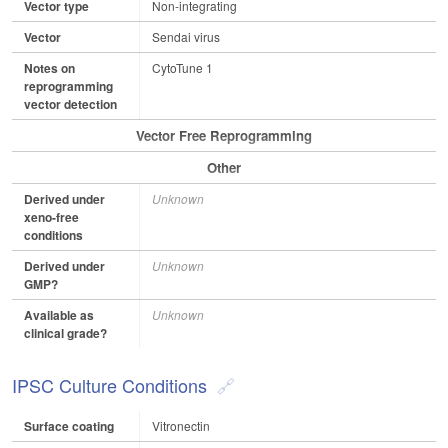
Vector type
Non-integrating
Vector
Sendai virus
Notes on
CytoTune 1
reprogramming
vector detection
Vector Free Reprogramming
Other
Derived under
Unknown
xeno-free
conditions
Derived under
Unknown
GMP?
Available as
Unknown
clinical grade?
IPSC Culture Conditions
Surface coating
Vitronectin