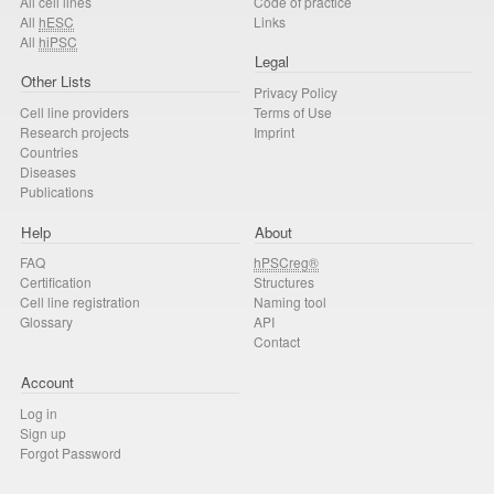
All cell lines
Code of practice
All
hESC
Links
All
hiPSC
Legal
Other Lists
Privacy Policy
Cell line providers
Terms of Use
Research projects
Imprint
Countries
Diseases
Publications
Help
About
FAQ
hPSCreg®
Certification
Structures
Cell line registration
Naming tool
Glossary
API
Contact
Account
Log in
Sign up
Forgot Password