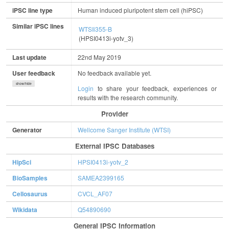
iPSC line type
Human induced pluripotent stem cell (hiPSC)
Similar iPSC lines
WTSIi355-B
(HPSI0413i-yotv_3)
Last update
22nd May 2019
User feedback
No feedback available yet.
show/hide
Login
to share your feedback, experiences or
results with the research community.
Provider
Generator
Wellcome Sanger Institute (WTSI)
External IPSC Databases
HipSci
HPSI0413i-yotv_2
BioSamples
SAMEA2399165
Cellosaurus
CVCL_AF07
Wikidata
Q54890690
General IPSC Information