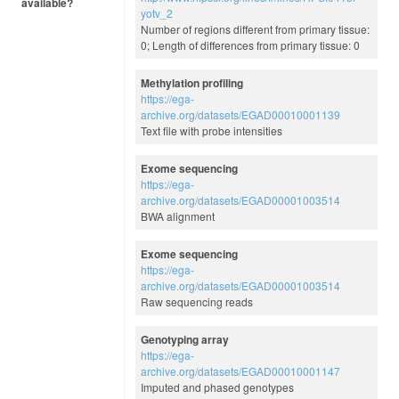
available?
yotv_2
Number of regions different from primary tissue:
0; Length of differences from primary tissue: 0
Methylation profiling
https://ega-
archive.org/datasets/EGAD00010001139
Text file with probe intensities
Exome sequencing
https://ega-
archive.org/datasets/EGAD00001003514
BWA alignment
Exome sequencing
https://ega-
archive.org/datasets/EGAD00001003514
Raw sequencing reads
Genotyping array
https://ega-
archive.org/datasets/EGAD00010001147
Imputed and phased genotypes