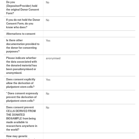
Do you
No
(Depositor/Provider) hold
the original Donor Consent
Form?
If you do not hold the Donor
No
Consent Form, do you
know who does?
Alternatives to consent
Is there other
Yes
documentation provided to
the donor for consenting
purposes?
Please indicate whether
anonymised
the data associated with
the donated material has
been pseudonymised or
anonymised.
Does consent explicitly
Yes
allow the derivation of
pluripotent stem cells?
* Does consent expressly
No
prevent the derivation of
pluripotent stem cells?
Does consent prevent
No
CELLS DERIVED FROM
THE DONATED
BIOSAMPLE from being
made available to
researchers anywhere in
the world?
How may genetic