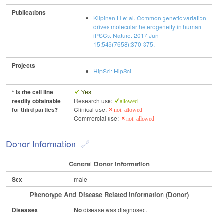
Publications
Kilpinen H et al. Common genetic variation
drives molecular heterogeneity in human
iPSCs. Nature. 2017 Jun
15;546(7658):370-375.
Projects
HipSci: HipSci
* Is the cell line
Yes
readily obtainable
Research use:
allowed
for third parties?
Clinical use:
not allowed
Commercial use:
not allowed
Donor Information
General Donor Information
Sex
male
Phenotype And Disease Related Information (Donor)
Diseases
No
disease was diagnosed.