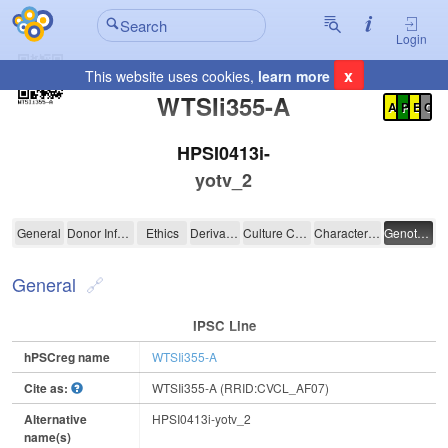
Login
x
This website uses cookies,
learn more
Registration Summary
:
WTSIi355-A
A
P
E
C
HPSI0413i-
yotv_2
WTSIi355-A
General
Donor Information
Ethics
Derivation
Culture Conditions
Characterisation
Genotyping
General
IPSC Line
hPSCreg name
WTSIi355-A
Cite as:
WTSIi355-A (RRID:CVCL_AF07)
Alternative
HPSI0413i-yotv_2
name(s)