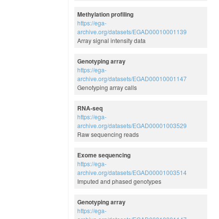
Methylation profiling
https://ega-
archive.org/datasets/EGAD00010001139
Array signal intensity data
Genotyping array
https://ega-
archive.org/datasets/EGAD00010001147
Genotyping array calls
RNA-seq
https://ega-
archive.org/datasets/EGAD00001003529
Raw sequencing reads
Exome sequencing
https://ega-
archive.org/datasets/EGAD00001003514
Imputed and phased genotypes
Genotyping array
https://ega-