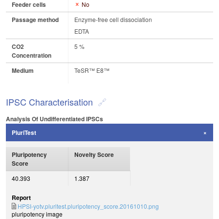
Feeder cells
No
Passage method
Enzyme-free cell dissociation
EDTA
CO2
5 %
Concentration
Medium
TeSR™ E8™
IPSC Characterisation
Analysis Of Undifferentiated IPSCs
PluriTest
Pluripotency
Novelty Score
Score
40.393
1.387
Report
HPSI-yotv.pluritest.pluripotency_score.20161010.png
pluripotency image