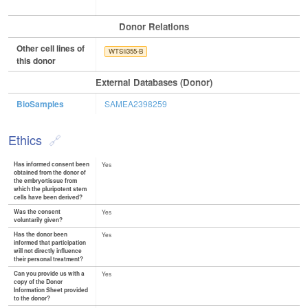
Donor Relations
Other cell lines of
WTSIi355-B
this donor
External Databases (Donor)
BioSamples
SAMEA2398259
Ethics
Has informed consent been
Yes
obtained from the donor of
the embryo/tissue from
which the pluripotent stem
cells have been derived?
Was the consent
Yes
voluntarily given?
Has the donor been
Yes
informed that participation
will not directly influence
their personal treatment?
Can you provide us with a
Yes
copy of the Donor
Information Sheet provided
to the donor?