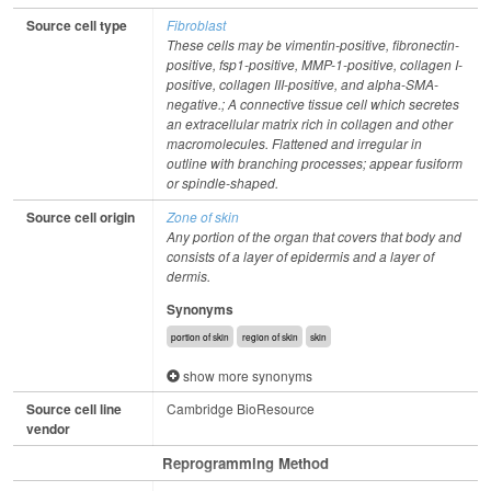
Source cell type
Fibroblast
These cells may be vimentin-positive, fibronectin-
positive, fsp1-positive, MMP-1-positive, collagen I-
positive, collagen III-positive, and alpha-SMA-
negative.; A connective tissue cell which secretes
an extracellular matrix rich in collagen and other
macromolecules. Flattened and irregular in
outline with branching processes; appear fusiform
or spindle-shaped.
Source cell origin
Zone of skin
Any portion of the organ that covers that body and
consists of a layer of epidermis and a layer of
dermis.
Synonyms
portion of skin
region of skin
skin
show more synonyms
Source cell line
Cambridge BioResource
vendor
Reprogramming Method