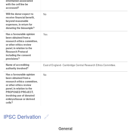
information associated
with the cell line be
accessed?
Will the donor expect to
No
receive financial benefit,
beyond reasonable
expenses, in return for
donating the biosample?
Has a favourable opinion
Yes
been obtained from a
research ethics committee,
or other ethics review
panel, in relation to the
Research Protocol
including the consent
provisions?
Name of accrediting
East of England- Cambridge Central Research Ethics Committee.
authority involved?
Has a favourable opinion
No
been obtained from a
research ethics committee,
or other ethics review
panel, in relation to the
PROPOSED PROJECT,
involving use of donated
embryo/tissue or derived
cells?
IPSC Derivation
General