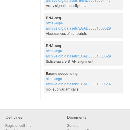
archive.org/datasets/EGAD00010001147
Array signal intensity data
RNA-seq
https://ega-
archive.org/datasets/EGAD00001003529
Abundances of transcripts
RNA-seq
https://ega-
archive.org/datasets/EGAD00001003529
Splice-aware STAR alignment
Exome sequencing
https://ega-
archive.org/datasets/EGAD00001003514
mpileup variant calls
Cell Lines
Documents
Register cell line
General