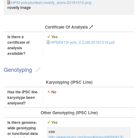
HPSI-yotv.pluritest.novelty_score.20161010.png
novelty image
Certificate Of Analysis
Is there a
Yes
certificate of
HPSI0413i-yotv_2.CofA.20161219.pdf
analysis
available?
Genotyping
Karyotyping (iPSC Line)
Has the iPSC line
No
karyotype been
analysed?
Other Genotyping (iPSC Line)
Is there genome-
Yes
wide genotyping
cnv
or functional data
http://www.hipsci.org/lines/#/lines/HPSI0413i-