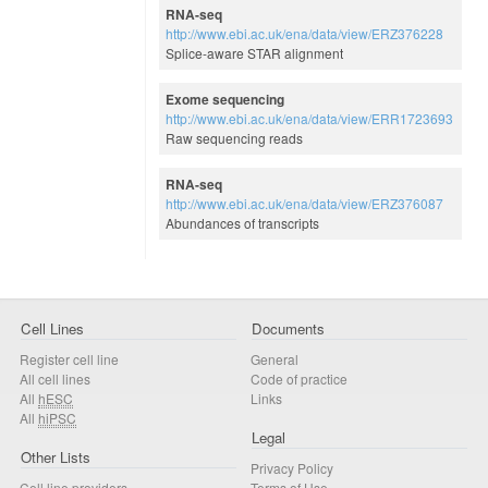
RNA-seq
http://www.ebi.ac.uk/ena/data/view/ERZ376228
Splice-aware STAR alignment
Exome sequencing
http://www.ebi.ac.uk/ena/data/view/ERR1723693
Raw sequencing reads
RNA-seq
http://www.ebi.ac.uk/ena/data/view/ERZ376087
Abundances of transcripts
Cell Lines
Documents
Register cell line
General
All cell lines
Code of practice
All
hESC
Links
All
hiPSC
Legal
Other Lists
Privacy Policy
Cell line providers
Terms of Use