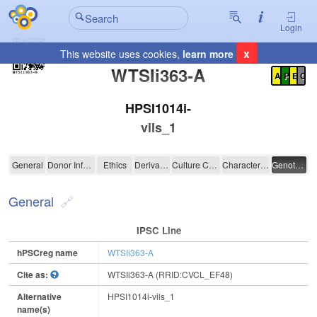
Login
x
This website uses cookies,
learn more
Registration Summary
:
WTSIi363-A
A
P
E
C
HPSI1014i-
vils_1
WTSIi363-A
General
Donor Information
Ethics
Derivation
Culture Conditions
Characterisation
Genotyping
General
IPSC Line
hPSCreg name
WTSIi363-A
Cite as:
WTSIi363-A (RRID:CVCL_EF48)
Alternative
HPSI1014i-vils_1
name(s)