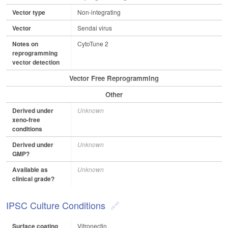
Vector type
Non-integrating
Vector
Sendai virus
Notes on
CytoTune 2
reprogramming
vector detection
Vector Free Reprogramming
Other
Derived under
Unknown
xeno-free
conditions
Derived under
Unknown
GMP?
Available as
Unknown
clinical grade?
IPSC Culture Conditions
Surface coating
Vitronectin