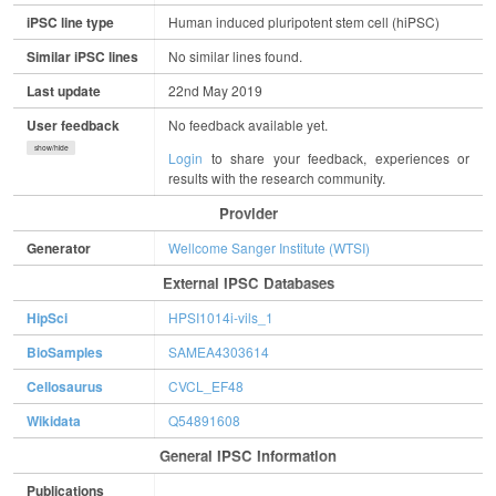
iPSC line type
Human induced pluripotent stem cell (hiPSC)
Similar iPSC lines
No similar lines found.
Last update
22nd May 2019
User feedback
No feedback available yet.
show/hide
Login
to share your feedback, experiences or
results with the research community.
Provider
Generator
Wellcome Sanger Institute (WTSI)
External IPSC Databases
HipSci
HPSI1014i-vils_1
BioSamples
SAMEA4303614
Cellosaurus
CVCL_EF48
Wikidata
Q54891608
General IPSC Information
Publications