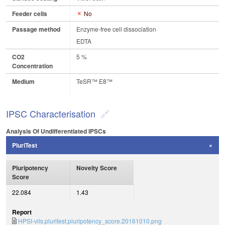
Feeder cells
No
Passage method
Enzyme-free cell dissociation
EDTA
CO2
5 %
Concentration
Medium
TeSR™ E8™
IPSC Characterisation
Analysis Of Undifferentiated IPSCs
PluriTest
Pluripotency
Novelty Score
Score
22.084
1.43
Report
HPSI-vils.pluritest.pluripotency_score.20161010.png