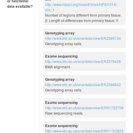
or functional
http://www.hipsci.org/lines/#/lines/HPSI1014i-
data available?
vils_1
Number of regions different from primary tissue:
0; Length of differences from primary tissue: 0
Genotyping array
http://www.ebi.ac.uk/ena/data/view/ERZ369134
Genotyping array calls
Exome sequencing
http://www.ebi.ac.uk/ena/data/view/ERZ376426
BWA alignment
Genotyping array
http://www.ebi.ac.uk/ena/data/view/ERZ368842
Genotyping array calls
Exome sequencing
http://www.ebi.ac.uk/ena/data/view/ERR1723709
Raw sequencing reads
Exome sequencing
http://www.ebi.ac.uk/ena/data/view/ERR1702823