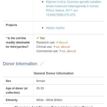
Kilpinen H et al. Common genetic variation
drives molecular heterogeneity in human
iPSCs. Nature. 2017 Jun
15;546(7658):370-375.
Projects
HipSci: HipSci
* Is the cell line
Yes
readily obtainable
Research use:
allowed
for third parties?
Clinical use:
not allowed
Commercial use:
not allowed
Donor Information
General Donor Information
Sex
female
Age of donor (at
35-39
collection)
Ethnicity
White - White British