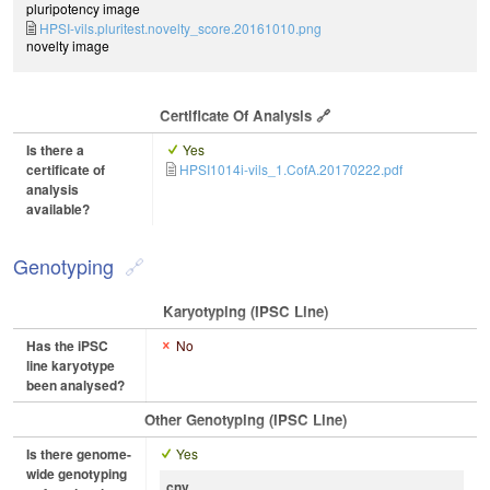
pluripotency image
HPSI-vils.pluritest.novelty_score.20161010.png
novelty image
Certificate Of Analysis
Is there a
Yes
certificate of
HPSI1014i-vils_1.CofA.20170222.pdf
analysis
available?
Genotyping
Karyotyping (iPSC Line)
Has the iPSC
No
line karyotype
been analysed?
Other Genotyping (iPSC Line)
Is there genome-
Yes
wide genotyping
cnv