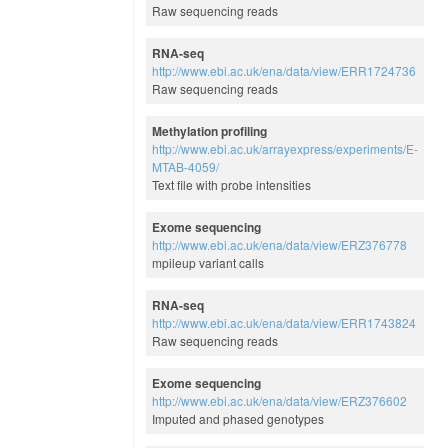
Raw sequencing reads
RNA-seq
http://www.ebi.ac.uk/ena/data/view/ERR1724736
Raw sequencing reads
Methylation profiling
http://www.ebi.ac.uk/arrayexpress/experiments/E-
MTAB-4059/
Text file with probe intensities
Exome sequencing
http://www.ebi.ac.uk/ena/data/view/ERZ376778
mpileup variant calls
RNA-seq
http://www.ebi.ac.uk/ena/data/view/ERR1743824
Raw sequencing reads
Exome sequencing
http://www.ebi.ac.uk/ena/data/view/ERZ376602
Imputed and phased genotypes