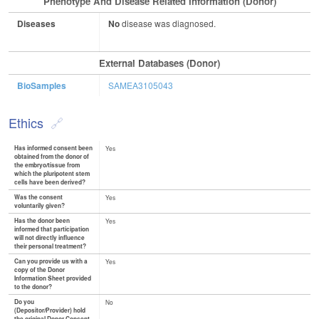
Phenotype And Disease Related Information (Donor)
Diseases
No
disease was diagnosed.
External Databases (Donor)
BioSamples
SAMEA3105043
Ethics
Has informed consent been
Yes
obtained from the donor of
the embryo/tissue from
which the pluripotent stem
cells have been derived?
Was the consent
Yes
voluntarily given?
Has the donor been
Yes
informed that participation
will not directly influence
their personal treatment?
Can you provide us with a
Yes
copy of the Donor
Information Sheet provided
to the donor?
Do you
No
(Depositor/Provider) hold