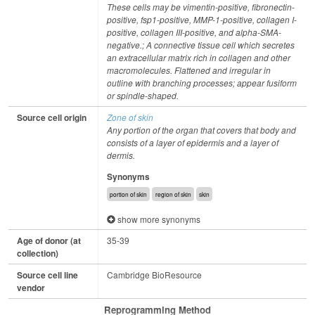
These cells may be vimentin-positive, fibronectin-
positive, fsp1-positive, MMP-1-positive, collagen I-
positive, collagen III-positive, and alpha-SMA-
negative.; A connective tissue cell which secretes
an extracellular matrix rich in collagen and other
macromolecules. Flattened and irregular in
outline with branching processes; appear fusiform
or spindle-shaped.
Source cell origin
Zone of skin
Any portion of the organ that covers that body and
consists of a layer of epidermis and a layer of
dermis.
Synonyms
portion of skin
region of skin
skin
show more synonyms
Age of donor (at
35-39
collection)
Source cell line
Cambridge BioResource
vendor
Reprogramming Method