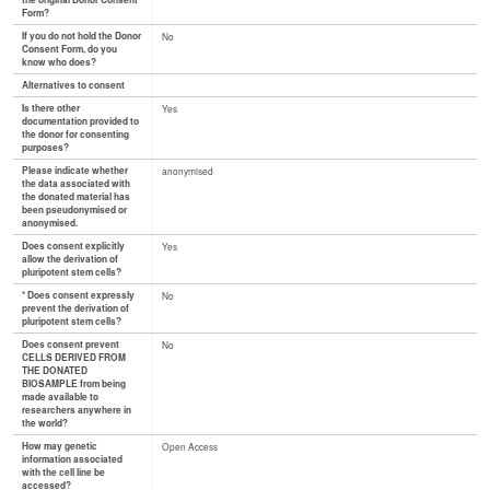
the original Donor Consent
Form?
If you do not hold the Donor
No
Consent Form, do you
know who does?
Alternatives to consent
Is there other
Yes
documentation provided to
the donor for consenting
purposes?
Please indicate whether
anonymised
the data associated with
the donated material has
been pseudonymised or
anonymised.
Does consent explicitly
Yes
allow the derivation of
pluripotent stem cells?
* Does consent expressly
No
prevent the derivation of
pluripotent stem cells?
Does consent prevent
No
CELLS DERIVED FROM
THE DONATED
BIOSAMPLE from being
made available to
researchers anywhere in
the world?
How may genetic
Open Access
information associated
with the cell line be
accessed?