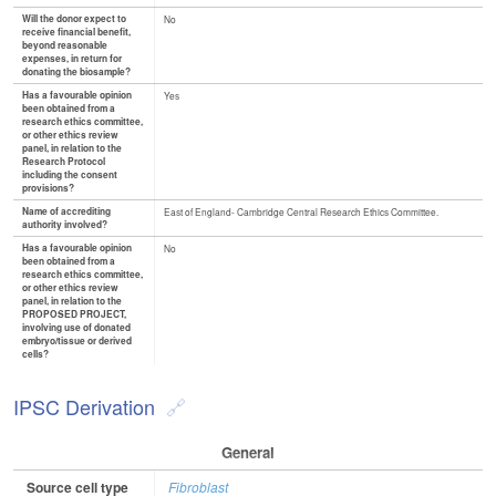
Will the donor expect to
No
receive financial benefit,
beyond reasonable
expenses, in return for
donating the biosample?
Has a favourable opinion
Yes
been obtained from a
research ethics committee,
or other ethics review
panel, in relation to the
Research Protocol
including the consent
provisions?
Name of accrediting
East of England- Cambridge Central Research Ethics Committee.
authority involved?
Has a favourable opinion
No
been obtained from a
research ethics committee,
or other ethics review
panel, in relation to the
PROPOSED PROJECT,
involving use of donated
embryo/tissue or derived
cells?
IPSC Derivation
General
Source cell type
Fibroblast