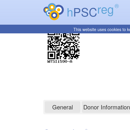
reg
®
h
PSC
This website uses cookies to k
WTSIi590-A
General
Donor Information