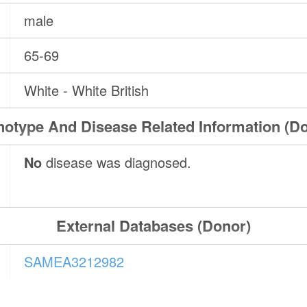
male
65-69
White - White British
otype And Disease Related Information (D
No
disease was diagnosed.
External Databases (Donor)
SAMEA3212982