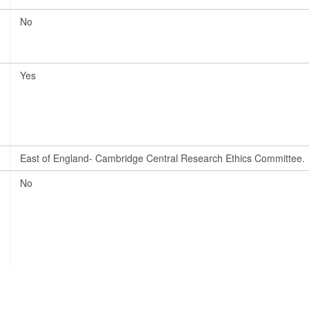
No
Yes
East of England- Cambridge Central Research Ethics Committee.
No