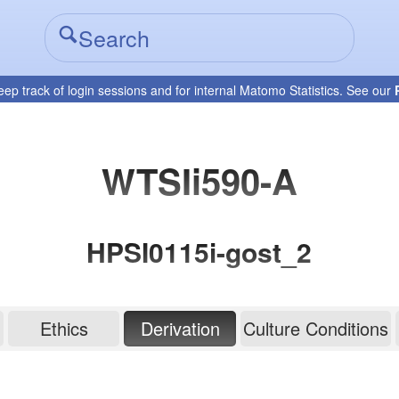
eep track of login sessions and for internal Matomo Statistics. See our
WTSIi590-A
HPSI0115i-gost_2
Ethics
Derivation
Culture Conditions