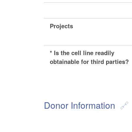
Projects
* Is the cell line readily
obtainable for third parties?
Donor Information