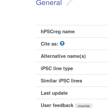
General
hPSCreg name
Cite as:
Alternative name(s)
iPSC line type
Similar iPSC lines
Last update
User feedback
show/hide