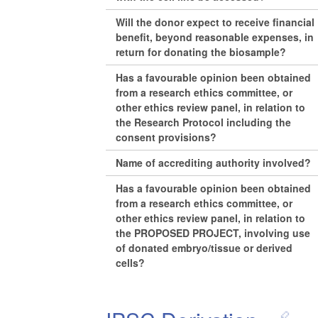
Will the donor expect to receive financial
benefit, beyond reasonable expenses, in
return for donating the biosample?
Has a favourable opinion been obtained
from a research ethics committee, or
other ethics review panel, in relation to
the Research Protocol including the
consent provisions?
Name of accrediting authority involved?
Has a favourable opinion been obtained
from a research ethics committee, or
other ethics review panel, in relation to
the PROPOSED PROJECT, involving use
of donated embryo/tissue or derived
cells?