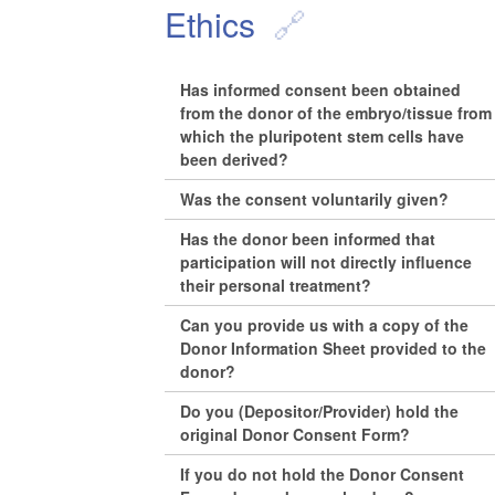
Ethics
Has informed consent been obtained
from the donor of the embryo/tissue from
which the pluripotent stem cells have
been derived?
Was the consent voluntarily given?
Has the donor been informed that
participation will not directly influence
their personal treatment?
Can you provide us with a copy of the
Donor Information Sheet provided to the
donor?
Do you (Depositor/Provider) hold the
original Donor Consent Form?
If you do not hold the Donor Consent