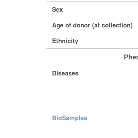
Sex
Age of donor (at collection)
Ethnicity
Phen
Diseases
BioSamples