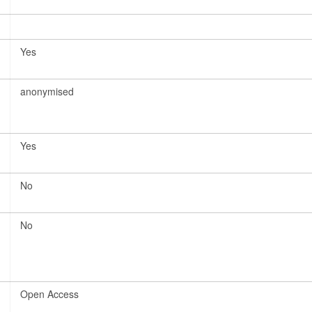
Yes
anonymised
Yes
No
No
Open Access