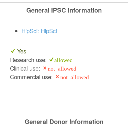
General IPSC Information
HipSci: HipSci
Yes
Research use:
allowed
Clinical use:
not allowed
Commercial use:
not allowed
General Donor Information