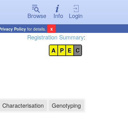
Browse
Info
Login
x
Privacy Policy
for details.
Registration Summary
:
A
P
E
C
Characterisation
Genotyping