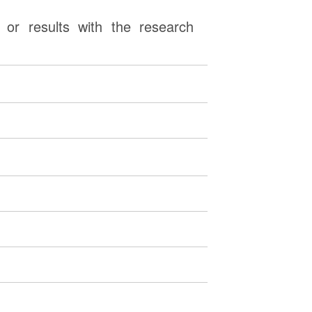
or results with the research