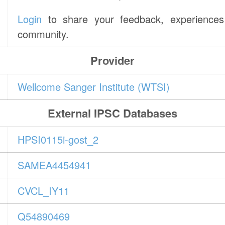
Login
to share your feedback, experiences 
community.
Provider
Wellcome Sanger Institute (WTSI)
External IPSC Databases
HPSI0115i-gost_2
SAMEA4454941
CVCL_IY11
Q54890469