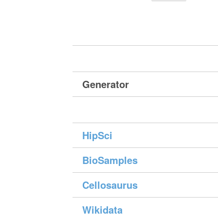
Generator
HipSci
BioSamples
Cellosaurus
Wikidata