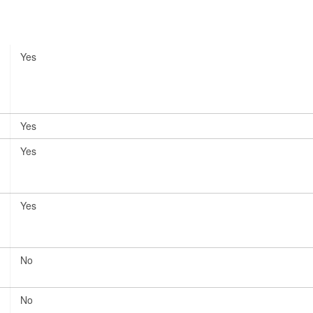
Yes
Yes
Yes
Yes
No
No