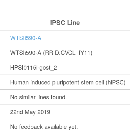
IPSC Line
WTSIi590-A
WTSIi590-A (RRID:CVCL_IY11)
HPSI0115i-gost_2
Human induced pluripotent stem cell (hiPSC)
No similar lines found.
22nd May 2019
No feedback available yet.