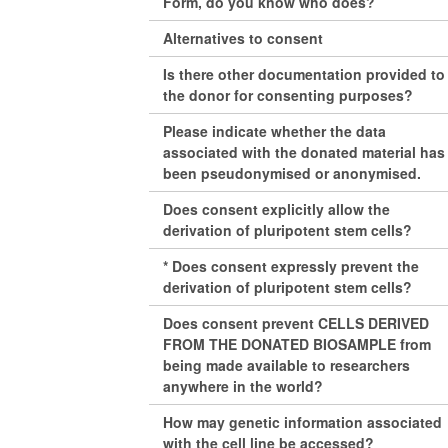
Form, do you know who does?
Alternatives to consent
Is there other documentation provided to
the donor for consenting purposes?
Please indicate whether the data
associated with the donated material has
been pseudonymised or anonymised.
Does consent explicitly allow the
derivation of pluripotent stem cells?
* Does consent expressly prevent the
derivation of pluripotent stem cells?
Does consent prevent CELLS DERIVED
FROM THE DONATED BIOSAMPLE from
being made available to researchers
anywhere in the world?
How may genetic information associated
with the cell line be accessed?