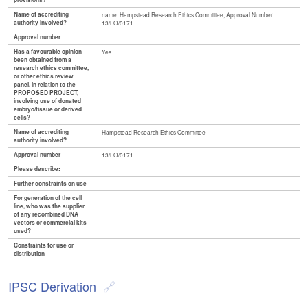
provisions?
Name of accrediting
name: Hampstead Research Ethics Committee; Approval Number:
authority involved?
13/LO/0171
Approval number
Has a favourable opinion
Yes
been obtained from a
research ethics committee,
or other ethics review
panel, in relation to the
PROPOSED PROJECT,
involving use of donated
embryo/tissue or derived
cells?
Name of accrediting
Hampstead Research Ethics Committee
authority involved?
Approval number
13/LO/0171
Please describe:
Further constraints on use
For generation of the cell
line, who was the supplier
of any recombined DNA
vectors or commercial kits
used?
Constraints for use or
distribution
IPSC Derivation