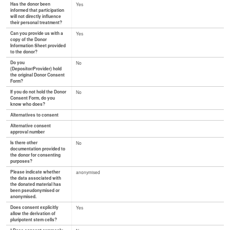
Has the donor been
Yes
informed that participation
will not directly influence
their personal treatment?
Can you provide us with a
Yes
copy of the Donor
Information Sheet provided
to the donor?
Do you
No
(Depositor/Provider) hold
the original Donor Consent
Form?
If you do not hold the Donor
No
Consent Form, do you
know who does?
Alternatives to consent
Alternative consent
approval number
Is there other
No
documentation provided to
the donor for consenting
purposes?
Please indicate whether
anonymised
the data associated with
the donated material has
been pseudonymised or
anonymised.
Does consent explicitly
Yes
allow the derivation of
pluripotent stem cells?