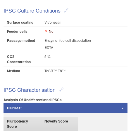
IPSC Culture Conditions
Surface coating
Vitronectin
Feeder cells
No
Passage method
Enzyme-free cell dissociation
EDTA
CO2
5 %
Concentration
Medium
TeSR™ E8™
IPSC Characterisation
Analysis Of Undifferentiated IPSCs
PluriTest
Pluripotency
Novelty Score
Score