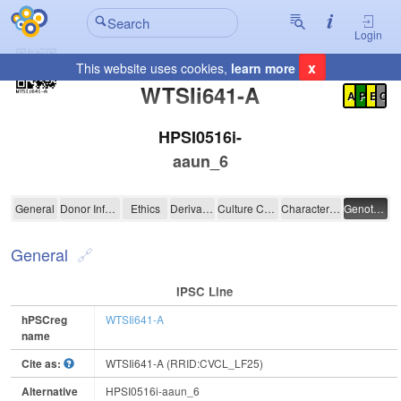
Login
x
This website uses cookies,
learn more
Registration Summary
:
WTSIi641-A
A
P
E
C
HPSI0516i-
aaun_6
WTSIi641-A
General
Donor Information
Ethics
Derivation
Culture Conditions
Characterisation
Genotyping
General
IPSC Line
hPSCreg
WTSIi641-A
name
Cite as:
WTSIi641-A (RRID:CVCL_LF25)
Alternative
HPSI0516i-aaun_6