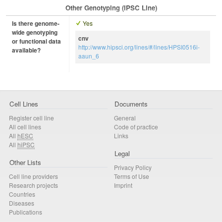
Other Genotyping (iPSC Line)
Is there genome-
Yes
wide genotyping
cnv
or functional data
http://www.hipsci.org/lines/#/lines/HPSI0516i-
available?
aaun_6
Cell Lines
Documents
Register cell line
General
All cell lines
Code of practice
All
hESC
Links
All
hiPSC
Legal
Other Lists
Privacy Policy
Cell line providers
Terms of Use
Research projects
Imprint
Countries
Diseases
Publications