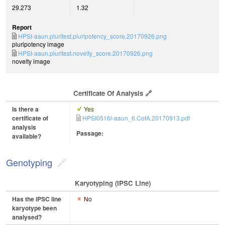
29.273
1.32
Report
HPSI-aaun.pluritest.pluripotency_score.20170926.png
pluripotency image
HPSI-aaun.pluritest.novelty_score.20170926.png
novelty image
Certificate Of Analysis
Is there a
Yes
certificate of
HPSI0516i-aaun_6.CofA.20170913.pdf
analysis
Passage:
available?
Genotyping
Karyotyping (iPSC Line)
Has the iPSC line
No
karyotype been
analysed?