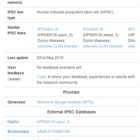
name(s)
iPSC line
Human induced pluripotent stem cell (hiPSC)
type
Similar
WTSIi641-B
WTSIi697-B
WTSIi
iPSC lines
(HPSI0516i-aaun_5)
(HPSI0516i-dewa_5)
(HPSI0
Donor diseases:
Donor diseases:
Donor 
obsolete CLN3 disease
obsolete CLN3 disease
obsole
Last update
22nd May 2019
User
No feedback available yet.
feedback
Login
to share your feedback, experiences or results with
show/hide
the research community.
Provider
Generator
Wellcome Sanger Institute (WTSI)
External IPSC Databases
HipSci
HPSI0516i-aaun_6
BioSamples
SAMEA103884146