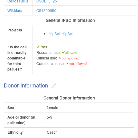
Cellosaurus
CVCL_LF25
Wikidata
Q54890950
General IPSC Information
Projects
HipSci: HipSci
* Is the cell
Yes
line readily
Research use:
allowed
obtainable
Clinical use:
not allowed
for third
Commercial use:
not allowed
parties?
Donor Information
General Donor Information
Sex
female
Age of donor (at
5-9
collection)
Ethnicity
Czech