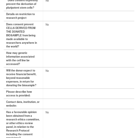
* Does consent expressly
No
prevent the derivation of
pluripotent stem cells?
Details on restriction to
research project
Does consent prevent
No
CELLS DERIVED FROM
THE DONATED
BIOSAMPLE from being
made available to
researchers anywhere in
the world?
How may genetic
information associated
with the cell line be
accessed?
Will the donor expect to
No
receive financial benefit,
beyond reasonable
expenses, in return for
donating the biosample?
Please describe how
access is provided:
Contact data, institution, or
website:
Has a favourable opinion
No
been obtained from a
research ethics committee,
or other ethics review
panel, in relation to the
Research Protocol
including the consent