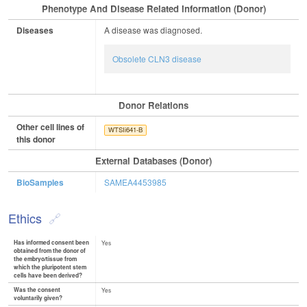
Phenotype And Disease Related Information (Donor)
Diseases
A disease was diagnosed.
Obsolete CLN3 disease
Donor Relations
Other cell lines of
WTSIi641-B
this donor
External Databases (Donor)
BioSamples
SAMEA4453985
Ethics
Has informed consent been
Yes
obtained from the donor of
the embryo/tissue from
which the pluripotent stem
cells have been derived?
Was the consent
Yes
voluntarily given?