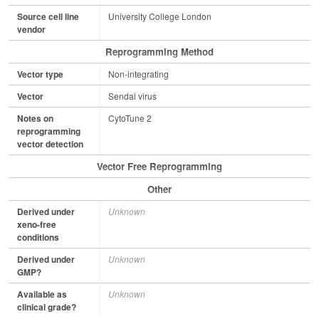
Source cell line
University College London
vendor
Reprogramming Method
Vector type
Non-integrating
Vector
Sendai virus
Notes on
CytoTune 2
reprogramming
vector detection
Vector Free Reprogramming
Other
Derived under
Unknown
xeno-free
conditions
Derived under
Unknown
GMP?
Available as
Unknown
clinical grade?