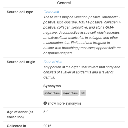
General
Source cell type
Fibroblast
These cells may be vimentin-positive, fibronectin-
positive, fsp1-positive, MMP-1-positive, collagen I-
positive, collagen III-positive, and alpha-SMA-
negative.; A connective tissue cell which secretes
an extracellular matrix rich in collagen and other
macromolecules. Flattened and irregular in
outline with branching processes; appear fusiform
or spindle-shaped.
Source cell origin
Zone of skin
Any portion of the organ that covers that body and
consists of a layer of epidermis and a layer of
dermis.
Synonyms
portion of skin
region of skin
skin
show more synonyms
Age of donor (at
5-9
collection)
Collected in
2016