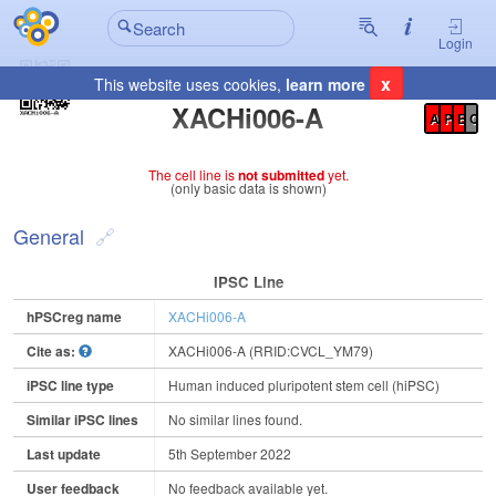
Login
x
This website uses cookies,
learn more
Registration Summary
:
XACHi006-A
A
P
E
C
The cell line is
not submitted
yet.
(only basic data is shown)
General
IPSC Line
hPSCreg name
XACHi006-A
Cite as:
XACHi006-A (RRID:CVCL_YM79)
iPSC line type
Human induced pluripotent stem cell (hiPSC)
Similar iPSC lines
No similar lines found.
Last update
5th September 2022
User feedback
No feedback available yet.