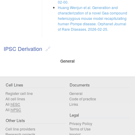
02-00.
Huang Wenjun et al. Generation and
characterization of a novel Gaa compound
heterozygous mouse model recapitulating
human Pompe disease. Orphanet Journal
of Rare Diseases. 2026-02-25.
IPSC Derivation
General
Cell Lines
Documents
Register cell line
General
All cell lines
Code of practice
All
hESC
Links
All
hiPSC
Legal
Other Lists
Privacy Policy
Cell line providers
Terms of Use
Research projects
Imprint