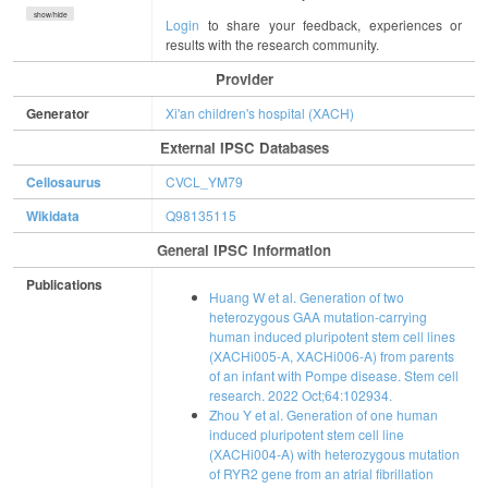
show/hide
Login
to share your feedback, experiences or
results with the research community.
Provider
Generator
Xi'an children's hospital (XACH)
External IPSC Databases
Cellosaurus
CVCL_YM79
Wikidata
Q98135115
General IPSC Information
Publications
Huang W et al. Generation of two
heterozygous GAA mutation-carrying
human induced pluripotent stem cell lines
(XACHi005-A, XACHi006-A) from parents
of an infant with Pompe disease. Stem cell
research. 2022 Oct;64:102934.
Zhou Y et al. Generation of one human
induced pluripotent stem cell line
(XACHi004-A) with heterozygous mutation
of RYR2 gene from an atrial fibrillation