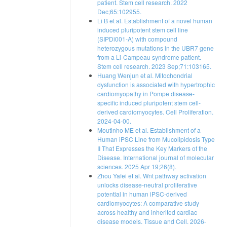
patient. Stem cell research. 2022
Dec;65:102955.
Li B et al. Establishment of a novel human
induced pluripotent stem cell line
(SIPDi001-A) with compound
heterozygous mutations in the UBR7 gene
from a Li-Campeau syndrome patient.
Stem cell research. 2023 Sep;71:103165.
Huang Wenjun et al. Mitochondrial
dysfunction is associated with hypertrophic
cardiomyopathy in Pompe disease‐
specific induced pluripotent stem cell‐
derived cardiomyocytes. Cell Proliferation.
2024-04-00.
Moutinho ME et al. Establishment of a
Human iPSC Line from Mucolipidosis Type
II That Expresses the Key Markers of the
Disease. International journal of molecular
sciences. 2025 Apr 19;26(8).
Zhou Yafei et al. Wnt pathway activation
unlocks disease-neutral proliferative
potential in human iPSC-derived
cardiomyocytes: A comparative study
across healthy and inherited cardiac
disease models. Tissue and Cell. 2026-