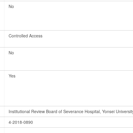
No
Controlled Access
No
Yes
Institutional Review Board of Severance Hospital, Yonsei Universit
4-2018-0890