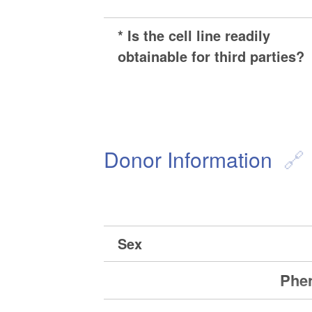
* Is the cell line readily
obtainable for third parties?
Donor Information
Sex
Phen