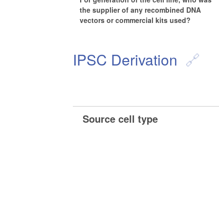
the supplier of any recombined DNA
vectors or commercial kits used?
IPSC Derivation
Source cell type