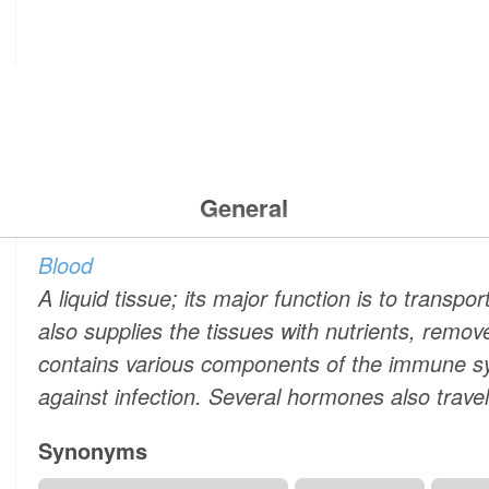
General
Blood
A liquid tissue; its major function is to transp
also supplies the tissues with nutrients, remo
contains various components of the immune s
against infection. Several hormones also travel
Synonyms