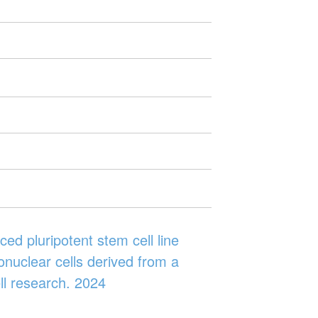
ed pluripotent stem cell line
nuclear cells derived from a
ll research. 2024