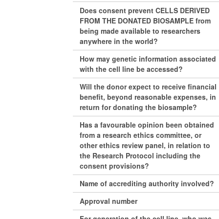
Does consent prevent CELLS DERIVED
FROM THE DONATED BIOSAMPLE from
being made available to researchers
anywhere in the world?
How may genetic information associated
with the cell line be accessed?
Will the donor expect to receive financial
benefit, beyond reasonable expenses, in
return for donating the biosample?
Has a favourable opinion been obtained
from a research ethics committee, or
other ethics review panel, in relation to
the Research Protocol including the
consent provisions?
Name of accrediting authority involved?
Approval number
For generation of the cell line, who was