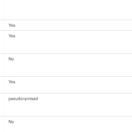
Yes
Yes
No
Yes
pseudonymised
No