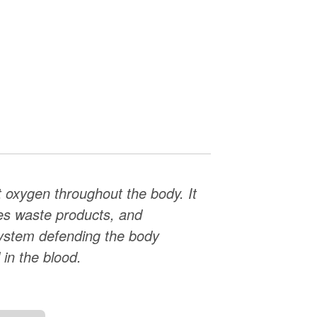
ort oxygen throughout the body. It
ves waste products, and
ystem defending the body
 in the blood.