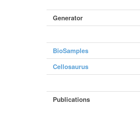
Generator
BioSamples
Cellosaurus
Publications