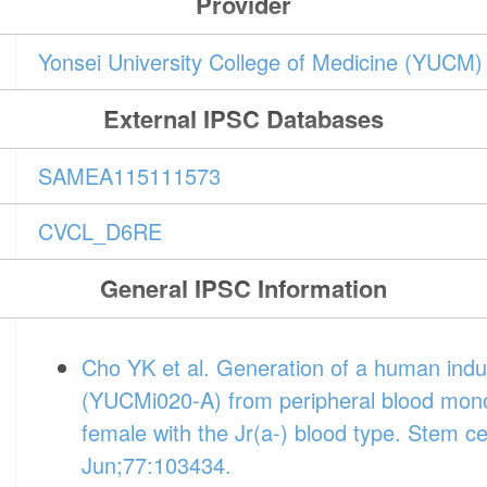
Provider
Yonsei University College of Medicine (YUCM)
External IPSC Databases
SAMEA115111573
CVCL_D6RE
General IPSC Information
Cho YK et al. Generation of a human induc
(YUCMi020-A) from peripheral blood mono
female with the Jr(a-) blood type. Stem ce
Jun;77:103434.