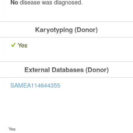
No
disease was diagnosed.
Karyotyping (Donor)
Yes
External Databases (Donor)
SAMEA114644355
Yes