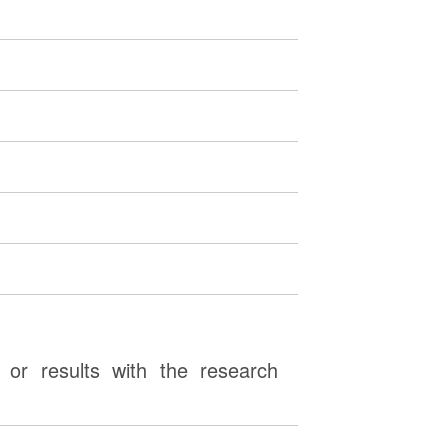
or results with the research