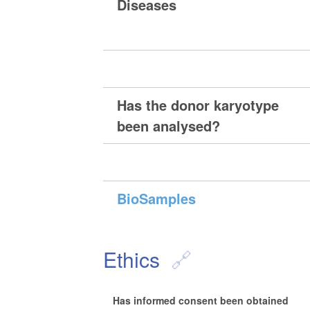
Diseases
Has the donor karyotype
been analysed?
BioSamples
Ethics
Has informed consent been obtained