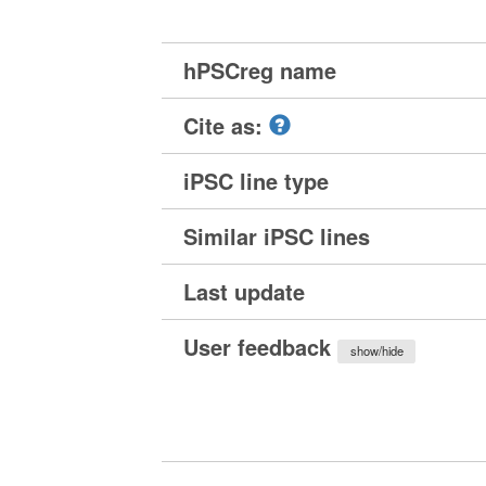
hPSCreg name
Cite as:
iPSC line type
Similar iPSC lines
Last update
User feedback
show/hide