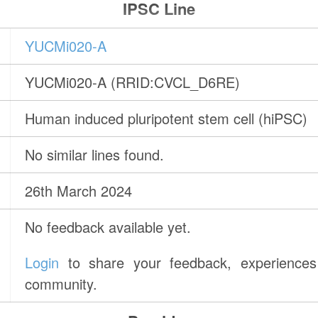
IPSC Line
YUCMi020-A
YUCMi020-A (RRID:CVCL_D6RE)
Human induced pluripotent stem cell (hiPSC)
No similar lines found.
26th March 2024
No feedback available yet.
Login
to share your feedback, experiences 
community.