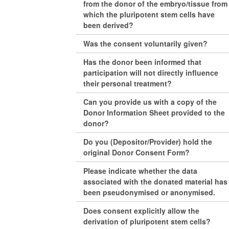
from the donor of the embryo/tissue from
which the pluripotent stem cells have
been derived?
Was the consent voluntarily given?
Has the donor been informed that
participation will not directly influence
their personal treatment?
Can you provide us with a copy of the
Donor Information Sheet provided to the
donor?
Do you (Depositor/Provider) hold the
original Donor Consent Form?
Please indicate whether the data
associated with the donated material has
been pseudonymised or anonymised.
Does consent explicitly allow the
derivation of pluripotent stem cells?