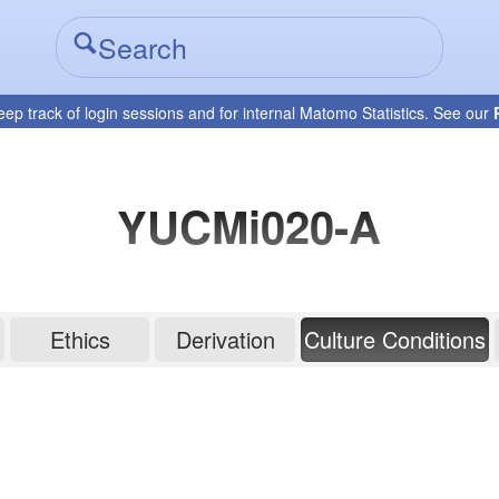
eep track of login sessions and for internal Matomo Statistics. See our
YUCMi020-A
Ethics
Derivation
Culture Conditions