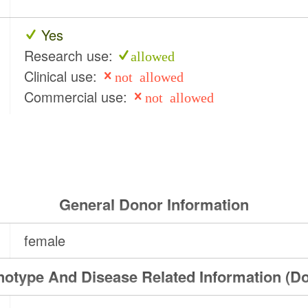
Yes
Research use:
allowed
Clinical use:
not allowed
Commercial use:
not allowed
General Donor Information
female
otype And Disease Related Information (D