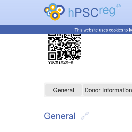
reg
®
h
PSC
This website uses cookies to k
YUCMi020-A
General
Donor Information
General