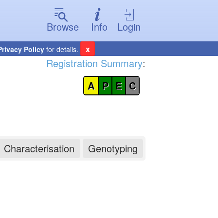
Browse
Info
Login
x
Privacy Policy
for details.
Registration Summary
:
A
P
E
C
Characterisation
Genotyping