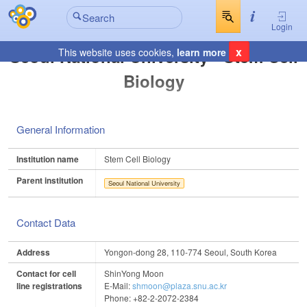
Login
x
Seoul National University - Stem Cell
This website uses cookies,
learn more
Biology
General Information
Institution name
Stem Cell Biology
Parent institution
Seoul National University
Contact Data
Address
Yongon-dong 28, 110-774 Seoul, South Korea
Contact for cell
ShinYong Moon
line registrations
E-Mail:
shmoon@plaza.snu.ac.kr
Phone: +82-2-2072-2384