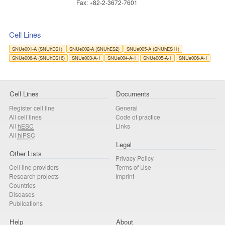
Fax: +82-2-3672-7601
Cell Lines
SNUe001-A (SNUhES1)
SNUe002-A (SNUhES2)
SNUe005-A (SNUhES11)
SNUe006-A (SNUhES16)
SNUe003-A-1
SNUe004-A-1
SNUe005-A-1
SNUe006-A-1
Cell Lines
Documents
Register cell line
General
All cell lines
Code of practice
All
hESC
Links
All
hiPSC
Legal
Other Lists
Privacy Policy
Cell line providers
Terms of Use
Research projects
Imprint
Countries
Diseases
Publications
Help
About