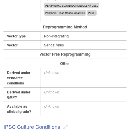
PERIPHERAL BLOOD MONONUCLEAR CELL
Peripheral Blood Mononuclear Cell
PBMC
Reprogramming Method
Vector type
Non-integrating
Vector
Sendai virus
Vector Free Reprogramming
Other
Derived under
Unknown
xeno-free
conditions
Derived under
Unknown
GMP?
Available as
Unknown
clinical grade?
IPSC Culture Conditions