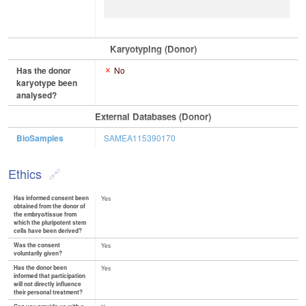
Karyotyping (Donor)
Has the donor
No
karyotype been
analysed?
External Databases (Donor)
BioSamples
SAMEA115390170
Ethics
Has informed consent been
Yes
obtained from the donor of
the embryo/tissue from
which the pluripotent stem
cells have been derived?
Was the consent
Yes
voluntarily given?
Has the donor been
Yes
informed that participation
will not directly influence
their personal treatment?