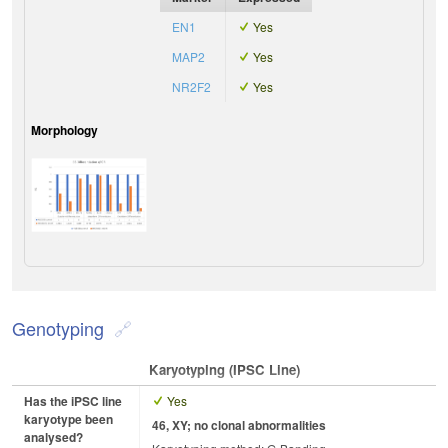
EN1
Yes
MAP2
Yes
NR2F2
Yes
Morphology
Genotyping
Karyotyping (iPSC Line)
Has the iPSC line
Yes
karyotype been
46, XY; no clonal abnormalities
analysed?