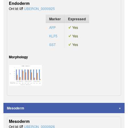
Endoderm
Ont Id:
UBERON_0000925
Marker
Expressed
AFP
Yes
KLF5
Yes
SST
Yes
Morphology
Mesoderm
Mesoderm
Ont Id:
UBERON_0000926