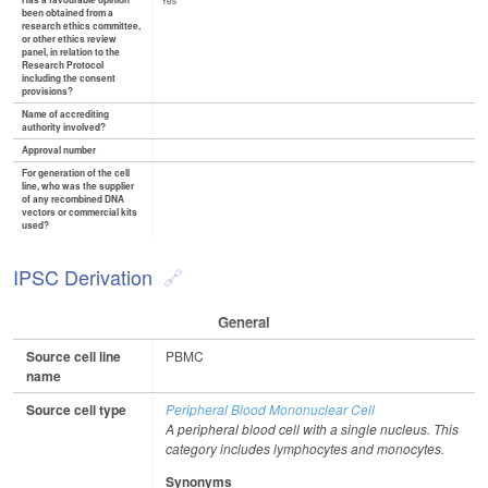
Has a favourable opinion
Yes
been obtained from a
research ethics committee,
or other ethics review
panel, in relation to the
Research Protocol
including the consent
provisions?
Name of accrediting
authority involved?
Approval number
For generation of the cell
line, who was the supplier
of any recombined DNA
vectors or commercial kits
used?
IPSC Derivation
General
Source cell line
PBMC
name
Source cell type
Peripheral Blood Mononuclear Cell
A peripheral blood cell with a single nucleus. This
category includes lymphocytes and monocytes.
Synonyms