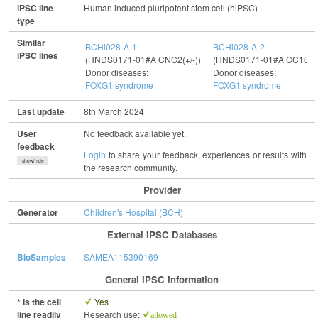
iPSC line
Human induced pluripotent stem cell (hiPSC)
type
Similar
BCHi028-A-1
BCHi028-A-2
iPSC lines
(HNDS0171-01#A CNC2(+/-))
(HNDS0171-01#A CC10(+/
Donor diseases:
Donor diseases:
FOXG1 syndrome
FOXG1 syndrome
Last update
8th March 2024
User
No feedback available yet.
feedback
Login
to share your feedback, experiences or results with
show/hide
the research community.
Provider
Generator
Children's Hospital (BCH)
External IPSC Databases
BioSamples
SAMEA115390169
General IPSC Information
* Is the cell
Yes
line readily
Research use:
allowed