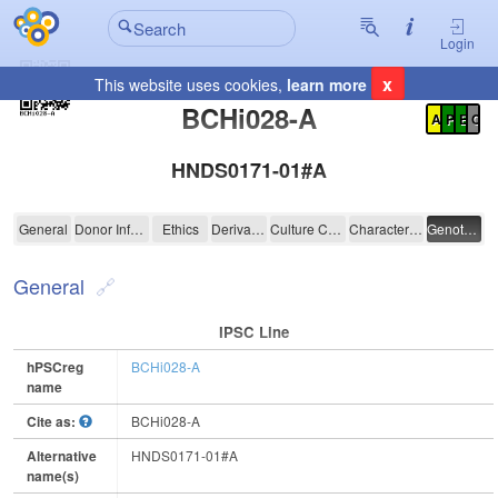
Login
x
This website uses cookies,
learn more
Registration Summary
:
BCHi028-A
A
P
E
C
HNDS0171-01#A
BCHi028-A
General
Donor Information
Ethics
Derivation
Culture Conditions
Characterisation
Genotyping
General
IPSC Line
hPSCreg
BCHi028-A
name
Cite as:
BCHi028-A
Alternative
HNDS0171-01#A
name(s)