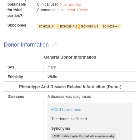
obtainable
Clinical use:
not allowed
for third
Commercial use:
not allowed
parties?
Subclones
BCHi028-A-1
BCHi028-A-2
BCHi028-A-3
BCHi028-A-4
Donor Information
General Donor Information
Sex
male
Ethnicity
White
Phenotype And Disease Related Information (Donor)
Diseases
A disease was diagnosed.
FOXG1 syndrome
The donor is affected.
Synonyms
FOXG1-related epileptic-dyskinetic encephalopathy