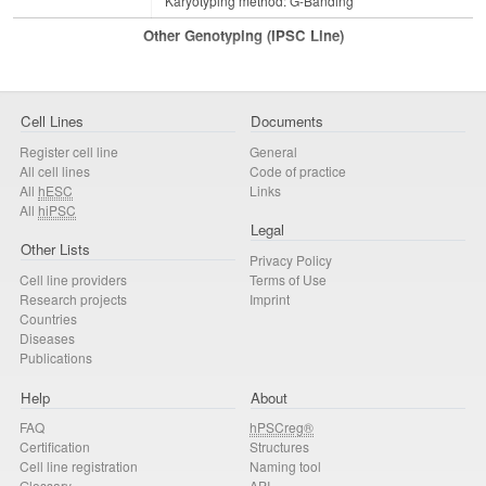
Karyotyping method: G-Banding
Other Genotyping (iPSC Line)
Cell Lines
Documents
Register cell line
General
All cell lines
Code of practice
All
hESC
Links
All
hiPSC
Legal
Other Lists
Privacy Policy
Cell line providers
Terms of Use
Research projects
Imprint
Countries
Diseases
Publications
Help
About
FAQ
hPSCreg®
Certification
Structures
Cell line registration
Naming tool
Glossary
API