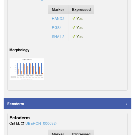
Marker
Expressed
HAND2
Yes
RGS4
Yes
SNAIL2
Yes
Morphology
Ectoderm
Ectoderm
Ont Id:
UBERON_0000924
Marker
Expressed