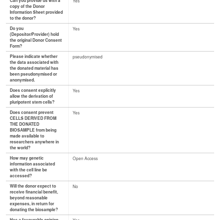
Can you provide us with a
Yes
copy of the Donor
Information Sheet provided
to the donor?
Do you
Yes
(Depositor/Provider) hold
the original Donor Consent
Form?
Please indicate whether
pseudonymised
the data associated with
the donated material has
been pseudonymised or
anonymised.
Does consent explicitly
Yes
allow the derivation of
pluripotent stem cells?
Does consent prevent
Yes
CELLS DERIVED FROM
THE DONATED
BIOSAMPLE from being
made available to
researchers anywhere in
the world?
How may genetic
Open Access
information associated
with the cell line be
accessed?
Will the donor expect to
No
receive financial benefit,
beyond reasonable
expenses, in return for
donating the biosample?