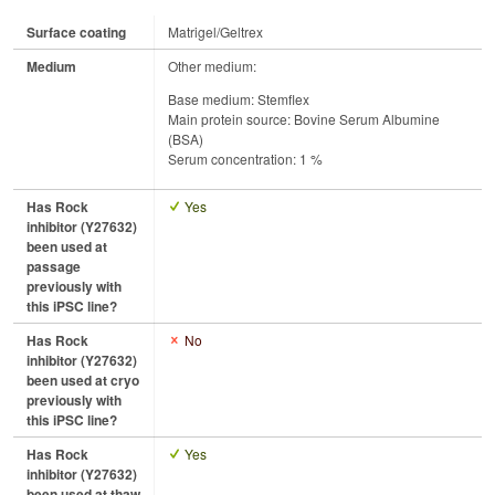
Surface coating
Matrigel/Geltrex
Medium
Other medium:
Base medium: Stemflex
Main protein source: Bovine Serum Albumine
(BSA)
Serum concentration: 1 %
Has Rock
Yes
inhibitor (Y27632)
been used at
passage
previously with
this iPSC line?
Has Rock
No
inhibitor (Y27632)
been used at cryo
previously with
this iPSC line?
Has Rock
Yes
inhibitor (Y27632)
been used at thaw