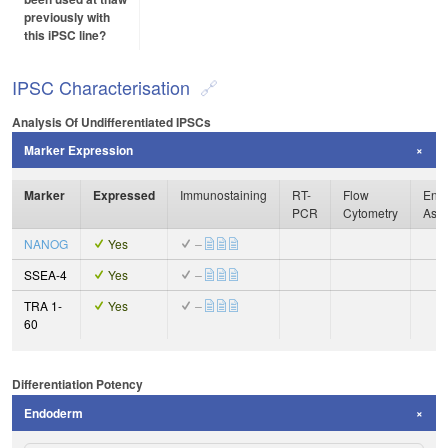
previously with
this iPSC line?
IPSC Characterisation
Analysis Of Undifferentiated IPSCs
Marker Expression
Marker
Expressed
Immunostaining
RT-
Flow
Enzy
PCR
Cytometry
Ass
NANOG
Yes
–
SSEA-4
Yes
–
TRA 1-
Yes
–
60
Differentiation Potency
Endoderm