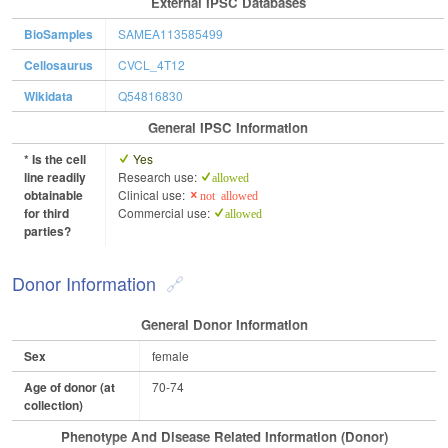
External IPSC Databases
BioSamples
SAMEA113585499
Cellosaurus
CVCL_4T12
Wikidata
Q54816830
General IPSC Information
* Is the cell
Yes
line readily
Research use:
allowed
obtainable
Clinical use:
not allowed
for third
Commercial use:
allowed
parties?
Donor Information
General Donor Information
Sex
female
Age of donor (at
70-74
collection)
Phenotype And Disease Related Information (Donor)