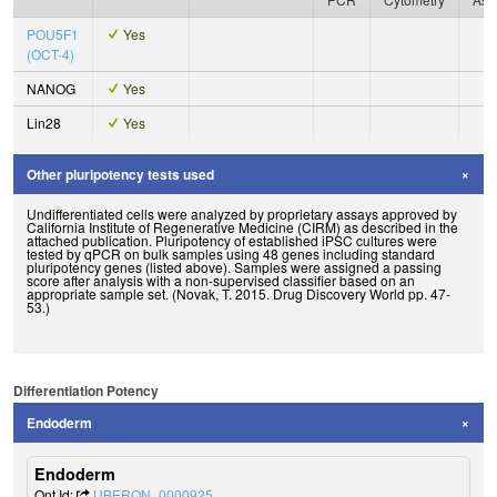
POU5F1
Yes
(OCT-4)
NANOG
Yes
Lin28
Yes
Other pluripotency tests used
Undifferentiated cells were analyzed by proprietary assays approved by
California Institute of Regenerative Medicine (CIRM) as described in the
attached publication. Pluripotency of established iPSC cultures were
tested by qPCR on bulk samples using 48 genes including standard
pluripotency genes (listed above). Samples were assigned a passing
score after analysis with a non-supervised classifier based on an
appropriate sample set. (Novak, T. 2015. Drug Discovery World pp. 47-
53.)
Differentiation Potency
Endoderm
Endoderm
Ont Id:
UBERON_0000925