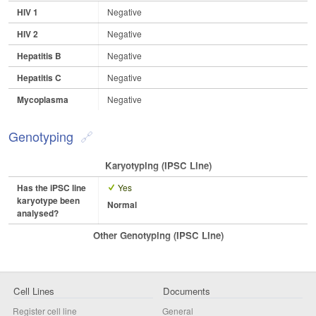
HIV 1
Negative
HIV 2
Negative
Hepatitis B
Negative
Hepatitis C
Negative
Mycoplasma
Negative
Genotyping
Karyotyping (iPSC Line)
Has the iPSC line
Yes
karyotype been
Normal
analysed?
Other Genotyping (iPSC Line)
Cell Lines
Documents
Register cell line
General