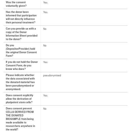
Was the consent
Yes
voluntarily given?
Has the donor been
Yes
informed that participation
will not directly influence
their personal treatment?
Can you provide us with a
No
copy of the Donor
Information Sheet provided
to the donor?
Do you
No
(Depositor/Provider) hold
the original Donor Consent
Form?
If you do not hold the Donor
Yes
Consent Form, do you
know who does?
Please indicate whether
pseudonymised
the data associated with
the donated material has
been pseudonymised or
anonymised.
Does consent explicitly
Yes
allow the derivation of
pluripotent stem cells?
Does consent prevent
No
CELLS DERIVED FROM
THE DONATED
BIOSAMPLE from being
made available to
researchers anywhere in
the world?