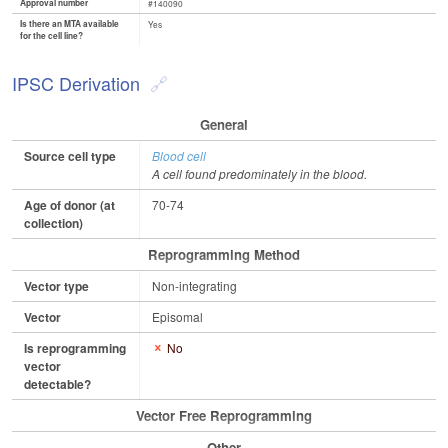
Approval number
#140090
Is there an MTA available
Yes
for the cell line?
IPSC Derivation
General
Source cell type
Blood cell
A cell found predominately in the blood.
Age of donor (at
70-74
collection)
Reprogramming Method
Vector type
Non-integrating
Vector
Episomal
Is reprogramming
No
vector
detectable?
Vector Free Reprogramming
Other