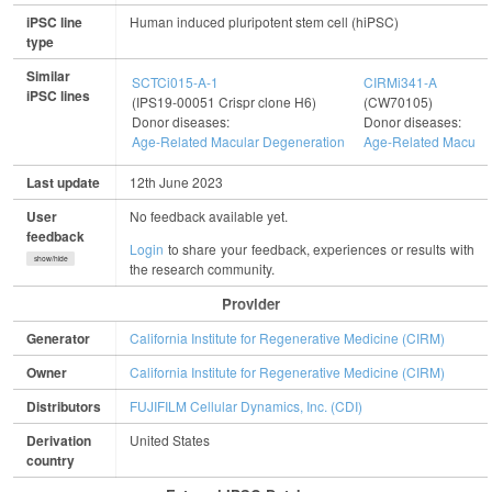
iPSC line
Human induced pluripotent stem cell (hiPSC)
type
Similar
SCTCi015-A-1
CIRMi341-A
iPSC lines
(IPS19-00051 Crispr clone H6)
(CW70105)
Donor diseases:
Donor diseases:
Age-Related Macular Degeneration
Age-Related Macular
Last update
12th June 2023
User
No feedback available yet.
feedback
Login
to share your feedback, experiences or results with
show/hide
the research community.
Provider
Generator
California Institute for Regenerative Medicine (CIRM)
Owner
California Institute for Regenerative Medicine (CIRM)
Distributors
FUJIFILM Cellular Dynamics, Inc. (CDI)
Derivation
United States
country