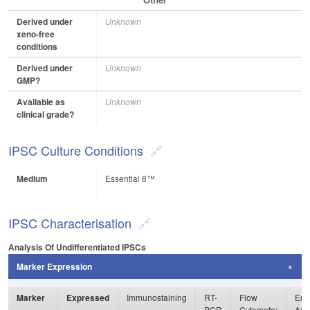
Derived under
Unknown
xeno-free
conditions
Derived under
Unknown
GMP?
Available as
Unknown
clinical grade?
IPSC Culture Conditions
Medium
Essential 8™
IPSC Characterisation
Analysis Of Undifferentiated IPSCs
Marker Expression
Marker
Expressed
Immunostaining
RT-
Flow
Enz
PCR
Cytometry
Ass