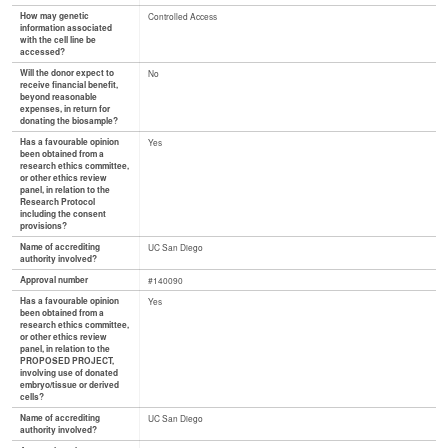
How may genetic
Controlled Access
information associated
with the cell line be
accessed?
Will the donor expect to
No
receive financial benefit,
beyond reasonable
expenses, in return for
donating the biosample?
Has a favourable opinion
Yes
been obtained from a
research ethics committee,
or other ethics review
panel, in relation to the
Research Protocol
including the consent
provisions?
Name of accrediting
UC San Diego
authority involved?
Approval number
#140090
Has a favourable opinion
Yes
been obtained from a
research ethics committee,
or other ethics review
panel, in relation to the
PROPOSED PROJECT,
involving use of donated
embryo/tissue or derived
cells?
Name of accrediting
UC San Diego
authority involved?