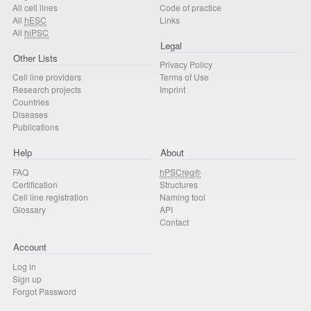
All cell lines
Code of practice
All
hESC
Links
All
hiPSC
Legal
Other Lists
Privacy Policy
Cell line providers
Terms of Use
Research projects
Imprint
Countries
Diseases
Publications
Help
About
FAQ
hPSCreg®
Certification
Structures
Cell line registration
Naming tool
Glossary
API
Contact
Account
Log in
Sign up
Forgot Password