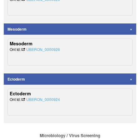
Mesoderm
Mesoderm
Ont Id:
UBERON_0000926
Ectoderm
Ectoderm
Ont Id:
UBERON_0000924
Microbiology / Virus Screening