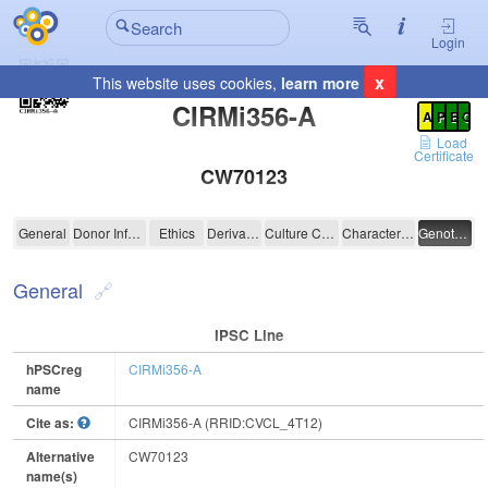
Login
x
This website uses cookies,
learn more
Registration Summary
:
CIRMi356-A
A
P
E
C
Load
Certificate
CW70123
CIRMi356-A
General
Donor Information
Ethics
Derivation
Culture Conditions
Characterisation
Genotyping
General
IPSC Line
hPSCreg
CIRMi356-A
name
Cite as:
CIRMi356-A (RRID:CVCL_4T12)
Alternative
CW70123
name(s)