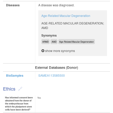
Diseases
A disease was diagnosed.
Age-Related Macular Degeneration
AGE-RELATED MACULAR DEGENERATION;
AMD
Synonyms
ARMD
AMD
Age-Related Macular Degeneration
show more synonyms
External Databases (Donor)
BioSamples
SAMEA113585500
Ethics
Has informed consent been
Yes
obtained from the donor of
the embryo/tissue from
which the pluripotent stem
cells have been derived?