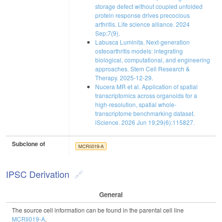
storage defect without coupled unfolded
protein response drives precocious
arthritis. Life science alliance. 2024
Sep;7(9).
Labusca Luminita. Next-generation
osteoarthritis models: integrating
biological, computational, and engineering
approaches. Stem Cell Research &
Therapy. 2025-12-29.
Nucera MR et al. Application of spatial
transcriptomics across organoids for a
high-resolution, spatial whole-
transcriptome benchmarking dataset.
iScience. 2026 Jun 19;29(6):115827.
Subclone of
MCRIi019-A
IPSC Derivation
General
The source cell information can be found in the parental cell line
MCRIi019-A
.