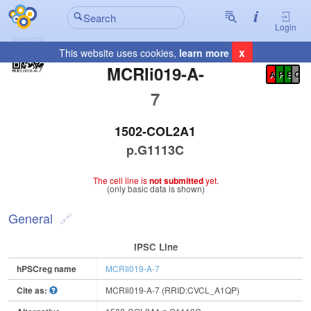
Login
x
This website uses cookies,
learn more
Registration Summary
:
MCRIi019-A-
A
P
E
C
7
1502-COL2A1
p.G1113C
The cell line is
not submitted
yet.
(only basic data is shown)
General
IPSC Line
hPSCreg name
MCRIi019-A-7
Cite as:
MCRIi019-A-7 (RRID:CVCL_A1QP)