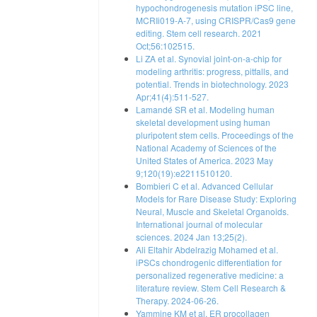
hypochondrogenesis mutation iPSC line,
MCRIi019-A-7, using CRISPR/Cas9 gene
editing. Stem cell research. 2021
Oct;56:102515.
Li ZA et al. Synovial joint-on-a-chip for
modeling arthritis: progress, pitfalls, and
potential. Trends in biotechnology. 2023
Apr;41(4):511-527.
Lamandé SR et al. Modeling human
skeletal development using human
pluripotent stem cells. Proceedings of the
National Academy of Sciences of the
United States of America. 2023 May
9;120(19):e2211510120.
Bombieri C et al. Advanced Cellular
Models for Rare Disease Study: Exploring
Neural, Muscle and Skeletal Organoids.
International journal of molecular
sciences. 2024 Jan 13;25(2).
Ali Eltahir Abdelrazig Mohamed et al.
iPSCs chondrogenic differentiation for
personalized regenerative medicine: a
literature review. Stem Cell Research &
Therapy. 2024-06-26.
Yammine KM et al. ER procollagen