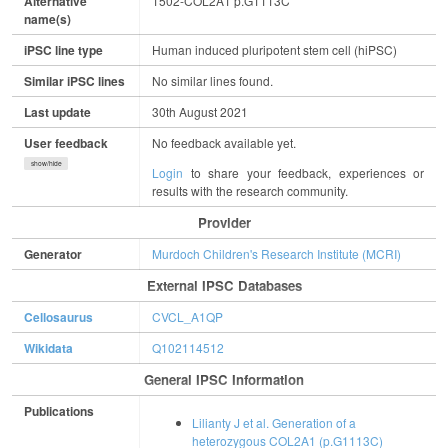
Alternative
1502-COL2A1 p.G1113C
name(s)
iPSC line type
Human induced pluripotent stem cell (hiPSC)
Similar iPSC lines
No similar lines found.
Last update
30th August 2021
User feedback
No feedback available yet.
show/hide
Login
to share your feedback, experiences or
results with the research community.
Provider
Generator
Murdoch Children's Research Institute (MCRI)
External IPSC Databases
Cellosaurus
CVCL_A1QP
Wikidata
Q102114512
General IPSC Information
Publications
Lilianty J et al. Generation of a
heterozygous COL2A1 (p.G1113C)