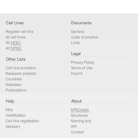
Cell Lines
Documents
Register cell line
General
All cell lines
Code of practice
All
hESC
Links
All
hiPSC
Legal
Other Lists
Privacy Policy
Cell line providers
Terms of Use
Research projects
Imprint
Countries
Diseases
Publications
Help
About
FAQ
hPSCreg®
Certification
Structures
Cell line registration
Naming tool
Glossary
API
Contact