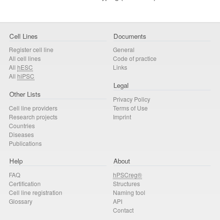
Cell Lines
Documents
Register cell line
General
All cell lines
Code of practice
All
hESC
Links
All
hiPSC
Legal
Other Lists
Privacy Policy
Cell line providers
Terms of Use
Research projects
Imprint
Countries
Diseases
Publications
Help
About
FAQ
hPSCreg®
Certification
Structures
Cell line registration
Naming tool
Glossary
API
Contact