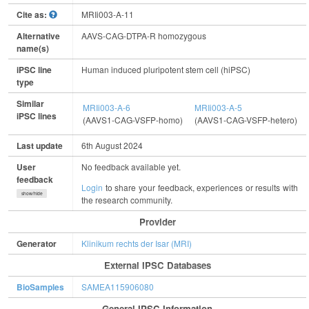
Cite as:
MRIi003-A-11
Alternative
AAVS-CAG-DTPA-R homozygous
name(s)
iPSC line
Human induced pluripotent stem cell (hiPSC)
type
Similar
MRIi003-A-6
MRIi003-A-5
iPSC lines
(AAVS1-CAG-VSFP-homo)
(AAVS1-CAG-VSFP-hetero)
Last update
6th August 2024
User
No feedback available yet.
feedback
Login
to share your feedback, experiences or results with
show/hide
the research community.
Provider
Generator
Klinikum rechts der Isar (MRI)
External IPSC Databases
BioSamples
SAMEA115906080
General IPSC Information