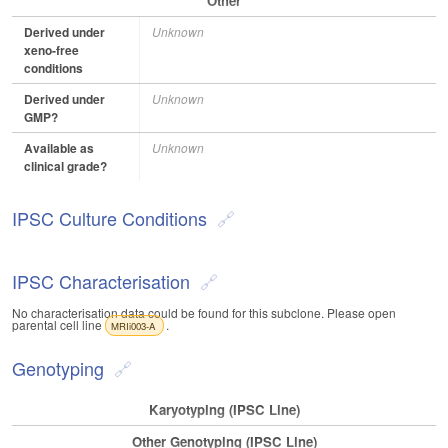
Other
Derived under
Unknown
xeno-free
conditions
Derived under
Unknown
GMP?
Available as
Unknown
clinical grade?
IPSC Culture Conditions
IPSC Characterisation
No characterisation data could be found for this subclone. Please open
parental cell line
.
MRIi003-A
Genotyping
Karyotyping (iPSC Line)
Other Genotyping (iPSC Line)