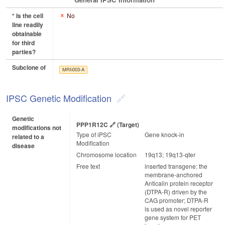
* Is the cell
No
line readily
obtainable
for third
parties?
Subclone of
MRIi003-A
IPSC Genetic Modification
Genetic
PPP1R12C
(target)
modifications not
Type of iPSC
Gene knock-in
related to a
Modification
disease
Chromosome location
19q13; 19q13-qter
Free text
inserted transgene: the
membrane-anchored
Anticalin protein receptor
(DTPA-R) driven by the
CAG promoter; DTPA-R
is used as novel reporter
gene system for PET