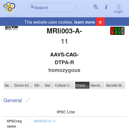
Login
x
This website uses cookies,
learn more
Registration Summary
:
MRIi003-A-
A
P
E
C
11
AAVS-CAG-
DTPA-R
homozygous
MRIi003-A-11
General
Donor Information
Ethics
Derivation
Culture Conditions
Characterisation
Genotyping
Genetic Modification
General
IPSC Line
hPSCreg
MRIi003-A-11
name