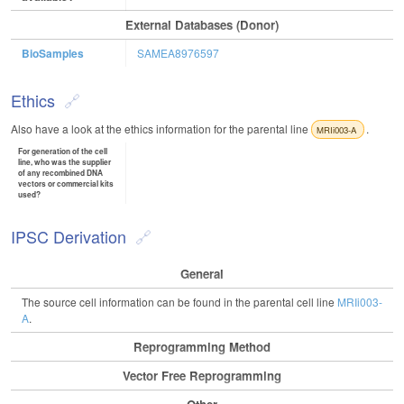
External Databases (Donor)
BioSamples
SAMEA8976597
Ethics
Also have a look at the ethics information for the parental line
.
MRIi003-A
For generation of the cell
line, who was the supplier
of any recombined DNA
vectors or commercial kits
used?
IPSC Derivation
General
The source cell information can be found in the parental cell line
MRIi003-
A
.
Reprogramming Method
Vector Free Reprogramming