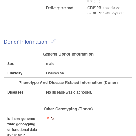
imaging
Delivery method
CRISPR-associated
(CRISPR/Cas) System
Donor Information
General Donor Information
Sex
male
Ethnicity
Caucasian
Phenotype And Disease Related Information (Donor)
Diseases
No
disease was diagnosed.
Other Genotyping (Donor)
Is there genome-
No
wide genotyping
or functional data
available?