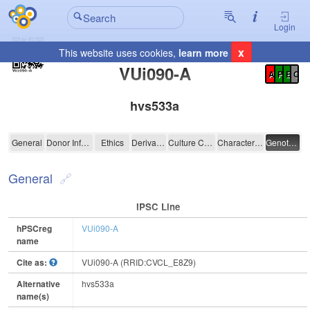
Login
x
This website uses cookies,
learn more
Registration Summary
:
VUi090-A
A
P
E
C
hvs533a
VUi090-A
General
Donor Information
Ethics
Derivation
Culture Conditions
Characterisation
Genotyping
General
IPSC Line
hPSCreg
VUi090-A
name
Cite as:
VUi090-A (RRID:CVCL_E8Z9)
Alternative
hvs533a
name(s)