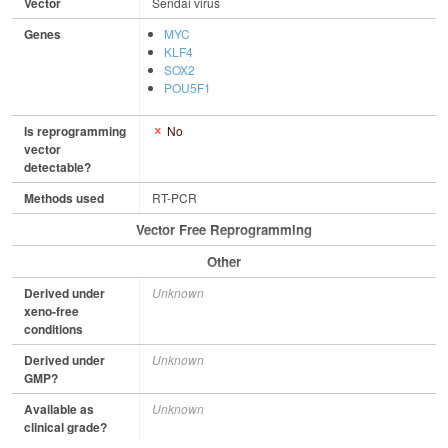
Vector
Sendai virus
Genes
MYC
KLF4
SOX2
POU5F1
Is reprogramming
No
vector
detectable?
Methods used
RT-PCR
Vector Free Reprogramming
Other
Derived under
Unknown
xeno-free
conditions
Derived under
Unknown
GMP?
Available as
Unknown
clinical grade?