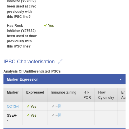
inhibitor (Y27632)
been used at cryo
previously with
this iPSC line?
Has Rock
Yes
inhibitor (Y27632)
been used at thaw
previously with
this iPSC line?
IPSC Characterisation
Analysis Of Undifferentiated IPSCs
Marker Expression
Marker
Expressed
Immunostaining
RT-
Flow
Enzy
PCR
Cytometry
Assa
OCT3/4
Yes
–
SSEA-
Yes
–
4