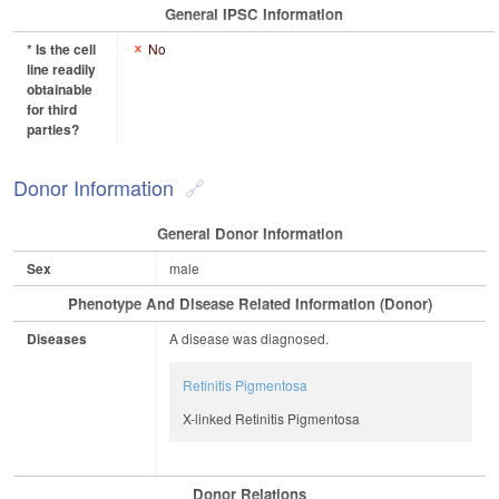
General IPSC Information
* Is the cell
No
line readily
obtainable
for third
parties?
Donor Information
General Donor Information
Sex
male
Phenotype And Disease Related Information (Donor)
Diseases
A disease was diagnosed.
Retinitis Pigmentosa
X-linked Retinitis Pigmentosa
Donor Relations