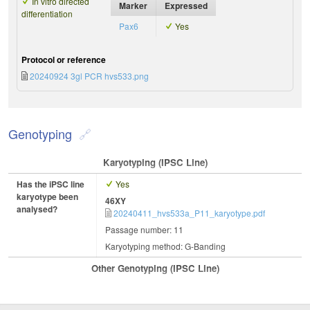
In vitro directed
Marker
Expressed
differentiation
Pax6
Yes
Protocol or reference
20240924 3gl PCR hvs533.png
Genotyping
Karyotyping (iPSC Line)
Has the iPSC line
Yes
karyotype been
46XY
analysed?
20240411_hvs533a_P11_karyotype.pdf
Passage number: 11
Karyotyping method: G-Banding
Other Genotyping (iPSC Line)