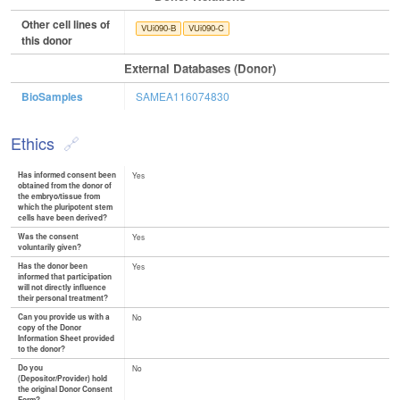
Other cell lines of
VUi090-B
VUi090-C
this donor
External Databases (Donor)
BioSamples
SAMEA116074830
Ethics
Has informed consent been
Yes
obtained from the donor of
the embryo/tissue from
which the pluripotent stem
cells have been derived?
Was the consent
Yes
voluntarily given?
Has the donor been
Yes
informed that participation
will not directly influence
their personal treatment?
Can you provide us with a
No
copy of the Donor
Information Sheet provided
to the donor?
Do you
No
(Depositor/Provider) hold
the original Donor Consent