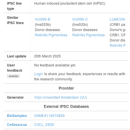
iPSC line
Human induced pluripotent stem cell (hiPSC)
type
Similar
VUi090-B
VUi090-C
LUMCi054-
iPSC lines
(hvs533b)
(hvs533c)
(CRB1 patie
Donor diseases:
Donor diseases:
Donor's gene
Retinitis Pigmentosa
Retinitis Pigmentosa
CRB1, CRB
Donor disea
Retinitis Pi
Last update
20th March 2025
User
No feedback available yet.
feedback
Login
to share your feedback, experiences or results with
show/hide
the research community.
Provider
Generator
Vrije Universiteit Amsterdam (VU)
External IPSC Databases
BioSamples
SAMEA116074829
Cellosaurus
CVCL_E8Z9