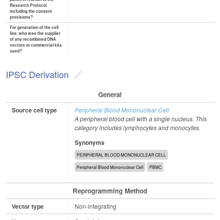
Research Protocol
including the consent
provisions?
For generation of the cell
line, who was the supplier
of any recombined DNA
vectors or commercial kits
used?
IPSC Derivation
General
Source cell type
Peripheral Blood Mononuclear Cell
A peripheral blood cell with a single nucleus. This
category includes lymphocytes and monocytes.
Synonyms
PERIPHERAL BLOOD MONONUCLEAR CELL
Peripheral Blood Mononuclear Cell
PBMC
Reprogramming Method
Vector type
Non-integrating