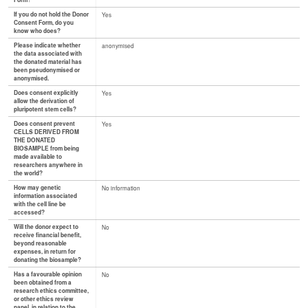
Form?
If you do not hold the Donor
Yes
Consent Form, do you
know who does?
Please indicate whether
anonymised
the data associated with
the donated material has
been pseudonymised or
anonymised.
Does consent explicitly
Yes
allow the derivation of
pluripotent stem cells?
Does consent prevent
Yes
CELLS DERIVED FROM
THE DONATED
BIOSAMPLE from being
made available to
researchers anywhere in
the world?
How may genetic
No information
information associated
with the cell line be
accessed?
Will the donor expect to
No
receive financial benefit,
beyond reasonable
expenses, in return for
donating the biosample?
Has a favourable opinion
No
been obtained from a
research ethics committee,
or other ethics review
panel, in relation to the