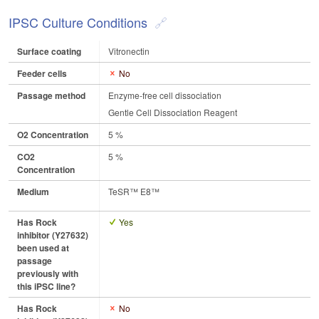
IPSC Culture Conditions
Surface coating
Vitronectin
Feeder cells
No
Passage method
Enzyme-free cell dissociation
Gentle Cell Dissociation Reagent
O2 Concentration
5 %
CO2
5 %
Concentration
Medium
TeSR™ E8™
Has Rock
Yes
inhibitor (Y27632)
been used at
passage
previously with
this iPSC line?
Has Rock
No