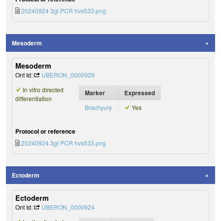
20240924 3gl PCR hvs533.png
Mesoderm
Mesoderm
Ont Id:
UBERON_0000926
In vitro directed
Marker
Expressed
differentiation
Brachyury
Yes
Protocol or reference
20240924 3gl PCR hvs533.png
Ectoderm
Ectoderm
Ont Id:
UBERON_0000924