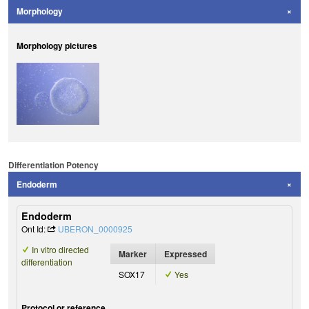
Morphology
Morphology pictures
Differentiation Potency
Endoderm
Endoderm
Ont Id:
UBERON_0000925
In vitro directed
Marker
Expressed
differentiation
SOX17
Yes
Protocol or reference