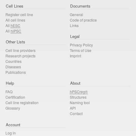
Cell Lines
Documents
Register cell line
General
All cell lines
Code of practice
All
hESC
Links
All
hiPSC
Legal
Other Lists
Privacy Policy
Cell line providers
Terms of Use
Research projects
Imprint
Countries
Diseases
Publications
Help
About
FAQ
hPSCreg®
Certification
Structures
Cell line registration
Naming tool
Glossary
API
Contact
Account
Log in