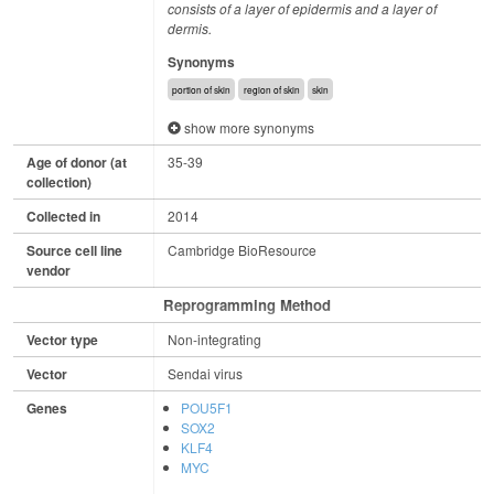
consists of a layer of epidermis and a layer of
dermis.
Synonyms
portion of skin
region of skin
skin
show more synonyms
Age of donor (at
35-39
collection)
Collected in
2014
Source cell line
Cambridge BioResource
vendor
Reprogramming Method
Vector type
Non-integrating
Vector
Sendai virus
Genes
POU5F1
SOX2
KLF4
MYC