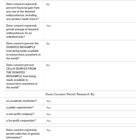
Does consent expressly
No
prevent financial gain from
any use of the donated
embryo/tissue, including
any product made from it?
Does consent expressly
Yes
permit storage of donated
embryo/tissue for an
unlimited time?
Does consent prevent the
No
DONATED BIOSAMPLE
from being made available
to researchers anywhere in
the world?
Does consent prevent
No
CELLS DERIVED FROM
THE DONATED
BIOSAMPLE from being
made available to
researchers anywhere in
the world?
Does Consent Permit Research By
an academic institution?
Yes
a public organisation?
Yes
a non-profit company?
Yes
a for-profit corporation?
Yes
Does consent expressly
Yes
permit collection of genetic
information?