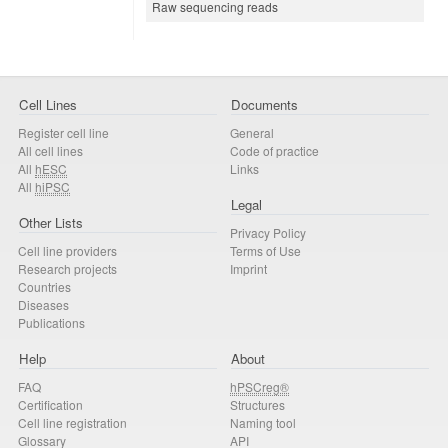
Raw sequencing reads
Cell Lines
Documents
Register cell line
General
All cell lines
Code of practice
All
hESC
Links
All
hiPSC
Legal
Other Lists
Privacy Policy
Cell line providers
Terms of Use
Research projects
Imprint
Countries
Diseases
Publications
Help
About
FAQ
hPSCreg®
Certification
Structures
Cell line registration
Naming tool
Glossary
API