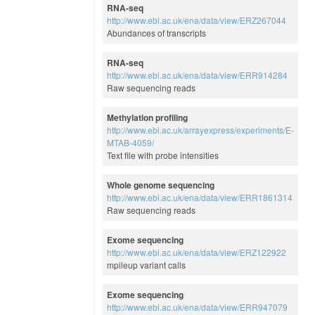
RNA-seq
http://www.ebi.ac.uk/ena/data/view/ERZ267044
Abundances of transcripts
RNA-seq
http://www.ebi.ac.uk/ena/data/view/ERR914284
Raw sequencing reads
Methylation profiling
http://www.ebi.ac.uk/arrayexpress/experiments/E-
MTAB-4059/
Text file with probe intensities
Whole genome sequencing
http://www.ebi.ac.uk/ena/data/view/ERR1861314
Raw sequencing reads
Exome sequencing
http://www.ebi.ac.uk/ena/data/view/ERZ122922
mpileup variant calls
Exome sequencing
http://www.ebi.ac.uk/ena/data/view/ERR947079