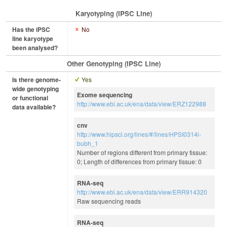
Karyotyping (iPSC Line)
Has the iPSC
No
line karyotype
been analysed?
Other Genotyping (iPSC Line)
Is there genome-
Yes
wide genotyping
Exome sequencing
or functional
http://www.ebi.ac.uk/ena/data/view/ERZ122988
data available?
cnv
http://www.hipsci.org/lines/#/lines/HPSI0314i-
bubh_1
Number of regions different from primary tissue:
0; Length of differences from primary tissue: 0
RNA-seq
http://www.ebi.ac.uk/ena/data/view/ERR914320
Raw sequencing reads
RNA-seq