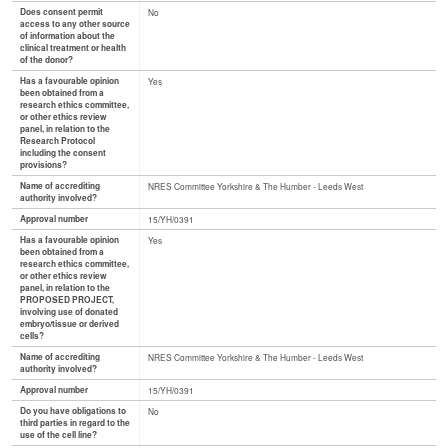
Does consent permit
No
access to any other source
of information about the
clinical treatment or health
of the donor?
Has a favourable opinion
Yes
been obtained from a
research ethics committee,
or other ethics review
panel, in relation to the
Research Protocol
including the consent
provisions?
Name of accrediting
NRES Committee Yorkshire & The Humber - Leeds West
authority involved?
Approval number
15/YH/0391
Has a favourable opinion
Yes
been obtained from a
research ethics committee,
or other ethics review
panel, in relation to the
PROPOSED PROJECT,
involving use of donated
embryo/tissue or derived
cells?
Name of accrediting
NRES Committee Yorkshire & The Humber - Leeds West
authority involved?
Approval number
15/YH/0391
Do you have obligations to
No
third parties in regard to the
use of the cell line?