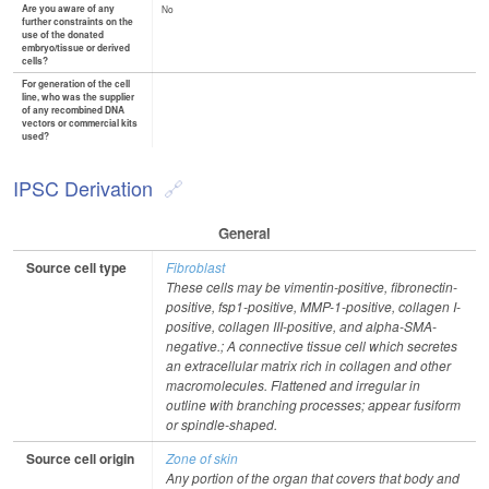
Are you aware of any
No
further constraints on the
use of the donated
embryo/tissue or derived
cells?
For generation of the cell
line, who was the supplier
of any recombined DNA
vectors or commercial kits
used?
IPSC Derivation
General
Source cell type
Fibroblast
These cells may be vimentin-positive, fibronectin-
positive, fsp1-positive, MMP-1-positive, collagen I-
positive, collagen III-positive, and alpha-SMA-
negative.; A connective tissue cell which secretes
an extracellular matrix rich in collagen and other
macromolecules. Flattened and irregular in
outline with branching processes; appear fusiform
or spindle-shaped.
Source cell origin
Zone of skin
Any portion of the organ that covers that body and