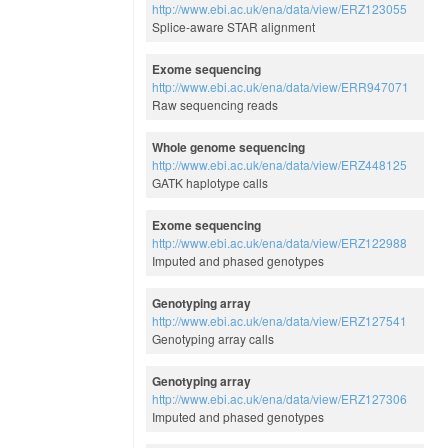
http://www.ebi.ac.uk/ena/data/view/ERZ123055
Splice-aware STAR alignment
Exome sequencing
http://www.ebi.ac.uk/ena/data/view/ERR947071
Raw sequencing reads
Whole genome sequencing
http://www.ebi.ac.uk/ena/data/view/ERZ448125
GATK haplotype calls
Exome sequencing
http://www.ebi.ac.uk/ena/data/view/ERZ122988
Imputed and phased genotypes
Genotyping array
http://www.ebi.ac.uk/ena/data/view/ERZ127541
Genotyping array calls
Genotyping array
http://www.ebi.ac.uk/ena/data/view/ERZ127306
Imputed and phased genotypes