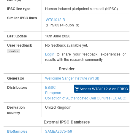
iPSC line type
Human induced pluripotent stem cell (hiPSC)
Similar iPSC lines
WTSIi012-B
(HPSI0314i-bubh_3)
Last update
16th June 2026
User feedback
No feedback available yet.
show/hide
Login
to share your feedback, experiences or
results with the research community.
Provider
Generator
Wellcome Sanger Institute (WTSI)
Distributors
EBiSC
Access WTSIi012-A on EBiSC
European
Collection of Authenticated Cell Cultures (ECACC)
Derivation
United Kingdom
country
External IPSC Databases
BioSamples
SAMEA2675459