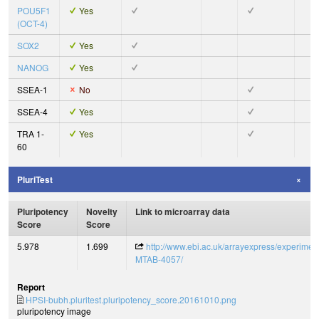
POU5F1
Yes
(OCT-4)
SOX2
Yes
NANOG
Yes
SSEA-1
No
SSEA-4
Yes
TRA 1-
Yes
60
PluriTest
Pluripotency
Novelty
Link to microarray data
Score
Score
5.978
1.699
http://www.ebi.ac.uk/arrayexpress/experimen
MTAB-4057/
Report
HPSI-bubh.pluritest.pluripotency_score.20161010.png
pluripotency image