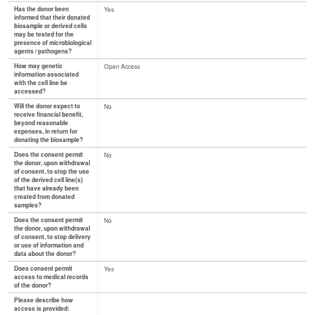
Has the donor been
Yes
informed that their donated
biosample or derived cells
may be tested for the
presence of microbiological
agents / pathogens?
How may genetic
Open Access
information associated
with the cell line be
accessed?
Will the donor expect to
No
receive financial benefit,
beyond reasonable
expenses, in return for
donating the biosample?
Does the consent permit
No
the donor, upon withdrawal
of consent, to stop the use
of the derived cell line(s)
that have already been
created from donated
samples?
Does the consent permit
No
the donor, upon withdrawal
of consent, to stop delivery
or use of information and
data about the donor?
Does consent permit
Yes
access to medical records
of the donor?
Please describe how
access is provided: