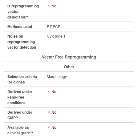
Is reprogramming
No
vector
detectable?
Methods used
RT-PCR
Notes on
CytoTune 1
reprogramming
vector detection
Vector Free Reprogramming
Other
Selection criteria
Morphology
for clones
Derived under
No
xeno-free
conditions
Derived under
No
GMP?
Available as
No
clinical grade?