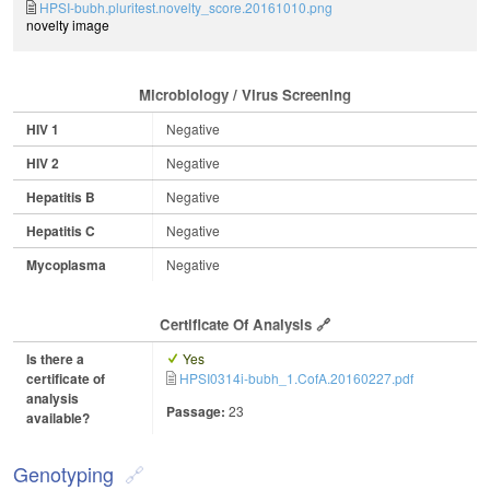
HPSI-bubh.pluritest.novelty_score.20161010.png
novelty image
Microbiology / Virus Screening
HIV 1
Negative
HIV 2
Negative
Hepatitis B
Negative
Hepatitis C
Negative
Mycoplasma
Negative
Certificate Of Analysis
Is there a
Yes
certificate of
HPSI0314i-bubh_1.CofA.20160227.pdf
analysis
Passage:
23
available?
Genotyping