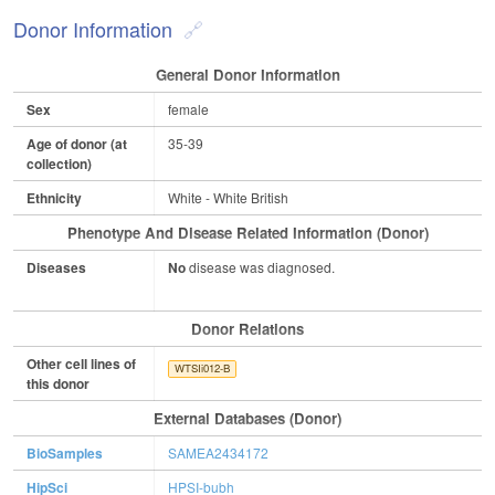
Donor Information
General Donor Information
Sex
female
Age of donor (at
35-39
collection)
Ethnicity
White - White British
Phenotype And Disease Related Information (Donor)
Diseases
No
disease was diagnosed.
Donor Relations
Other cell lines of
WTSIi012-B
this donor
External Databases (Donor)
BioSamples
SAMEA2434172
HipSci
HPSI-bubh