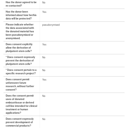
Has the donor agreed to be
No
re-contacted?
Has the donor been
Yes
informed about how her/his
data will be protected?
Please indicate whether
pseudonymised
the data associated with
the donated material has
been pseudonymised or
anonymised.
Does consent explicitly
Yes
allow the derivation of
pluripotent stem cells?
* Does consent expressly
No
prevent the derivation of
pluripotent stem cells?
* Does consent pertain to a
No
specific research project?
Does consent permit
Yes
unforeseen future
research, without further
consent?
Does the consent permit
No
uses of donated
embryo/tissue or derived
cell line intended for clinical
treatment or human
applications?
Does consent expressly
No
prevent development of
commercial products?