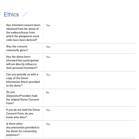
Ethics
Has informed consent been
Yes
obtained from the donor of
the embryo/tissue from
which the pluripotent stem
cells have been derived?
Was the consent
Yes
voluntarily given?
Has the donor been
Yes
informed that participation
will not directly influence
their personal treatment?
Can you provide us with a
Yes
copy of the Donor
Information Sheet provided
to the donor?
Do you
No
(Depositor/Provider) hold
the original Donor Consent
Form?
If you do not hold the Donor
Yes
Consent Form, do you
know who does?
Is there other
Yes
documentation provided to
the donor for consenting
purposes?