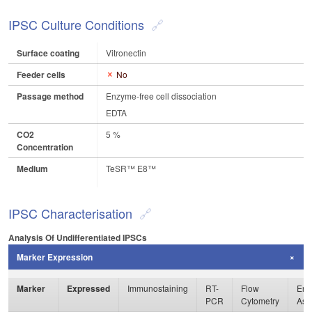
IPSC Culture Conditions
Surface coating
Vitronectin
Feeder cells
No
Passage method
Enzyme-free cell dissociation
EDTA
CO2
5 %
Concentration
Medium
TeSR™ E8™
IPSC Characterisation
Analysis Of Undifferentiated IPSCs
Marker Expression
Marker
Expressed
Immunostaining
RT-
Flow
Enz
PCR
Cytometry
Ass