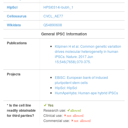
HipSci
HPSI0314i-bubh_1
Cellosaurus
CVCL_AE77
Wikidata
Q54890608
General IPSC Information
Publications
Kilpinen H et al. Common genetic variation
drives molecular heterogeneity in human
iPSCs. Nature. 2017 Jun
15;546(7658):370-375.
Projects
EBiSC: European bank of induced
pluripotent stem cells
HipSci: HipSci
HumApeHybs: Human-ape hybrid iPSCs
* Is the cell line
Yes
readily obtainable
Research use:
allowed
for third parties?
Clinical use:
not allowed
Commercial use:
not allowed