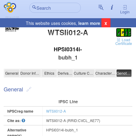
Login
x
This website uses cookies,
learn more
Registration Summary
:
WTSIi012-A
A
P
E
C
Load
Certificate
HPSI0314i-
bubh_1
WTSIi012-A
General
Donor Information
Ethics
Derivation
Culture Conditions
Characterisation
Genotyping
General
IPSC Line
hPSCreg name
WTSIi012-A
Cite as:
WTSIi012-A (RRID:CVCL_AE77)
Alternative
HPSI0314i-bubh_1
name(s)