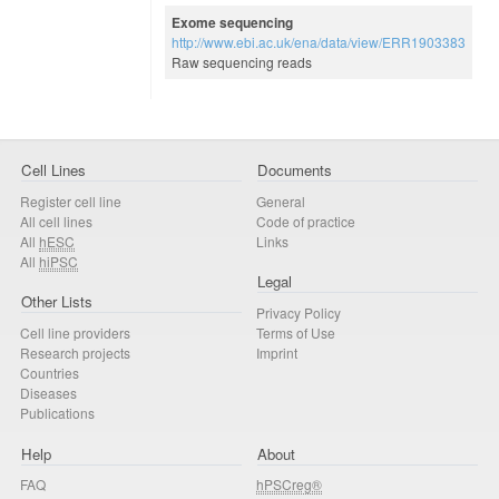
Exome sequencing
http://www.ebi.ac.uk/ena/data/view/ERR1903383
Raw sequencing reads
Cell Lines
Documents
Register cell line
General
All cell lines
Code of practice
All
hESC
Links
All
hiPSC
Legal
Other Lists
Privacy Policy
Cell line providers
Terms of Use
Research projects
Imprint
Countries
Diseases
Publications
Help
About
FAQ
hPSCreg®