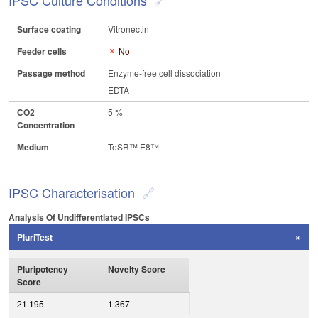
IPSC Culture Conditions
Surface coating
Vitronectin
Feeder cells
No
Passage method
Enzyme-free cell dissociation
EDTA
CO2
5 %
Concentration
Medium
TeSR™ E8™
IPSC Characterisation
Analysis Of Undifferentiated IPSCs
PluriTest
Pluripotency
Novelty Score
Score
21.195
1.367