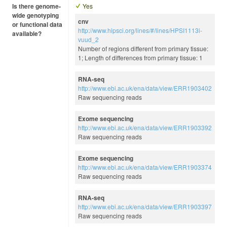
Is there genome-
Yes
wide genotyping
cnv
or functional data
http://www.hipsci.org/lines/#/lines/HPSI1113i-
available?
vuud_2
Number of regions different from primary tissue:
1; Length of differences from primary tissue: 1
RNA-seq
http://www.ebi.ac.uk/ena/data/view/ERR1903402
Raw sequencing reads
Exome sequencing
http://www.ebi.ac.uk/ena/data/view/ERR1903392
Raw sequencing reads
Exome sequencing
http://www.ebi.ac.uk/ena/data/view/ERR1903374
Raw sequencing reads
RNA-seq
http://www.ebi.ac.uk/ena/data/view/ERR1903397
Raw sequencing reads