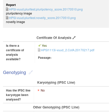
Report
HPSI-vuud.pluritest.pluripotency_score.20170510.png
pluripotency image
HPSI-vuud.pluritest.novelty_score.20170510.png
novelty image
Certificate Of Analysis
Is there a
Yes
certificate of
HPSI1113i-vuud_2.CofA.20170217.pdf
analysis
Passage:
available?
Genotyping
Karyotyping (iPSC Line)
Has the iPSC line
No
karyotype been
analysed?
Other Genotyping (iPSC Line)