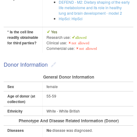
DEFEND - M2: Dietary shaping of the early
life metabolome and its role in healthy
lung and brain development - model 2
HipSci: HipSci
* Is the cell line
Yes
readily obtainable
Research use:
allowed
for third parties?
Clinical use:
not allowed
Commercial use:
not allowed
Donor Information
General Donor Information
Sex
female
Age of donor (at
55-59
collection)
Ethnicity
White - White British
Phenotype And Disease Related Information (Donor)
Diseases
No
disease was diagnosed.