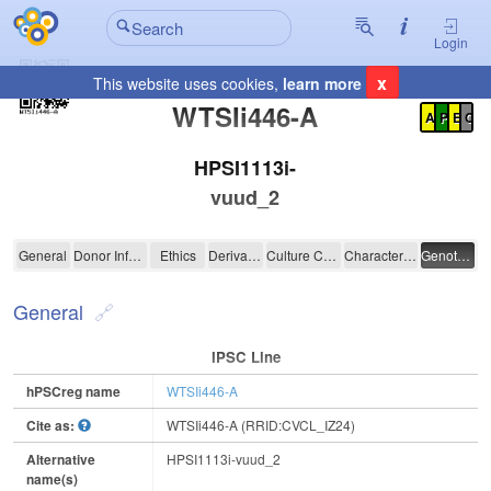
Login
x
This website uses cookies,
learn more
Registration Summary
:
WTSIi446-A
A
P
E
C
HPSI1113i-
vuud_2
WTSIi446-A
General
Donor Information
Ethics
Derivation
Culture Conditions
Characterisation
Genotyping
General
IPSC Line
hPSCreg name
WTSIi446-A
Cite as:
WTSIi446-A (RRID:CVCL_IZ24)
Alternative
HPSI1113i-vuud_2
name(s)