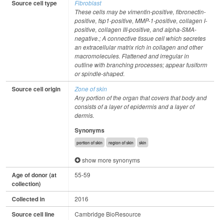
Source cell type
Fibroblast
These cells may be vimentin-positive, fibronectin-
positive, fsp1-positive, MMP-1-positive, collagen I-
positive, collagen III-positive, and alpha-SMA-
negative.; A connective tissue cell which secretes
an extracellular matrix rich in collagen and other
macromolecules. Flattened and irregular in
outline with branching processes; appear fusiform
or spindle-shaped.
Source cell origin
Zone of skin
Any portion of the organ that covers that body and
consists of a layer of epidermis and a layer of
dermis.
Synonyms
portion of skin
region of skin
skin
show more synonyms
Age of donor (at
55-59
collection)
Collected in
2016
Source cell line
Cambridge BioResource