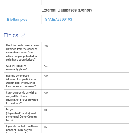
External Databases (Donor)
BioSamples
SAMEA2399103
Ethics
Has informed consent been
Yes
obtained from the donor of
the embryo/tissue from
which the pluripotent stem
cells have been derived?
Was the consent
Yes
voluntarily given?
Has the donor been
Yes
informed that participation
will not directly influence
their personal treatment?
Can you provide us with a
Yes
copy of the Donor
Information Sheet provided
to the donor?
Do you
No
(Depositor/Provider) hold
the original Donor Consent
Form?
If you do not hold the Donor
No
Consent Form, do you