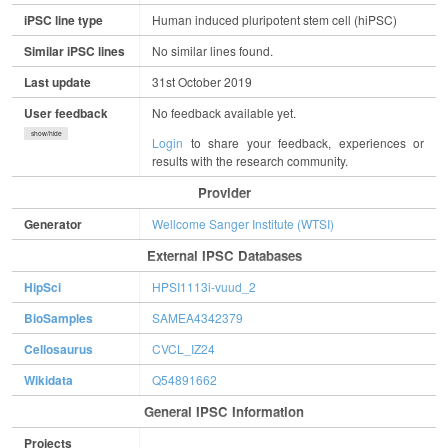
iPSC line type
Human induced pluripotent stem cell (hiPSC)
Similar iPSC lines
No similar lines found.
Last update
31st October 2019
User feedback
No feedback available yet.
show/hide
Login
to share your feedback, experiences or
results with the research community.
Provider
Generator
Wellcome Sanger Institute (WTSI)
External IPSC Databases
HipSci
HPSI1113i-vuud_2
BioSamples
SAMEA4342379
Cellosaurus
CVCL_IZ24
Wikidata
Q54891662
General IPSC Information
Projects