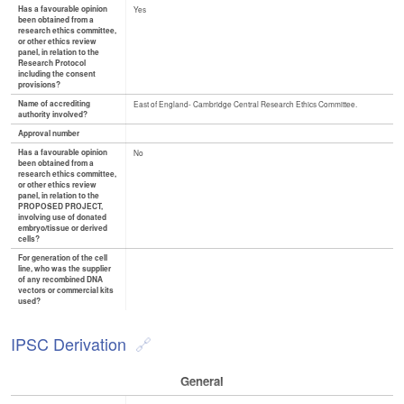
Has a favourable opinion
Yes
been obtained from a
research ethics committee,
or other ethics review
panel, in relation to the
Research Protocol
including the consent
provisions?
Name of accrediting
East of England- Cambridge Central Research Ethics Committee.
authority involved?
Approval number
Has a favourable opinion
No
been obtained from a
research ethics committee,
or other ethics review
panel, in relation to the
PROPOSED PROJECT,
involving use of donated
embryo/tissue or derived
cells?
For generation of the cell
line, who was the supplier
of any recombined DNA
vectors or commercial kits
used?
IPSC Derivation
General