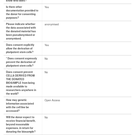
know who does?
Is there other
Yes
documentation provided to
the donor for consenting
purposes?
Please indicate whether
anonymised
the data associated with
the donated material has
been pseudonymised or
anonymised.
Does consent explicitly
Yes
allow the derivation of
pluripotent stem cells?
* Does consent expressly
No
prevent the derivation of
pluripotent stem cells?
Does consent prevent
No
CELLS DERIVED FROM
THE DONATED
BIOSAMPLE from being
made available to
researchers anywhere in
the world?
How may genetic
Open Access
information associated
with the cell line be
accessed?
Will the donor expect to
No
receive financial benefit,
beyond reasonable
expenses, in return for
donating the biosample?