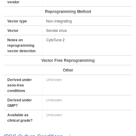
vendor
Reprogramming Method
Vector type
Non-integrating
Vector
Sendai virus
Notes on
CytoTune 2
reprogramming
vector detection
Vector Free Reprogramming
Other
Derived under
Unknown
xeno-free
conditions
Derived under
Unknown
GMP?
Available as
Unknown
clinical grade?