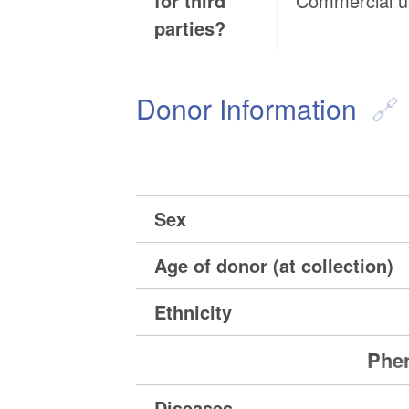
for third
Commercial 
parties?
Donor Information
Sex
Age of donor (at collection)
Ethnicity
Phen
Diseases