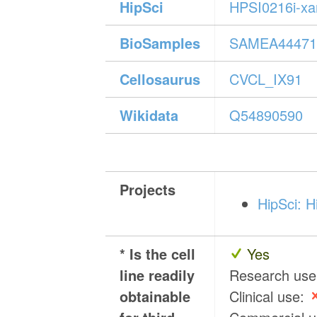
HipSci
HPSI0216i-x
BioSamples
SAMEA44471
Cellosaurus
CVCL_IX91
Wikidata
Q54890590
Projects
HipSci: H
* Is the cell
Yes
line readily
Research us
obtainable
Clinical use: