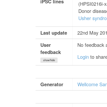
iPSC lines
(HPSI0216i-
Donor diseas
Usher syndr
Last update
22nd May 20
User
No feedback a
feedback
Login
to share
show/hide
Generator
Wellcome Sang