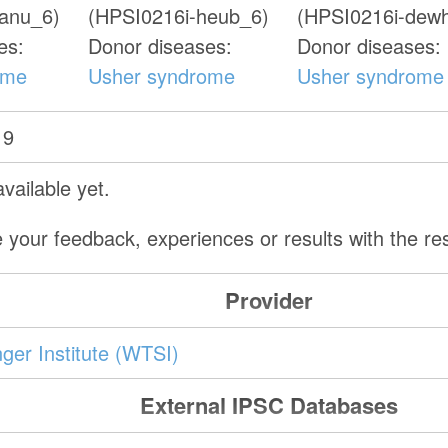
xanu_6)
(HPSI0216i-heub_6)
(HPSI0216i-dew
es:
Donor diseases:
Donor diseases:
ome
Usher syndrome
Usher syndrome
19
vailable yet.
 your feedback, experiences or results with the r
Provider
er Institute (WTSI)
External IPSC Databases