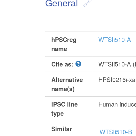
General
hPSCreg
WTSIi510-A
name
Cite as:
WTSIi510-A 
Alternative
HPSI0216i-x
name(s)
iPSC line
Human induced
type
Similar
WTSIi510-B