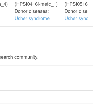
h_4)
(HPSI0416i-mefc_1)
(HPSI0516i-oazw_3
Donor diseases:
Donor diseases:
Usher syndrome
Usher syndrome
esearch community.