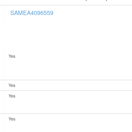
SAMEA4096559
Yes
Yes
Yes
Yes