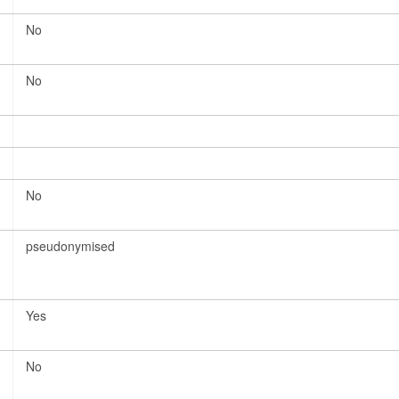
No
No
No
pseudonymised
Yes
No