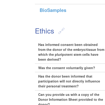
BioSamples
Ethics
Has informed consent been obtained
from the donor of the embryo/tissue from
which the pluripotent stem cells have
been derived?
Was the consent voluntarily given?
Has the donor been informed that
participation will not directly influence
their personal treatment?
Can you provide us with a copy of the
Donor Information Sheet provided to the
donor?