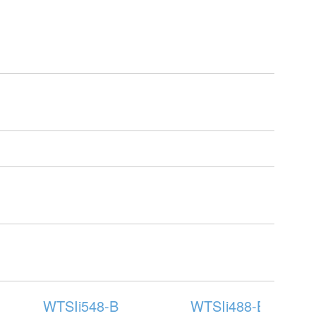
WTSIi548-B
WTSIi488-B