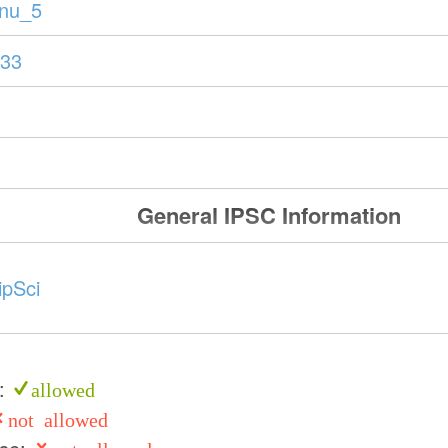
anu_5
33
General IPSC Information
ipSci
e:
allowed
not allowed