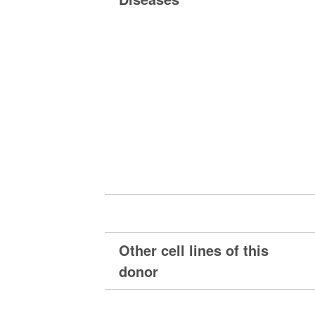
Other cell lines of this
donor