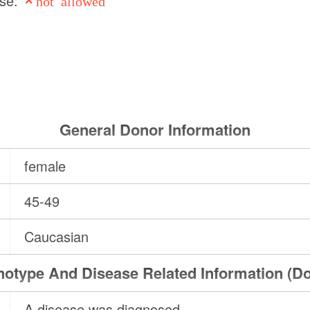
use:
not allowed
General Donor Information
female
45-49
Caucasian
otype And Disease Related Information (D
A disease was diagnosed.