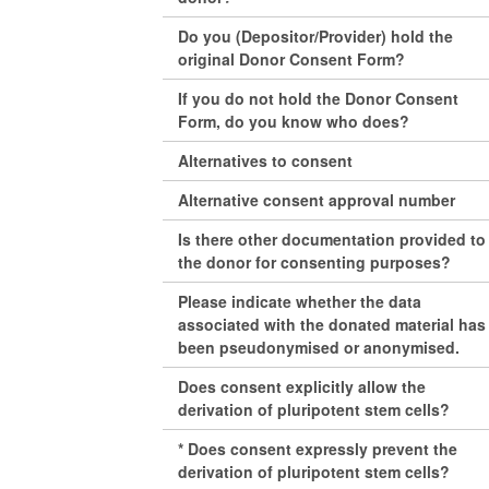
Do you (Depositor/Provider) hold the
original Donor Consent Form?
If you do not hold the Donor Consent
Form, do you know who does?
Alternatives to consent
Alternative consent approval number
Is there other documentation provided to
the donor for consenting purposes?
Please indicate whether the data
associated with the donated material has
been pseudonymised or anonymised.
Does consent explicitly allow the
derivation of pluripotent stem cells?
* Does consent expressly prevent the
derivation of pluripotent stem cells?