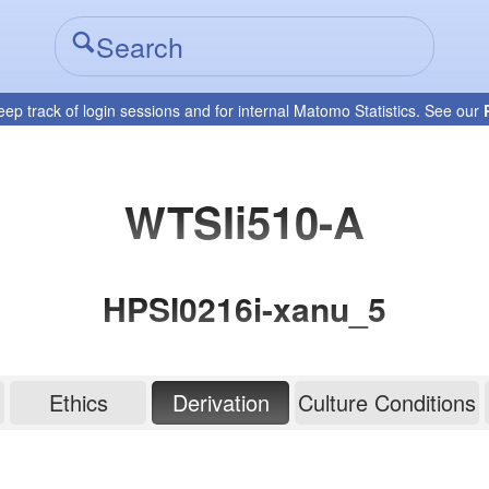
eep track of login sessions and for internal Matomo Statistics. See our
WTSIi510-A
HPSI0216i-xanu_5
Ethics
Derivation
Culture Conditions