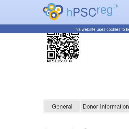
reg
®
h
PSC
This website uses cookies to k
WTSIi510-A
General
Donor Information