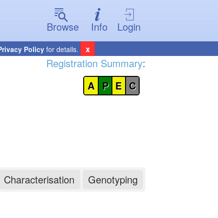
Browse
Info
Login
x
Privacy Policy
for details.
Registration Summary
:
A
P
E
C
Characterisation
Genotyping