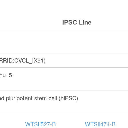
IPSC Line
(RRID:CVCL_IX91)
anu_5
 pluripotent stem cell (hiPSC)
WTSIi527-B
WTSIi474-B