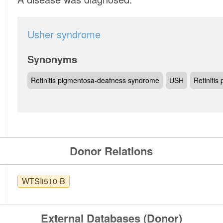
Usher syndrome
Synonyms
Retinitis pigmentosa-deafness syndrome
USH
Retiniti
Donor Relations
WTSIi510-B
External Databases (Donor)