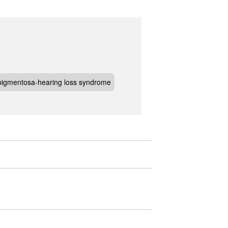
s pigmentosa-hearing loss syndrome