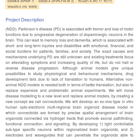
ESi008-B (KiPS3F-7)
ESi032-A (XFiPS-F44-3F-2)
RCe021-A (RC-17, RC17)
WAe009-A (H9, WA09)
Project Description
(NDD). Parkinson’s disease (PD) is associated with tremor and loss of motor
functions due to progressive degeneration of dopaminergic neurons in the
brain. This can lead to memory loss and dementia, which is associated with
short- and long-term injuries and disabilities with emotional, financial, and
social burdens for patients, families, and society. The exact causes and
mechanisms underlying PD are still unknown and existing treatments focus
on alleviating symptoms and increasing quality of life, but do not halt or
reverse disease progression. Although animal models give unique
possibilities to study physiological and behavioural mechanisms, drug
development fails due to lack of translation to humans. Alternative non-
animal NDD models is needed both in terms of better translation, but also to
replace expensive and problematic animal experiments. We will move
disease modelling to a new level and replace animal models, by creating a
new concept we call connectoids. We will develop an ex-vivo-type in vitro
human opto-electronic multi-regional brain organoid disease model in
which connectoids are formed by precise spatial arrangement of brain
organoids connected via hydrogel tracts that promote axonal pathfinding,
functional connection, and signalling. By developing 1) light controllable
sub-type specific neurons within regionalized brain organoids, and 2)
electrodes and waveguides that can penetrate the organoids able to