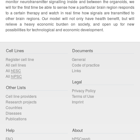
monitor neurotransmitter signalling inside and between the organoids, we
will for the first time be able to sense how a particular brain region responds
to a certain therapy and watch in real time how signals are transmitted to
other brain regions. Our model will not only have health benefit, but will
relieve a heavy economic burden on society, and open up for new
possibilities for technological and economic development.
Cell Lines
Documents
Register cell line
General
All cell lines
Code of practice
All
hESC
Links
All
hiPSC
Legal
Other Lists
Privacy Policy
Cell line providers
Terms of Use
Research projects
Imprint
Countries
Diseases
Publications
Help
About
FAQ
hPSCreg®