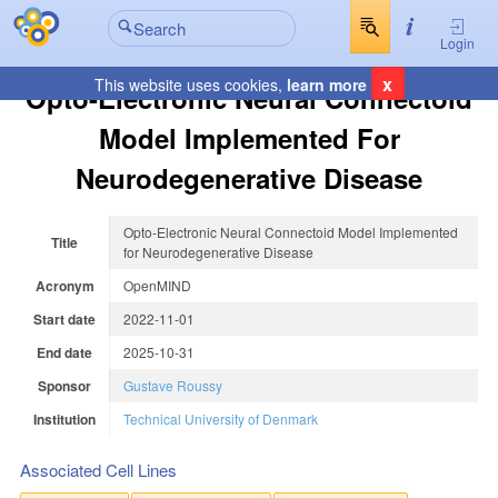
Login
x
This website uses cookies,
learn more
Opto-Electronic Neural Connectoid
Model Implemented For
Neurodegenerative Disease
Opto-Electronic Neural Connectoid Model Implemented
Title
for Neurodegenerative Disease
Acronym
OpenMIND
Start date
2022-11-01
End date
2025-10-31
Sponsor
Gustave Roussy
Institution
Technical University of Denmark
Associated Cell Lines