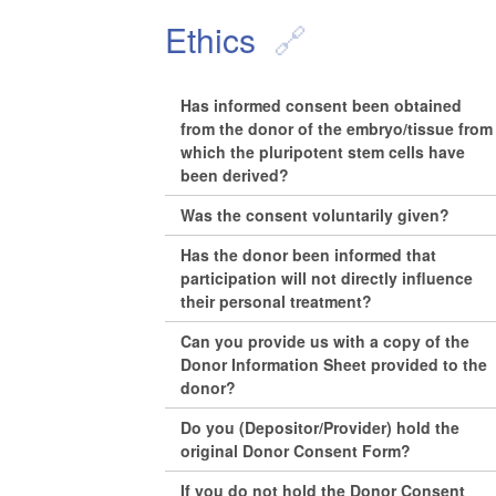
Ethics
Has informed consent been obtained
from the donor of the embryo/tissue from
which the pluripotent stem cells have
been derived?
Was the consent voluntarily given?
Has the donor been informed that
participation will not directly influence
their personal treatment?
Can you provide us with a copy of the
Donor Information Sheet provided to the
donor?
Do you (Depositor/Provider) hold the
original Donor Consent Form?
If you do not hold the Donor Consent