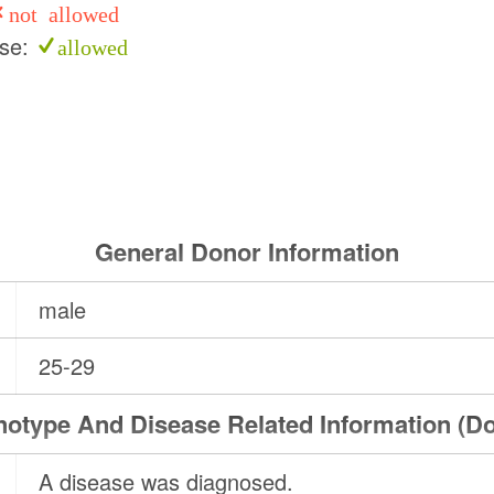
not allowed
use:
allowed
General Donor Information
male
25-29
otype And Disease Related Information (D
A disease was diagnosed.