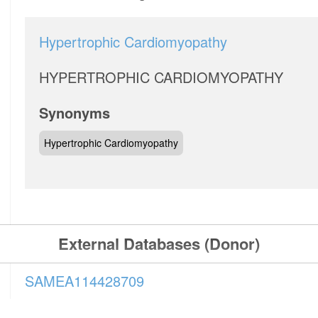
Hypertrophic Cardiomyopathy
HYPERTROPHIC CARDIOMYOPATHY
Synonyms
Hypertrophic Cardiomyopathy
External Databases (Donor)
SAMEA114428709