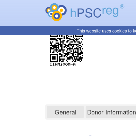
reg
®
h
PSC
This website uses cookies to k
CIRMi00M-A
General
Donor Information