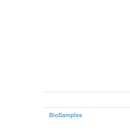
BioSamples