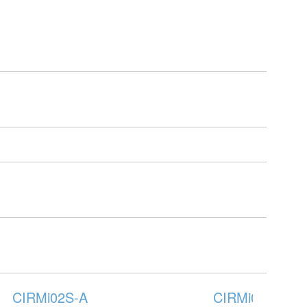
CIRMi02S-A
CIRMi03B-A