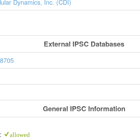
ular Dynamics, Inc. (CDI)
External IPSC Databases
8705
General IPSC Information
e:
allowed