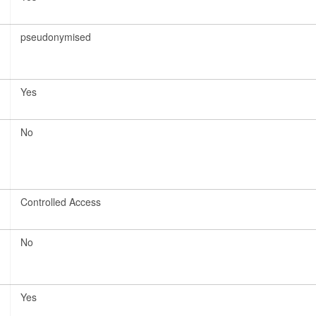
pseudonymised
Yes
No
Controlled Access
No
Yes