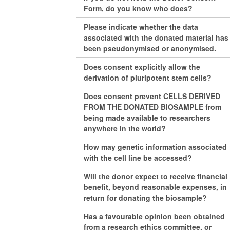
Form, do you know who does?
Please indicate whether the data
associated with the donated material has
been pseudonymised or anonymised.
Does consent explicitly allow the
derivation of pluripotent stem cells?
Does consent prevent CELLS DERIVED
FROM THE DONATED BIOSAMPLE from
being made available to researchers
anywhere in the world?
How may genetic information associated
with the cell line be accessed?
Will the donor expect to receive financial
benefit, beyond reasonable expenses, in
return for donating the biosample?
Has a favourable opinion been obtained
from a research ethics committee, or