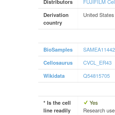
Distributors
FUJIFILM Cell
Derivation
United States
country
BioSamples
SAMEA11442
Cellosaurus
CVCL_ER43
Wikidata
Q54815705
* Is the cell
Yes
line readily
Research us