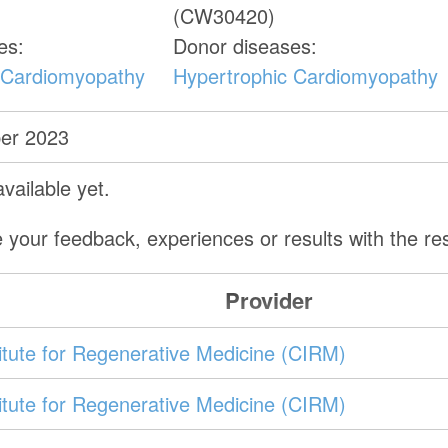
(CW30420)
es:
Donor diseases:
 Cardiomyopathy
Hypertrophic Cardiomyopathy
er 2023
vailable yet.
 your feedback, experiences or results with the r
Provider
stitute for Regenerative Medicine (CIRM)
stitute for Regenerative Medicine (CIRM)