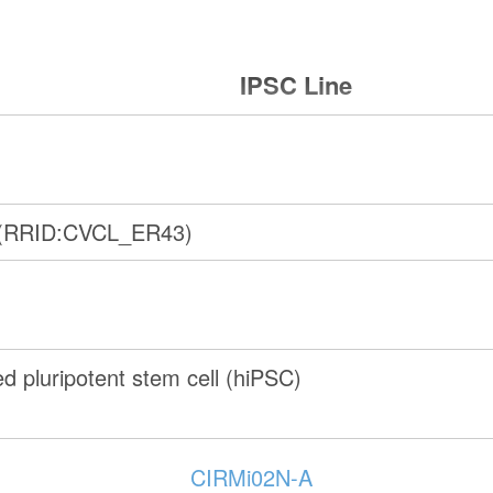
IPSC Line
(RRID:CVCL_ER43)
 pluripotent stem cell (hiPSC)
CIRMi02N-A