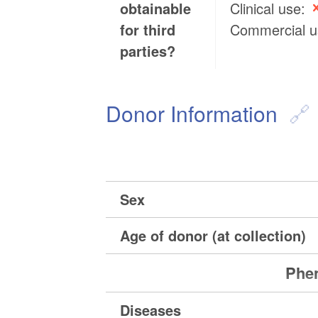
obtainable
Clinical use:
for third
Commercial 
parties?
Donor Information
Sex
Age of donor (at collection)
Phen
Diseases