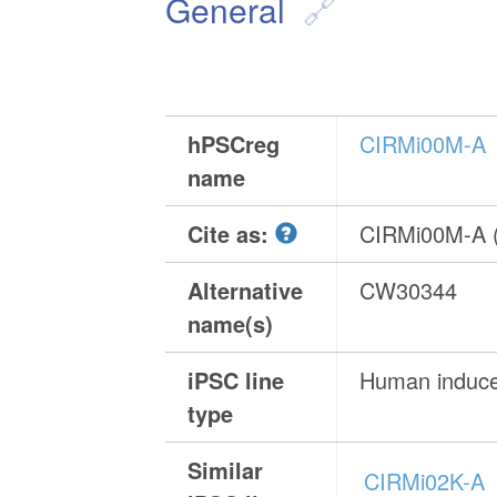
General
hPSCreg
CIRMi00M-A
name
Cite as:
CIRMi00M-A 
Alternative
CW30344
name(s)
iPSC line
Human induced
type
Similar
CIRMi02K-A