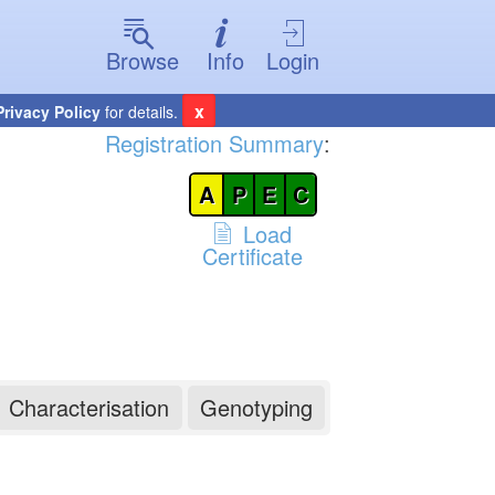
Browse
Info
Login
x
Privacy Policy
for details.
Registration Summary
:
A
P
E
C
Load
Certificate
Characterisation
Genotyping