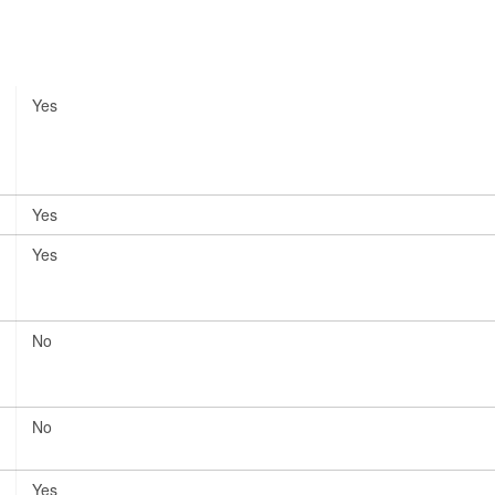
Yes
Yes
Yes
No
No
Yes