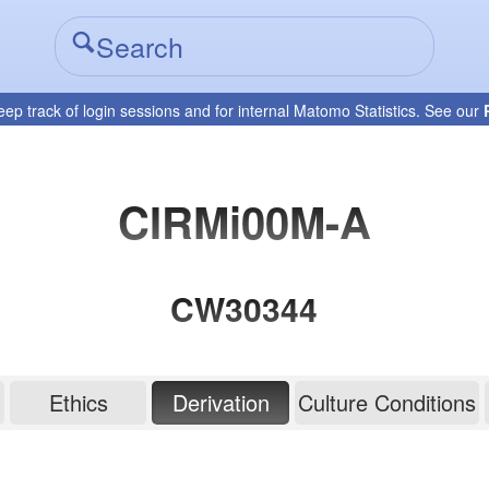
eep track of login sessions and for internal Matomo Statistics. See our
CIRMi00M-A
CW30344
Ethics
Derivation
Culture Conditions