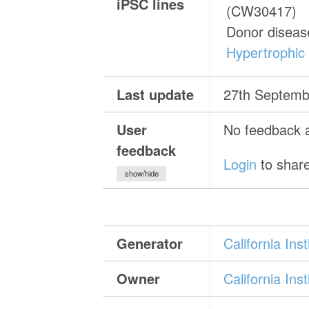
iPSC lines
(CW30417)
Donor diseas
Hypertrophic
Last update
27th Septemb
User
No feedback a
feedback
Login
to share
show/hide
Generator
California In
Owner
California In