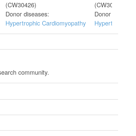
(CW30426)
(CW30435)
Donor diseases:
Donor diseases
Hypertrophic Cardiomyopathy
Hypertrophic 
esearch community.